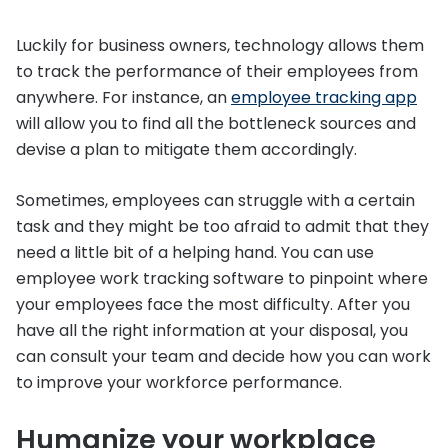
Luckily for business owners, technology allows them
to track the performance of their employees from
anywhere. For instance, an
employee tracking app
will allow you to find all the bottleneck sources and
devise a plan to mitigate them accordingly.
Sometimes, employees can struggle with a certain
task and they might be too afraid to admit that they
need a little bit of a helping hand. You can use
employee work tracking software to pinpoint where
your employees face the most difficulty. After you
have all the right information at your disposal, you
can consult your team and decide how you can work
to improve your workforce performance.
Humanize your workplace