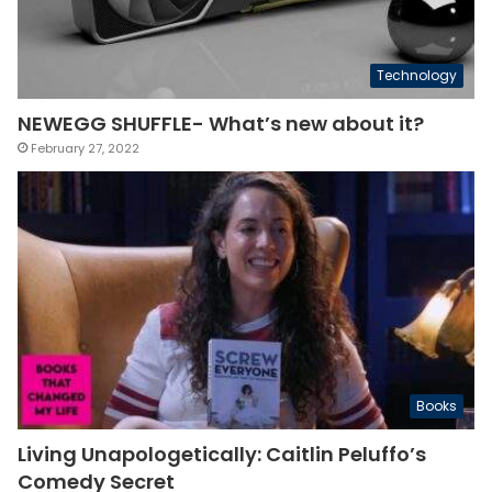
Technology
NEWEGG SHUFFLE- What’s new about it?
February 27, 2022
Books
Living Unapologetically: Caitlin Peluffo’s
Comedy Secret