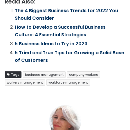
Read Also:
The 4 Biggest Business Trends for 2022 You
Should Consider
How to Develop a Successful Business
Culture: 4 Essential Strategies
5 Business Ideas to Try in 2023
5 Tried and True Tips for Growing a Solid Base
of Customers
Tags
business management
company workers
workers management
workforce management