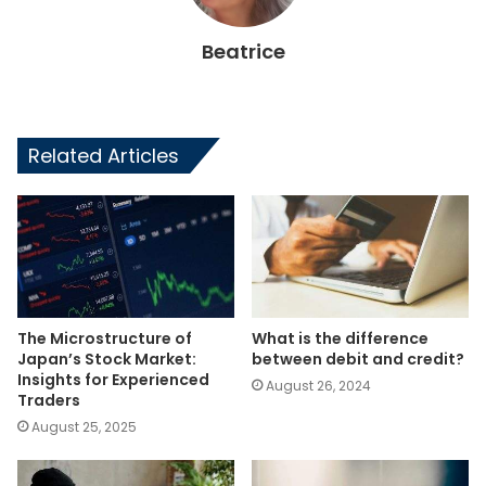
Beatrice
Related Articles
The Microstructure of
What is the difference
Japan’s Stock Market:
between debit and credit?
Insights for Experienced
August 26, 2024
Traders
August 25, 2025