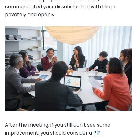
communicated your dissatisfaction with them
privately and openly.
After the meeting, if you still don’t see some
improvement, you should consider a
PIP