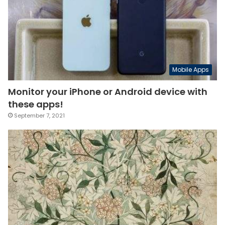
Mobile Apps
Monitor your iPhone or Android device with
these apps!
September 7, 2021