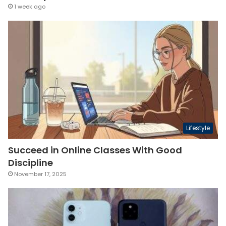
1 week ago
Lifestyle
Succeed in Online Classes With Good
Discipline
November 17, 2025