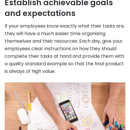
Establish achievable goals
and expectations
If your employees know exactly what their tasks are,
they will have a much easier time organizing
themselves and their resources. Each day, give your
employees clear instructions on how they should
complete their tasks at hand and provide them with
a quality standard example so that the final product
is always of high value.