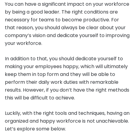
You can have a significant impact on your workforce
by being a good leader. The right conditions are
necessary for teams to become productive. For
that reason, you should always be clear about your
company’s vision and dedicate yourself to improving
your workforce.
In addition to that, you should dedicate yourself to
making your employees happy, which will ultimately
keep them in top form and they will be able to
perform their daily work duties with remarkable
results. However, if you don’t have the right methods
this will be difficult to achieve.
Luckily, with the right tools and techniques, having an
organized and happy workforce is not unachievable.
Let’s explore some below.