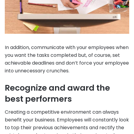
In addition, communicate with your employees when
you want the tasks completed but, of course, set
achievable deadlines and don’t force your employee
into unnecessary crunches.
Recognize and award the
best performers
Creating a competitive environment can always
benefit your business. Employees will constantly look
to top their previous achievements and rectify the