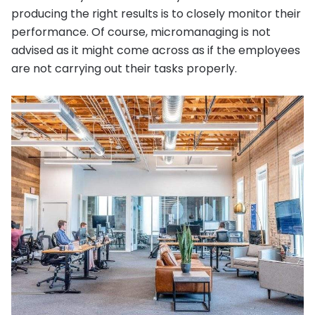
producing the right results is to closely monitor their
performance. Of course, micromanaging is not
advised as it might come across as if the employees
are not carrying out their tasks properly.