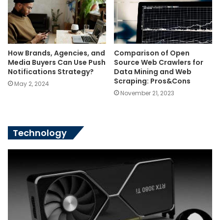
How Brands, Agencies, and
Comparison of Open
Media Buyers Can Use Push
Source Web Crawlers for
Notifications Strategy?
Data Mining and Web
Scraping: Pros&Cons
May 2, 2024
November 21, 2023
Technology