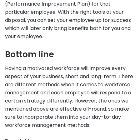
(Performance Improvement Plan) for that
particular employee. With the right tools at your
disposal, you can set your employee up for success
which will later only bring benefits both for you and
your employee.
Bottom line
Having a motivated workforce will improve every
aspect of your business, short and long-term. There
are different methods when it comes to workforce
management and each employee will respond to a
certain strategy differently. However, the ones we
mentioned above are effective all-round, so make
sure to incorporate them into your day-to-day
workforce management methods.