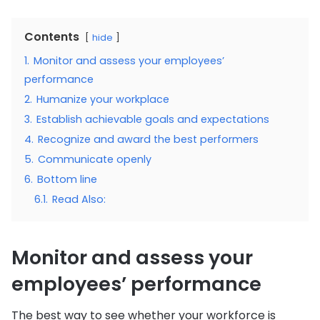
Contents
hide
1.
Monitor and assess your employees’
performance
2.
Humanize your workplace
3.
Establish achievable goals and expectations
4.
Recognize and award the best performers
5.
Communicate openly
6.
Bottom line
6.1.
Read Also:
Monitor and assess your
employees’ performance
The best way to see whether your workforce is