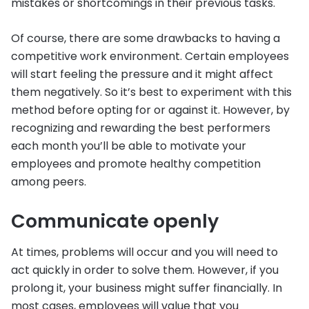
mistakes or shortcomings in their previous tasks.
Of course, there are some drawbacks to having a
competitive work environment. Certain employees
will start feeling the pressure and it might affect
them negatively. So it’s best to experiment with this
method before opting for or against it. However, by
recognizing and rewarding the best performers
each month you’ll be able to motivate your
employees and promote healthy competition
among peers.
Communicate openly
At times, problems will occur and you will need to
act quickly in order to solve them. However, if you
prolong it, your business might suffer financially. In
most cases, employees will value that you