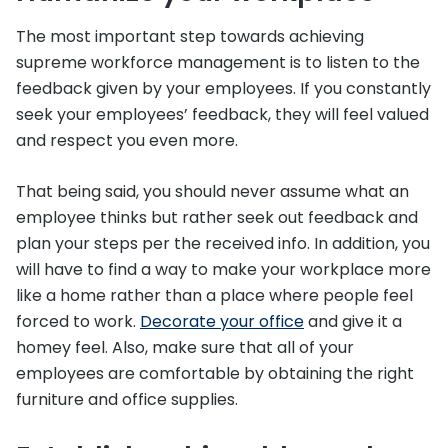
The most important step towards achieving
supreme workforce management is to listen to the
feedback given by your employees. If you constantly
seek your employees’ feedback, they will feel valued
and respect you even more.
That being said, you should never assume what an
employee thinks but rather seek out feedback and
plan your steps per the received info. In addition, you
will have to find a way to make your workplace more
like a home rather than a place where people feel
forced to work.
Decorate your office
and give it a
homey feel. Also, make sure that all of your
employees are comfortable by obtaining the right
furniture and office supplies.