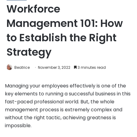
Workforce
Management 101: How
to Establish the Right
Strategy
Beatrice
November 3, 2022
3 minutes read
Managing your employees effectively is one of the
key elements to running a successful business in this
fast-paced professional world. But, the whole
management process is extremely complex and
without the right tactic, achieving greatness is
impossible.