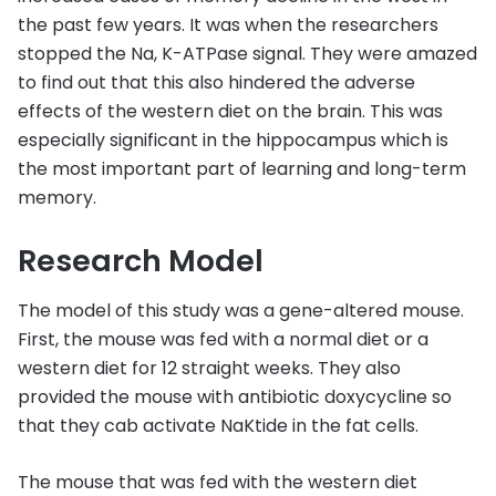
the past few years. It was when the researchers
stopped the Na, K-ATPase signal. They were amazed
to find out that this also hindered the adverse
effects of the western diet on the brain. This was
especially significant in the hippocampus which is
the most important part of learning and long-term
memory.
Research Model
The model of this study was a gene-altered mouse.
First, the mouse was fed with a normal diet or a
western diet for 12 straight weeks. They also
provided the mouse with antibiotic doxycycline so
that they cab activate NaKtide in the fat cells.
The mouse that was fed with the western diet