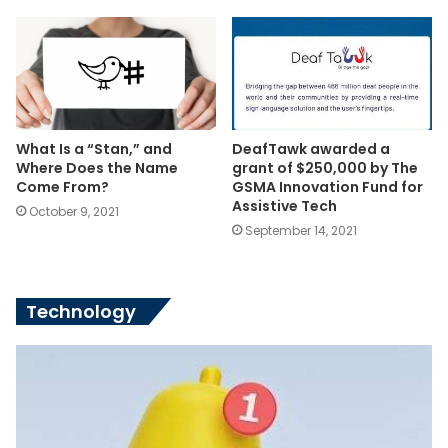
What Is a “Stan,” and
DeafTawk awarded a
Where Does the Name
grant of $250,000 by The
Come From?
GSMA Innovation Fund for
Assistive Tech
October 9, 2021
September 14, 2021
Technology