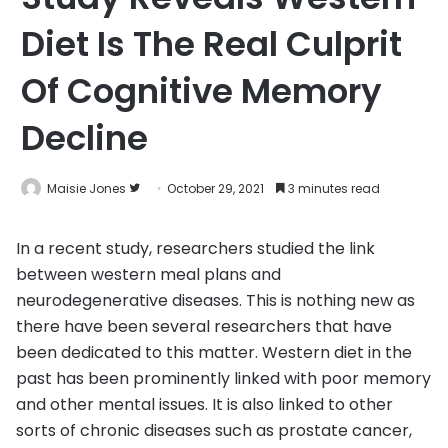
Diet Is The Real Culprit
Of Cognitive Memory
Decline
Follow
Maisie Jones
October 29, 2021
3 minutes read
on
Twitter
In a recent study, researchers studied the link
between western meal plans and
neurodegenerative diseases. This is nothing new as
there have been several researchers that have
been dedicated to this matter. Western diet in the
past has been prominently linked with poor memory
and other mental issues. It is also linked to other
sorts of chronic diseases such as prostate cancer,