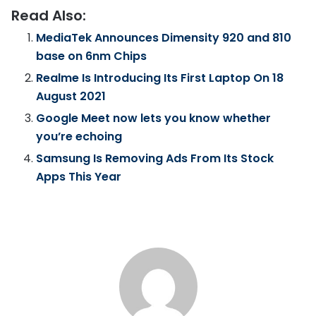
Read Also:
MediaTek Announces Dimensity 920 and 810
base on 6nm Chips
Realme Is Introducing Its First Laptop On 18
August 2021
Google Meet now lets you know whether
you’re echoing
Samsung Is Removing Ads From Its Stock
Apps This Year