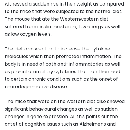
witnessed a sudden rise in their weight as compared
to the mice that were subjected to the normal diet.
The mouse that ate the Westernwestern diet
suffered from insulin resistance, low energy as well
as low oxygen levels.
The diet also went on to increase the cytokine
molecules which then promoted inflammation. The
body is in need of both anti-inflammatories as well
as pro-inflammatory cytokines that can then lead
to certain chronic conditions such as the onset of
neurodegenerative disease.
The mice that were on the western diet also showed
significant behavioural changes as well as sudden
changes in gene expression. All this points out the
onset of cognitive issues such as Alzheimer’s and