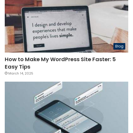
Blog
How to Make My WordPress Site Faster: 5
Easy Tips
March 14, 2025