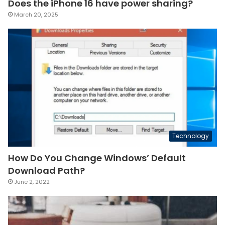
Does the iPhone 16 have power sharing?
March 20, 2025
Technology
How Do You Change Windows’ Default
Download Path?
June 2, 2022