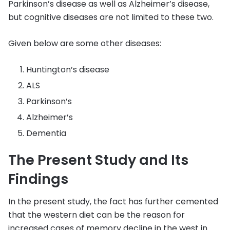
Parkinson’s disease as well as Alzheimer’s disease,
but cognitive diseases are not limited to these two.
Given below are some other diseases:
Huntington’s disease
ALS
Parkinson’s
Alzheimer’s
Dementia
The Present Study and Its
Findings
In the present study, the fact has further cemented
that the western diet can be the reason for
increased cases of memory decline in the west in