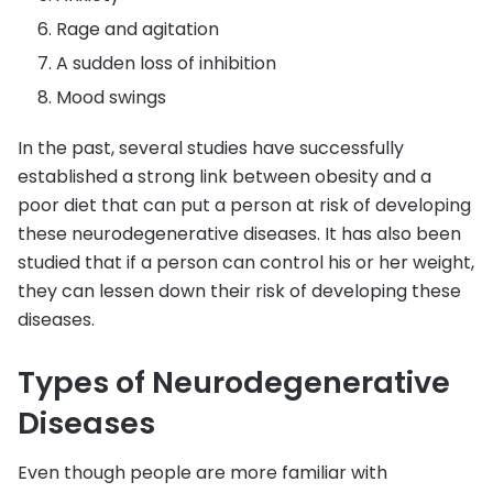
Rage and agitation
A sudden loss of inhibition
Mood swings
In the past, several studies have successfully
established a strong link between obesity and a
poor diet that can put a person at risk of developing
these neurodegenerative diseases. It has also been
studied that if a person can control his or her weight,
they can lessen down their risk of developing these
diseases.
Types of Neurodegenerative
Diseases
Even though people are more familiar with