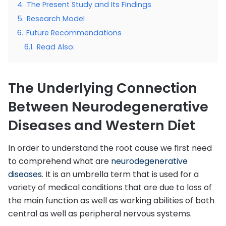
4.
The Present Study and Its Findings
5.
Research Model
6.
Future Recommendations
6.1.
Read Also:
The Underlying Connection
Between Neurodegenerative
Diseases and Western Diet
In order to understand the root cause we first need
to comprehend what are
neurodegenerative
diseases
. It is an umbrella term that is used for a
variety of medical conditions that are due to loss of
the main function as well as working abilities of both
central as well as peripheral nervous systems.