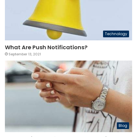
Technology
What Are Push Notifications?
September 13, 2021
Blog