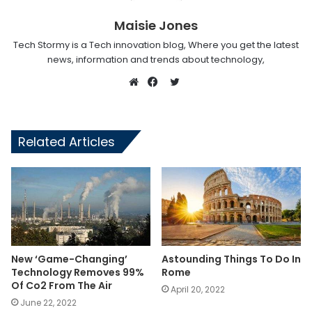
Maisie Jones
Tech Stormy is a Tech innovation blog, Where you get the latest
news, information and trends about technology,
Twitter
Website
Facebook
Related Articles
New ‘Game-Changing’
Astounding Things To Do In
Technology Removes 99%
Rome
Of Co2 From The Air
April 20, 2022
June 22, 2022