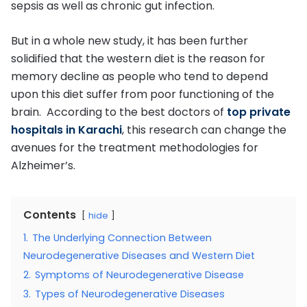
sepsis as well as chronic gut infection.
But in a whole new study, it has been further
solidified that the western diet is the reason for
memory decline as people who tend to depend
upon this diet suffer from poor functioning of the
brain. According to the best doctors of
top private
hospitals in Karachi
, this research can change the
avenues for the treatment methodologies for
Alzheimer’s.
Contents
hide
1.
The Underlying Connection Between
Neurodegenerative Diseases and Western Diet
2.
Symptoms of Neurodegenerative Disease
3.
Types of Neurodegenerative Diseases