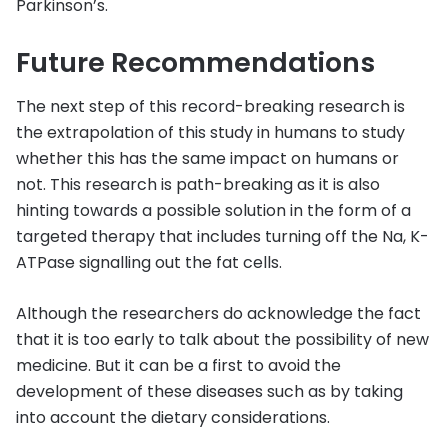
Parkinson’s.
Future Recommendations
The next step of this record-breaking research is
the extrapolation of this study in humans to study
whether this has the same impact on humans or
not. This research is path-breaking as it is also
hinting towards a possible solution in the form of a
targeted therapy that includes turning off the Na, K-
ATPase signalling out the fat cells.
Although the researchers do acknowledge the fact
that it is too early to talk about the possibility of new
medicine. But it can be a first to avoid the
development of these diseases such as by taking
into account the dietary considerations.