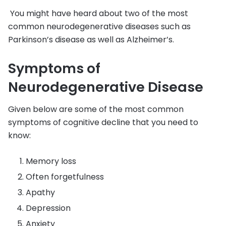
You might have heard about two of the most
common neurodegenerative diseases such as
Parkinson’s disease as well as Alzheimer’s.
Symptoms of
Neurodegenerative Disease
Given below are some of the most common
symptoms of cognitive decline that you need to
know:
Memory loss
Often forgetfulness
Apathy
Depression
Anxiety