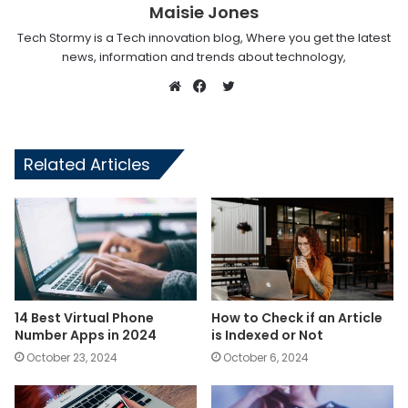
Maisie Jones
Tech Stormy is a Tech innovation blog, Where you get the latest
news, information and trends about technology,
Twitter
Website
Facebook
Related Articles
14 Best Virtual Phone
How to Check if an Article
Number Apps in 2024
is Indexed or Not
October 23, 2024
October 6, 2024