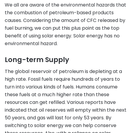
We all are aware of the environmental hazards that
the combustion of petroleum-based products
causes. Considering the amount of CFC released by
fuel burning, we can put this plus point as the top
benefit of using solar energy. Solar energy has no
environmental hazard.
Long-term Supply
The global reservoir of petroleum is depleting at a
high rate. Fossil fuels require hundreds of years to
turn into various kinds of fuels. Humans consume
these fuels at a much higher rate than these
resources can get refilled. Various reports have
indicated that oil reserves will empty within the next
50 years, and gas will last for only 53 years. By
switching to solar energy we can help conserve