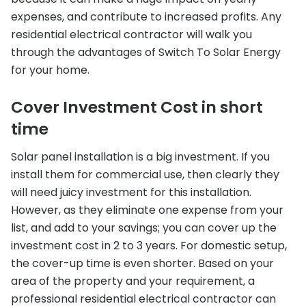
expenses, and contribute to increased profits. Any
residential electrical contractor will walk you
through the advantages of Switch To Solar Energy
for your home.
Cover Investment Cost in short
time
Solar panel installation is a big investment. If you
install them for commercial use, then clearly they
will need juicy investment for this installation.
However, as they eliminate one expense from your
list, and add to your savings; you can cover up the
investment cost in 2 to 3 years. For domestic setup,
the cover-up time is even shorter. Based on your
area of the property and your requirement, a
professional residential electrical contractor can