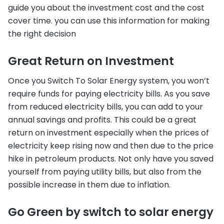
guide you about the investment cost and the cost
cover time. you can use this information for making
the right decision
Great Return on Investment
Once you Switch To Solar Energy system, you won’t
require funds for paying electricity bills. As you save
from reduced electricity bills, you can add to your
annual savings and profits. This could be a great
return on investment especially when the prices of
electricity keep rising now and then due to the price
hike in petroleum products. Not only have you saved
yourself from paying utility bills, but also from the
possible increase in them due to inflation.
Go Green by switch to solar energy