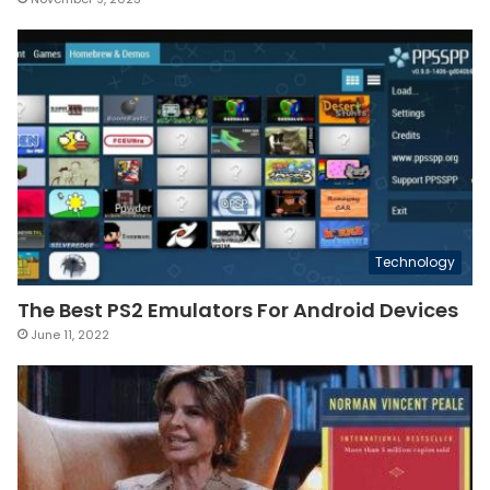
Technology
The Best PS2 Emulators For Android Devices
June 11, 2022