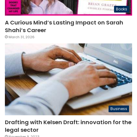
Books
A Curious Mind’s Lasting Impact on Sarah
Shahi’s Career
March 31, 2026
Business
Drafting with Kelsen Draft: innovation for the
legal sector
November 9, 2023