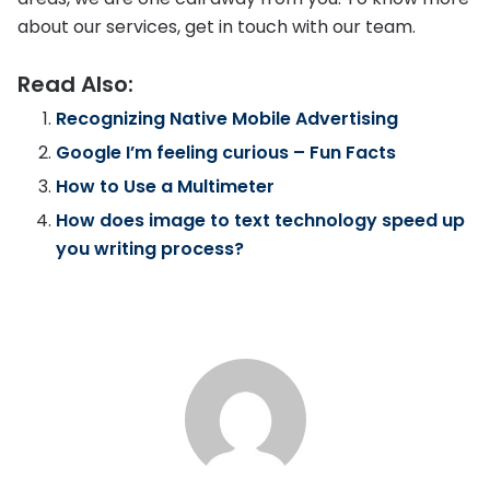
about our services, get in touch with our team.
Read Also:
Recognizing Native Mobile Advertising
Google I’m feeling curious – Fun Facts
How to Use a Multimeter
How does image to text technology speed up
you writing process?