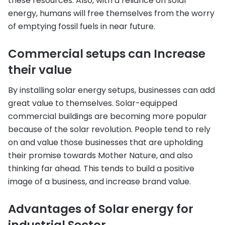
these resources. Also, with a reliance on solar
energy, humans will free themselves from the worry
of emptying fossil fuels in near future.
Commercial setups can Increase
their value
By installing solar energy setups, businesses can add
great value to themselves. Solar-equipped
commercial buildings are becoming more popular
because of the solar revolution. People tend to rely
on and value those businesses that are upholding
their promise towards Mother Nature, and also
thinking far ahead. This tends to build a positive
image of a business, and increase brand value.
Advantages of Solar energy for
industrial Sector