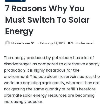
7 Reasons Why You
Must Switch To Solar
Energy
Follow
Maisie Jones
February 22, 2022
3 minutes read
on
Twitter
The energy produced by petroleum has a lot of
disadvantages as compared to alternative energy
production. It is highly hazardous for the
environment. The petroleum reservoirs across the
world are depleting significantly, whereas they are
not getting the same quantity of refill. Therefore,
alternate solar energy resources are becoming
increasingly popular.