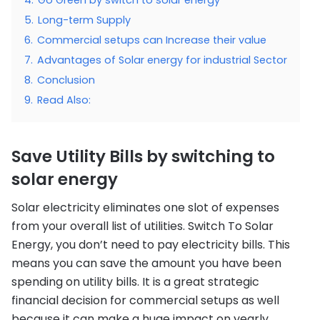
5.
Long-term Supply
6.
Commercial setups can Increase their value
7.
Advantages of Solar energy for industrial Sector
8.
Conclusion
9.
Read Also:
Save Utility Bills by switching to
solar energy
Solar electricity eliminates one slot of expenses
from your overall list of utilities. Switch To Solar
Energy, you don’t need to pay electricity bills. This
means you can save the amount you have been
spending on utility bills. It is a great strategic
financial decision for commercial setups as well
because it can make a huge impact on yearly