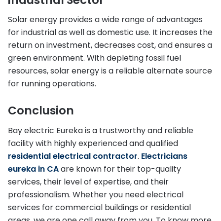
Solar energy provides a wide range of advantages
for industrial as well as domestic use. It increases the
return on investment, decreases cost, and ensures a
green environment. With depleting fossil fuel
resources, solar energy is a reliable alternate source
for running operations.
Conclusion
Bay electric Eureka is a trustworthy and reliable
facility with highly experienced and qualified
residential electrical contractor
.
Electricians
eureka in CA
are known for their top-quality
services, their level of expertise, and their
professionalism. Whether you need electrical
services for commercial buildings or residential
areas, we are one call away from you. To know more