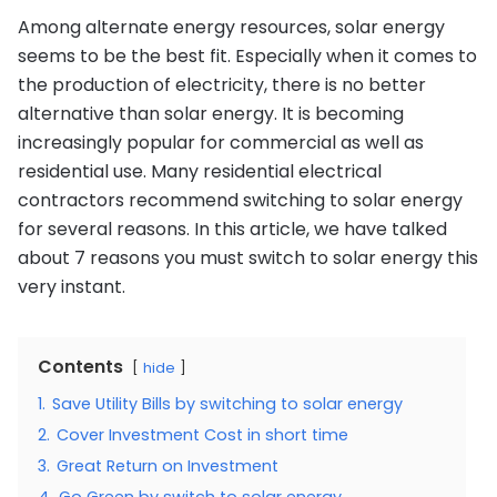
Among alternate energy resources, solar energy
seems to be the best fit. Especially when it comes to
the production of electricity, there is no better
alternative than solar energy. It is becoming
increasingly popular for commercial as well as
residential use. Many residential electrical
contractors recommend switching to solar energy
for several reasons. In this article, we have talked
about 7 reasons you must switch to solar energy this
very instant.
Contents
hide
1.
Save Utility Bills by switching to solar energy
2.
Cover Investment Cost in short time
3.
Great Return on Investment
4.
Go Green by switch to solar energy