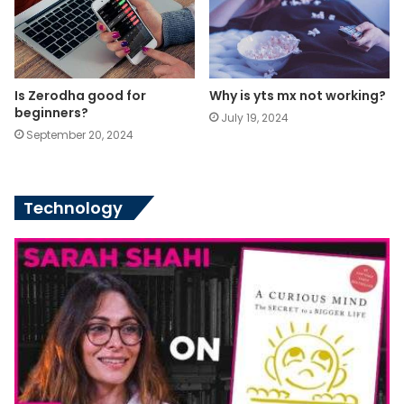
Is Zerodha good for
Why is yts mx not working?
beginners?
July 19, 2024
September 20, 2024
Technology