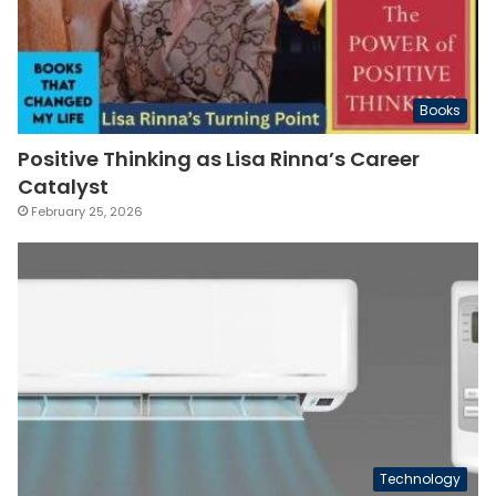
Books
Positive Thinking as Lisa Rinna’s Career
Catalyst
February 25, 2026
Technology