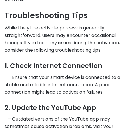
Troubleshooting Tips
While the yt.be activate process is generally
straightforward, users may encounter occasional
hiccups. If you face any issues during the activation,
consider the following troubleshooting tips:
1. Check Internet Connection
– Ensure that your smart device is connected to a
stable and reliable internet connection. A poor
connection might lead to activation failures.
2. Update the YouTube App
– Outdated versions of the YouTube app may
sometimes cause activation problems. Visit your