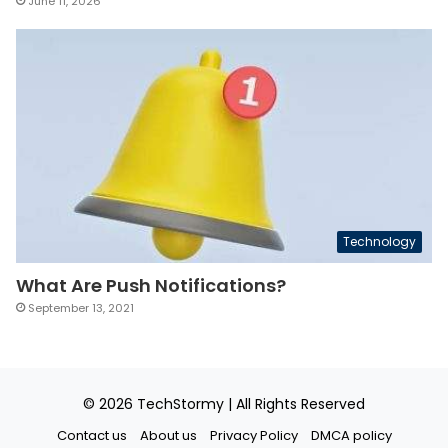
June 11, 2026
Technology
What Are Push Notifications?
September 13, 2021
© 2026
TechStormy
| All Rights Reserved
Contact us
About us
Privacy Policy
DMCA policy