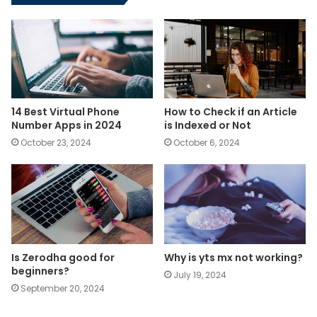
14 Best Virtual Phone
How to Check if an Article
Number Apps in 2024
is Indexed or Not
October 23, 2024
October 6, 2024
Is Zerodha good for
Why is yts mx not working?
beginners?
July 19, 2024
September 20, 2024