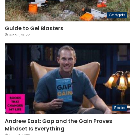
Gadgets
Guide to Gel Blasters
June 8, 2022
Books
Andrew East: Gap and the Gain Proves
Mindset Is Everything