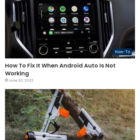
How-To
How To Fix It When Android Auto Is Not
Working
June 20, 2022