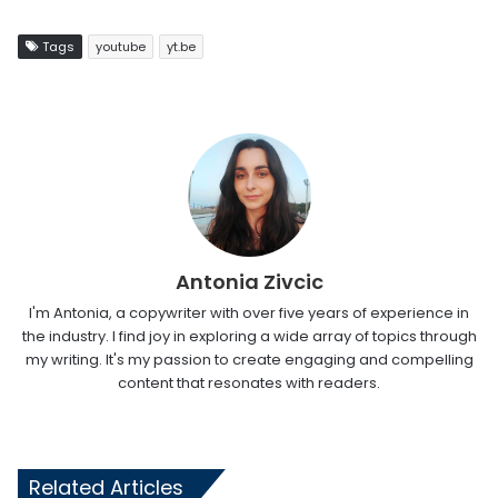
Tags
youtube
yt.be
Antonia Zivcic
I'm Antonia, a copywriter with over five years of experience in
the industry. I find joy in exploring a wide array of topics through
my writing. It's my passion to create engaging and compelling
content that resonates with readers.
Related Articles