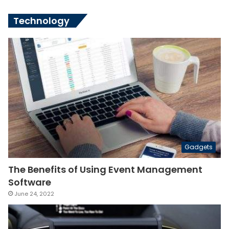
Technology
Gadgets
The Benefits of Using Event Management
Software
June 24, 2022