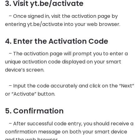
3. Visit yt.be/activate
– Once signed in, visit the activation page by
entering yt.be/activate into your web browser.
4. Enter the Activation Code
– The activation page will prompt you to enter a
unique activation code displayed on your smart
device’s screen.
– Input the code accurately and click on the “Next”
or “Activate” button.
5. Confirmation
– After successful code entry, you should receive a
confirmation message on both your smart device
and the web browser.