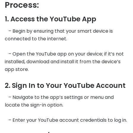
Process:
1. Access the YouTube App
– Begin by ensuring that your smart device is
connected to the internet.
– Open the YouTube app on your device; if it’s not
installed, download and install it from the device’s
app store.
2. Sign In to Your YouTube Account
– Navigate to the app’s settings or menu and
locate the sign-in option.
– Enter your YouTube account credentials to log in.