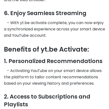
6. Enjoy Seamless Streaming
– With yt.be activate complete, you can now enjoy
a synchronized experience across your smart device
and YouTube account.
Benefits of yt.be Activate:
1. Personalized Recommendations
– Activating YouTube on your smart device allows
the platform to tailor content recommendations
based on your viewing history and preferences.
2. Access to Subscriptions and
Playlists