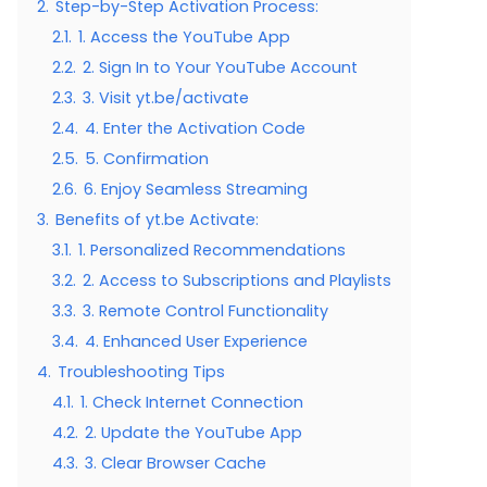
2.
Step-by-Step Activation Process:
2.1.
1. Access the YouTube App
2.2.
2. Sign In to Your YouTube Account
2.3.
3. Visit yt.be/activate
2.4.
4. Enter the Activation Code
2.5.
5. Confirmation
2.6.
6. Enjoy Seamless Streaming
3.
Benefits of yt.be Activate:
3.1.
1. Personalized Recommendations
3.2.
2. Access to Subscriptions and Playlists
3.3.
3. Remote Control Functionality
3.4.
4. Enhanced User Experience
4.
Troubleshooting Tips
4.1.
1. Check Internet Connection
4.2.
2. Update the YouTube App
4.3.
3. Clear Browser Cache