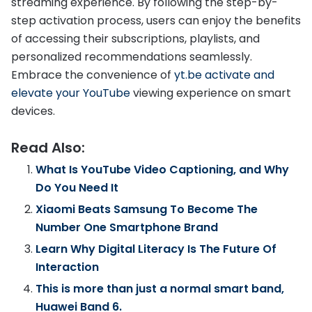
streaming experience. By following the step-by-
step activation process, users can enjoy the benefits
of accessing their subscriptions, playlists, and
personalized recommendations seamlessly.
Embrace the convenience of
yt.be activate and
elevate your YouTube
viewing experience on smart
devices.
Read Also:
What Is YouTube Video Captioning, and Why
Do You Need It
Xiaomi Beats Samsung To Become The
Number One Smartphone Brand
Learn Why Digital Literacy Is The Future Of
Interaction
This is more than just a normal smart band,
Huawei Band 6.