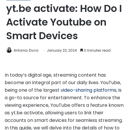
yt.be activate: How Do I
Activate Youtube on
Smart Devices
Antonia Zivcic
January 23, 2024
3 minutes read
In today’s digital age, streaming content has
become an integral part of our daily lives. YouTube,
being one of the largest
video-sharing platforms
, is
a go-to source for entertainment. To enhance the
viewing experience, YouTube offers a feature known
as yt.be activate, allowing users to link their
accounts on smart devices for seamless streaming.
In this guide, we will delve into the details of how to