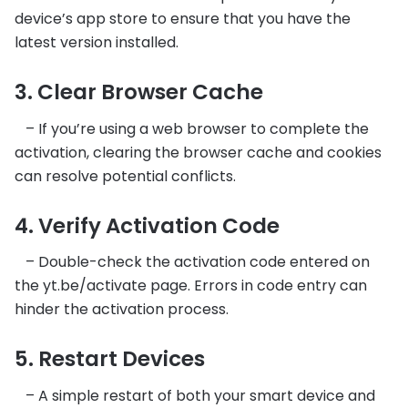
device’s app store to ensure that you have the
latest version installed.
3. Clear Browser Cache
– If you’re using a web browser to complete the
activation, clearing the browser cache and cookies
can resolve potential conflicts.
4. Verify Activation Code
– Double-check the activation code entered on
the yt.be/activate page. Errors in code entry can
hinder the activation process.
5. Restart Devices
– A simple restart of both your smart device and