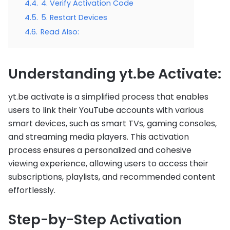
4.4.
4. Verify Activation Code
4.5.
5. Restart Devices
4.6.
Read Also:
Understanding yt.be Activate:
yt.be activate is a simplified process that enables
users to link their YouTube accounts with various
smart devices, such as smart TVs, gaming consoles,
and streaming media players. This activation
process ensures a personalized and cohesive
viewing experience, allowing users to access their
subscriptions, playlists, and recommended content
effortlessly.
Step-by-Step Activation