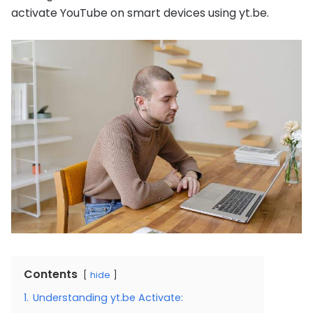
activate YouTube on smart devices using yt.be.
Contents
hide
1.
Understanding yt.be Activate: