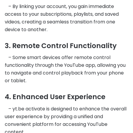
– By linking your account, you gain immediate
access to your subscriptions, playlists, and saved
videos, creating a seamless transition from one
device to another.
3. Remote Control Functionality
– Some smart devices offer remote control
functionality through the YouTube app, allowing you
to navigate and control playback from your phone
or tablet.
4. Enhanced User Experience
– yt.be activate is designed to enhance the overall
user experience by providing a unified and
convenient platform for accessing YouTube
content.