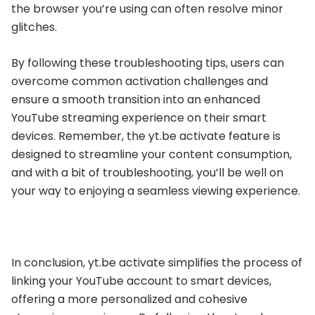
the browser you’re using can often resolve minor
glitches.
By following these troubleshooting tips, users can
overcome common activation challenges and
ensure a smooth transition into an enhanced
YouTube streaming experience on their smart
devices. Remember, the yt.be activate feature is
designed to streamline your content consumption,
and with a bit of troubleshooting, you’ll be well on
your way to enjoying a seamless viewing experience.
In conclusion, yt.be activate simplifies the process of
linking your YouTube account to smart devices,
offering a more personalized and cohesive