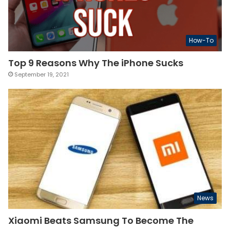
How-To
Top 9 Reasons Why The iPhone Sucks
September 19, 2021
News
Xiaomi Beats Samsung To Become The