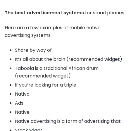
The best advertisement systems
for smartphones
Here are a few examples of mobile native
advertising systems.
Share by way of.
It’s all about the brain (recommended widget)
Taboola is a traditional African drum
(recommended widget)
If you’re looking for a triple
Nativo
Ads
Native
Native advertising is a form of advertising that
StackAdapt