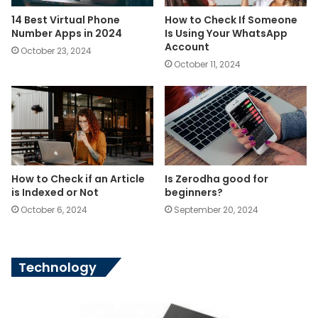
14 Best Virtual Phone
How to Check If Someone
Number Apps in 2024
Is Using Your WhatsApp
Account
October 23, 2024
October 11, 2024
How to Check if an Article
Is Zerodha good for
is Indexed or Not
beginners?
October 6, 2024
September 20, 2024
Technology