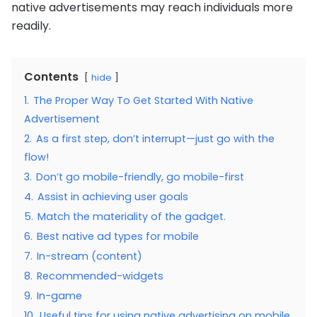
native advertisements may reach individuals more
readily.
Contents
hide
1.
The Proper Way To Get Started With Native
Advertisement
2.
As a first step, don’t interrupt—just go with the
flow!
3.
Don’t go mobile-friendly, go mobile-first
4.
Assist in achieving user goals
5.
Match the materiality of the gadget.
6.
Best native ad types for mobile
7.
In-stream (content)
8.
Recommended-widgets
9.
In-game
10.
Useful tips for using native advertising on mobile