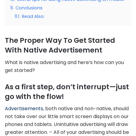
11.
Conclusions
11.1.
Read Also:
The Proper Way To Get Started
With Native Advertisement
What is native advertising and here’s how can you
get started?
As a first step, don’t interrupt—just
go with the flow!
Advertisements
, both native and non-native, should
not take over our little smart screen displays on our
phones and tablets. Unintuitive advertising will draw
greater attention. – All of your advertising should be