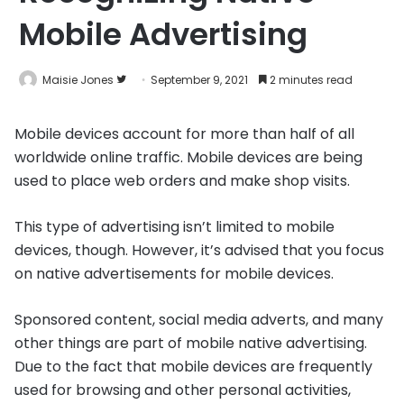
Mobile Advertising
Follow
Maisie Jones
September 9, 2021
2 minutes read
on
Twitter
Mobile devices account for more than half of all
worldwide online traffic. Mobile devices are being
used to place web orders and make shop visits.
This type of advertising isn’t limited to mobile
devices, though. However, it’s advised that you focus
on native advertisements for mobile devices.
Sponsored content, social media adverts, and many
other things are part of mobile native advertising.
Due to the fact that mobile devices are frequently
used for browsing and other personal activities,