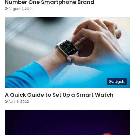
Number One Smartphone Brand
August 7, 2021
Gadgets
A Quick Guide to Set Up a Smart Watch
April 5, 2022