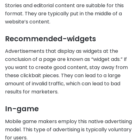
Stories and editorial content are suitable for this
format. They are typically put in the middle of a
website’s content.
Recommended-widgets
Advertisements that display as widgets at the
conclusion of a page are known as “widget ads.” If
you want to create good content, stay away from
these clickbait pieces. They can lead to a large
amount of invalid traffic, which can lead to bad
results for marketers.
In-game
Mobile game makers employ this native advertising
model. This type of advertising is typically voluntary
for users.