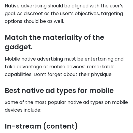
Native advertising should be aligned with the user’s
goal. As discreet as the user’s objectives, targeting
options should be as well.
Match the materiality of the
gadget.
Mobile native advertising must be entertaining and
take advantage of mobile devices’ remarkable
capabilities. Don’t forget about their physique.
Best native ad types for mobile
Some of the most popular native ad types on mobile
devices include:
In-stream (content)