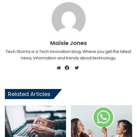
Maisie Jones
Tech Stormy is a Tech innovation blog, Where you get the latest
news, information and trends about technology,
Twitter
Website
Facebook
Related Articles