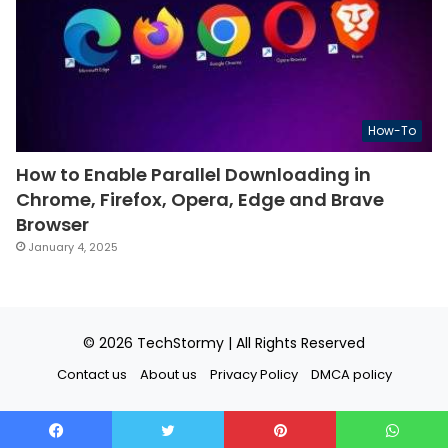
How-To
How to Enable Parallel Downloading in
Chrome, Firefox, Opera, Edge and Brave
Browser
January 4, 2025
© 2026
TechStormy
| All Rights Reserved
Contact us
About us
Privacy Policy
DMCA policy