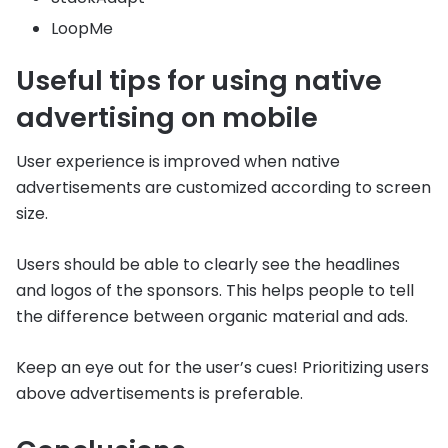
LoopMe
Useful tips for using native
advertising on mobile
User experience is improved when native
advertisements are customized according to screen
size.
Users should be able to clearly see the headlines
and logos of the sponsors. This helps people to tell
the difference between organic material and ads.
Keep an eye out for the user’s cues! Prioritizing users
above advertisements is preferable.