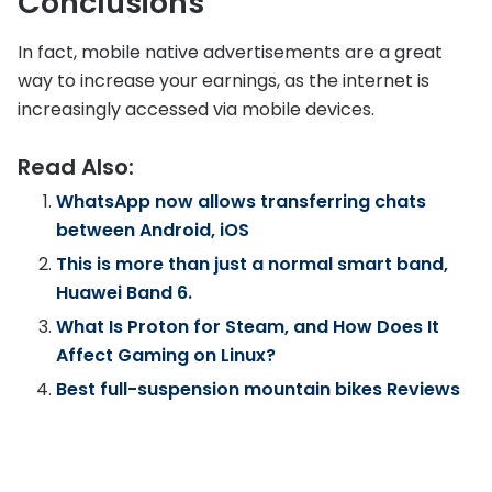
Conclusions
In fact, mobile native advertisements are a great
way to increase your earnings, as the internet is
increasingly accessed via mobile devices.
Read Also:
WhatsApp now allows transferring chats
between Android, iOS
This is more than just a normal smart band,
Huawei Band 6.
What Is Proton for Steam, and How Does It
Affect Gaming on Linux?
Best full-suspension mountain bikes Reviews