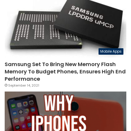
Mobile Apps
Samsung Set To Bring New Memory Flash
Memory To Budget Phones, Ensures High End
Performance
September 14, 2021