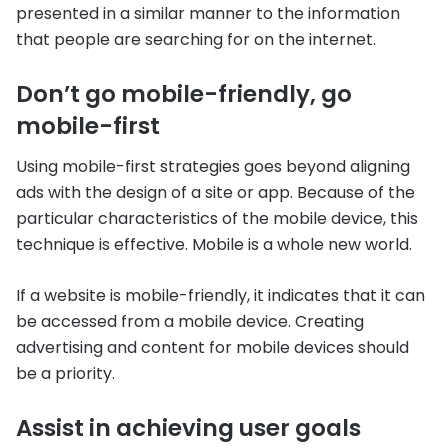
presented in a similar manner to the information
that people are searching for on the internet.
Don’t go mobile-friendly, go
mobile-first
Using mobile-first strategies goes beyond aligning
ads with the design of a site or app. Because of the
particular characteristics of the mobile device, this
technique is effective. Mobile is a whole new world.
If a website is mobile-friendly, it indicates that it can
be accessed from a mobile device. Creating
advertising and content for mobile devices should
be a priority.
Assist in achieving user goals