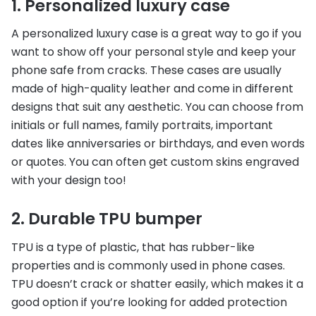
1. Personalized luxury case
A personalized luxury case is a great way to go if you
want to show off your personal style and keep your
phone safe from cracks. These cases are usually
made of high-quality leather and come in different
designs that suit any aesthetic. You can choose from
initials or full names, family portraits, important
dates like anniversaries or birthdays, and even words
or quotes. You can often get custom skins engraved
with your design too!
2. Durable TPU bumper
TPU is a type of plastic, that has rubber-like
properties and is commonly used in phone cases.
TPU doesn’t crack or shatter easily, which makes it a
good option if you’re looking for added protection