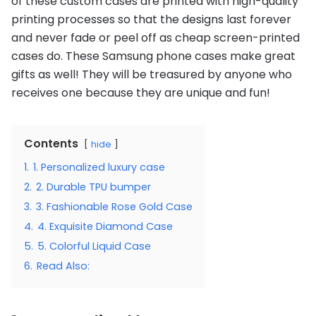
of these custom cases are printed with high-quality
printing processes so that the designs last forever
and never fade or peel off as cheap screen-printed
cases do. These Samsung phone cases make great
gifts as well! They will be treasured by anyone who
receives one because they are unique and fun!
Contents
hide
1.
1. Personalized luxury case
2.
2. Durable TPU bumper
3.
3. Fashionable Rose Gold Case
4.
4. Exquisite Diamond Case
5.
5. Colorful Liquid Case
6.
Read Also: