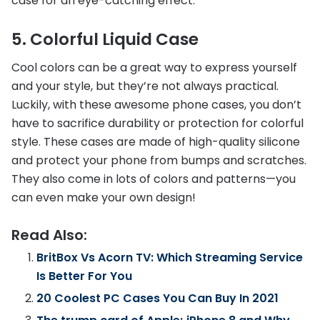
case for an eye-catching effect.
5. Colorful Liquid Case
Cool colors can be a great way to express yourself
and your style, but they’re not always practical.
Luckily, with these awesome phone cases, you don’t
have to sacrifice durability or protection for colorful
style. These cases are made of high-quality silicone
and protect your phone from bumps and scratches.
They also come in lots of colors and patterns—you
can even make your own design!
Read Also:
BritBox Vs Acorn TV: Which Streaming Service
Is Better For You
20 Coolest PC Cases You Can Buy In 2021