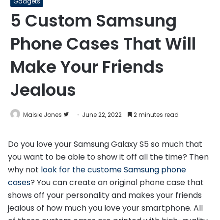
Gadgets
5 Custom Samsung
Phone Cases That Will
Make Your Friends
Jealous
Follow
Maisie Jones
June 22, 2022
2 minutes read
on
Twitter
Do you love your Samsung Galaxy S5 so much that
you want to be able to show it off all the time? Then
why not
look for the custome Samsung phone
cases
? You can create an original phone case that
shows off your personality and makes your friends
jealous of how much you love your smartphone. All