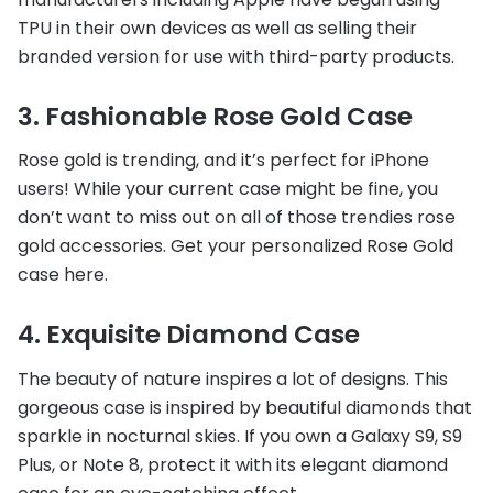
TPU in their own devices as well as selling their
branded version for use with third-party products.
3. Fashionable Rose Gold Case
Rose gold is trending, and it’s perfect for iPhone
users! While your current case might be fine, you
don’t want to miss out on all of those trendies rose
gold accessories. Get your personalized Rose Gold
case here.
4. Exquisite Diamond Case
The beauty of nature inspires a lot of designs. This
gorgeous case is inspired by beautiful diamonds that
sparkle in nocturnal skies. If you own a Galaxy S9, S9
Plus, or Note 8, protect it with its elegant diamond