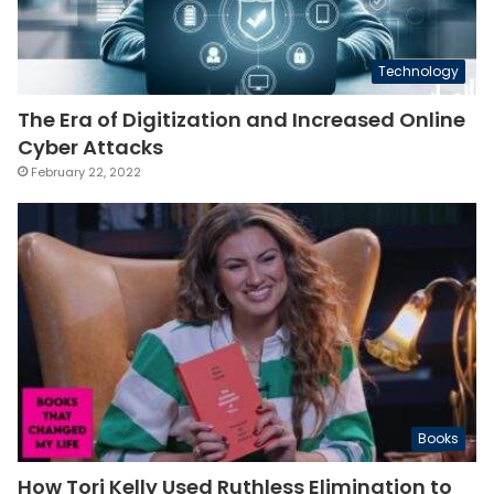
Technology
The Era of Digitization and Increased Online
Cyber Attacks
February 22, 2022
Books
How Tori Kelly Used Ruthless Elimination to