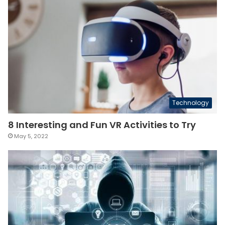
Technology
8 Interesting and Fun VR Activities to Try
May 5, 2022