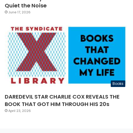
Quiet the Noise
June 17, 2026
Books
DAREDEVIL STAR CHARLIE COX REVEALS THE
BOOK THAT GOT HIM THROUGH HIS 20s
April 23, 2026