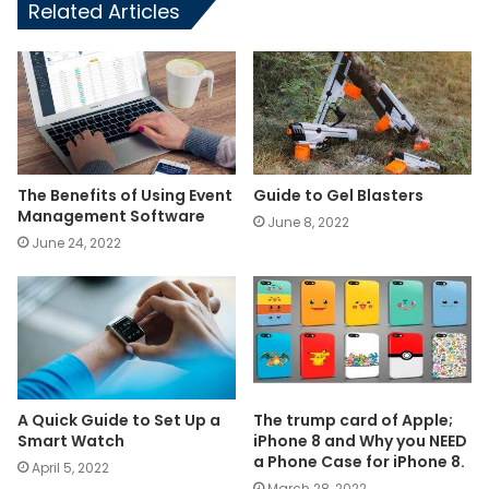
Related Articles
The Benefits of Using Event
Guide to Gel Blasters
Management Software
June 8, 2022
June 24, 2022
A Quick Guide to Set Up a
The trump card of Apple;
Smart Watch
iPhone 8 and Why you NEED
a Phone Case for iPhone 8.
April 5, 2022
March 28, 2022