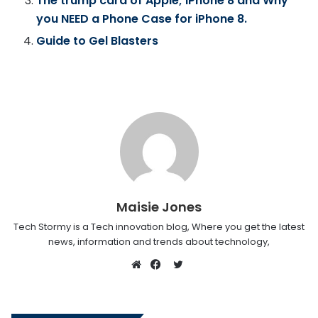
The trump card of Apple; iPhone 8 and Why
you NEED a Phone Case for iPhone 8.
Guide to Gel Blasters
Maisie Jones
Tech Stormy is a Tech innovation blog, Where you get the latest
news, information and trends about technology,
Twitter
Website
Facebook