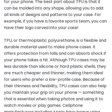
for your phone. The best part about TPU is that it
can be molded into any shape, allowing you to add
all kinds of designs and patterns to your case. For
example, if you have a favorite sports team, you can
have their logo carved into your case!
TPU, or thermoplastic polyurethane, is a flexible and
durable material used to make phone cases. It
offers protection from falls and can absorb shock if
your phone takes a hit. Although TPU cases may be
less durable than silicone or hard plastic shells, they
are much cheaper and thinner, making them ideal
for users who prefer a low-profile case. Because of
their thinness and flexibility, TPU cases can also help
you maintain your grip on your phone — something
that is essential when taking photos and using it to
watch movies or play games. Cellphone
manufacturers including Apple have begun using