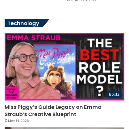
Technology
Books
Miss Piggy’s Guide Legacy on Emma
Straub’s Creative Blueprint
May 14, 2026