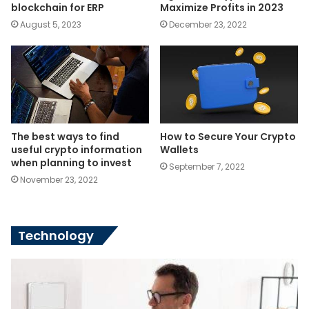
blockchain for ERP
Maximize Profits in 2023
August 5, 2023
December 23, 2022
The best ways to find
How to Secure Your Crypto
useful crypto information
Wallets
when planning to invest
September 7, 2022
November 23, 2022
Technology