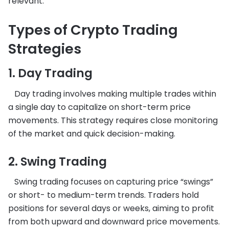
relevant.
Types of Crypto Trading
Strategies
1. Day Trading
Day trading involves making multiple trades within
a single day to capitalize on short-term price
movements. This strategy requires close monitoring
of the market and quick decision-making.
2. Swing Trading
Swing trading focuses on capturing price “swings”
or short- to medium-term trends. Traders hold
positions for several days or weeks, aiming to profit
from both upward and downward price movements.