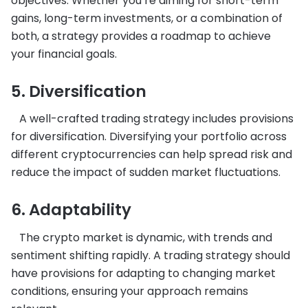
objectives. Whether you’re aiming for short-term
gains, long-term investments, or a combination of
both, a strategy provides a roadmap to achieve
your financial goals.
5. Diversification
A well-crafted trading strategy includes provisions
for diversification. Diversifying your portfolio across
different cryptocurrencies can help spread risk and
reduce the impact of sudden market fluctuations.
6. Adaptability
The crypto market is dynamic, with trends and
sentiment shifting rapidly. A trading strategy should
have provisions for adapting to changing market
conditions, ensuring your approach remains