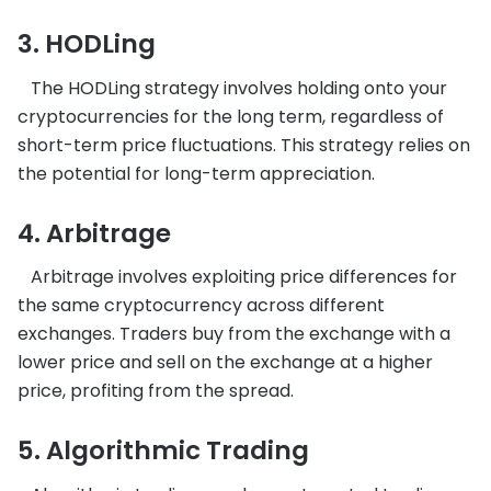
3. HODLing
The HODLing strategy involves holding onto your
cryptocurrencies for the long term, regardless of
short-term price fluctuations. This strategy relies on
the potential for long-term appreciation.
4. Arbitrage
Arbitrage involves exploiting price differences for
the same cryptocurrency across different
exchanges. Traders buy from the exchange with a
lower price and sell on the exchange at a higher
price, profiting from the spread.
5. Algorithmic Trading