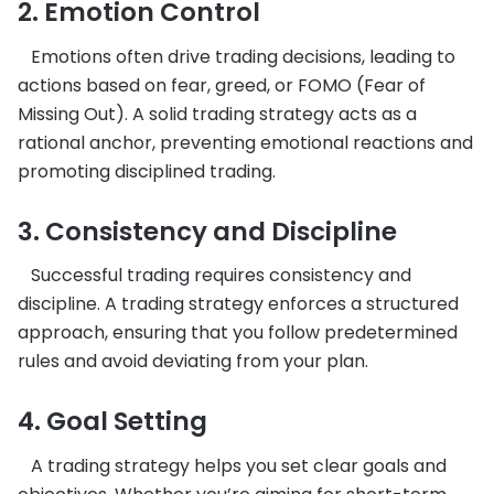
2. Emotion Control
Emotions often drive trading decisions, leading to
actions based on fear, greed, or FOMO (Fear of
Missing Out). A solid trading strategy acts as a
rational anchor, preventing emotional reactions and
promoting disciplined trading.
3. Consistency and Discipline
Successful trading requires consistency and
discipline. A trading strategy enforces a structured
approach, ensuring that you follow predetermined
rules and avoid deviating from your plan.
4. Goal Setting
A trading strategy helps you set clear goals and