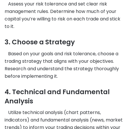
Assess your risk tolerance and set clear risk
management rules. Determine how much of your
capital you’re willing to risk on each trade and stick
to it.
3. Choose a Strategy
Based on your goals and risk tolerance, choose a
trading strategy that aligns with your objectives.
Research and understand the strategy thoroughly
before implementing it.
4. Technical and Fundamental
Analysis
Utilize technical analysis (chart patterns,
indicators) and fundamental analysis (news, market
trends) to inform your trading decisions within your