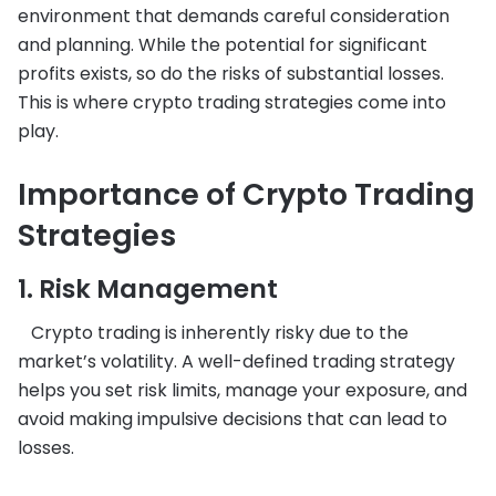
environment that demands careful consideration
and planning. While the potential for significant
profits exists, so do the risks of substantial losses.
This is where crypto trading strategies come into
play.
Importance of Crypto Trading
Strategies
1. Risk Management
Crypto trading is inherently risky due to the
market’s volatility. A well-defined trading strategy
helps you set risk limits, manage your exposure, and
avoid making impulsive decisions that can lead to
losses.