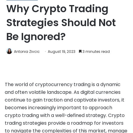
Why Crypto Trading
Strategies Should Not
Be Ignored?
Antonia Zivcic
August 19, 2023
3 minutes read
The world of cryptocurrency trading is a dynamic
and often volatile landscape. As digital currencies
continue to gain traction and captivate investors, it
becomes increasingly important to approach
crypto trading with a well-defined strategy. Crypto
trading strategies provide a roadmap for investors
to navigate the complexities of this market, manage