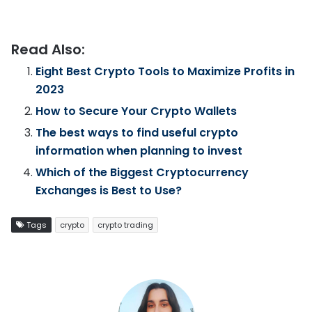
Read Also:
Eight Best Crypto Tools to Maximize Profits in
2023
How to Secure Your Crypto Wallets
The best ways to find useful crypto
information when planning to invest
Which of the Biggest Cryptocurrency
Exchanges is Best to Use?
Tags
crypto
crypto trading