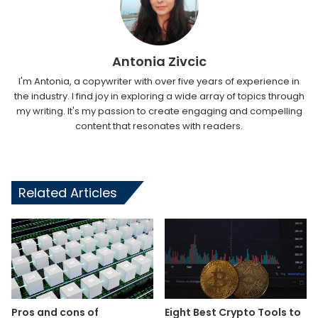
Antonia Zivcic
I'm Antonia, a copywriter with over five years of experience in
the industry. I find joy in exploring a wide array of topics through
my writing. It's my passion to create engaging and compelling
content that resonates with readers.
Related Articles
Pros and cons of
Eight Best Crypto Tools to