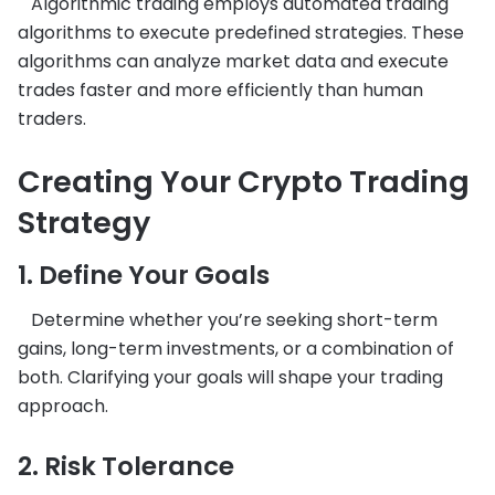
Algorithmic trading employs automated trading
algorithms to execute predefined strategies. These
algorithms can analyze market data and execute
trades faster and more efficiently than human
traders.
Creating Your Crypto Trading
Strategy
1. Define Your Goals
Determine whether you’re seeking short-term
gains, long-term investments, or a combination of
both. Clarifying your goals will shape your trading
approach.
2. Risk Tolerance