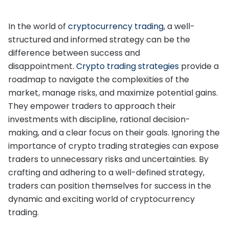
In the world of
cryptocurrency trading
, a well-
structured and informed strategy can be the
difference between success and
disappointment.
Crypto trading strategies
provide a
roadmap to navigate the complexities of the
market, manage risks, and maximize potential gains.
They empower traders to approach their
investments with discipline, rational decision-
making, and a clear focus on their goals. Ignoring the
importance of crypto trading strategies can expose
traders to unnecessary risks and uncertainties. By
crafting and adhering to a well-defined strategy,
traders can position themselves for success in the
dynamic and exciting world of cryptocurrency
trading.