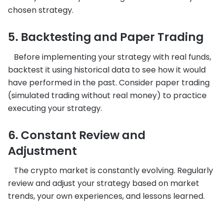
chosen strategy.
5. Backtesting and Paper Trading
Before implementing your strategy with real funds,
backtest it using historical data to see how it would
have performed in the past. Consider paper trading
(simulated trading without real money) to practice
executing your strategy.
6. Constant Review and
Adjustment
The crypto market is constantly evolving. Regularly
review and adjust your strategy based on market
trends, your own experiences, and lessons learned.