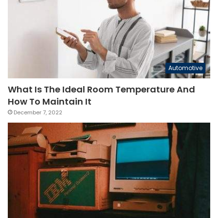
Automotive
What Is The Ideal Room Temperature And
How To Maintain It
December 7, 2022