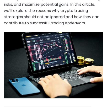
risks, and maximize potential gains. In this article,
we’ll explore the reasons why crypto trading
strategies should not be ignored and how they can
contribute to successful trading endeavors.