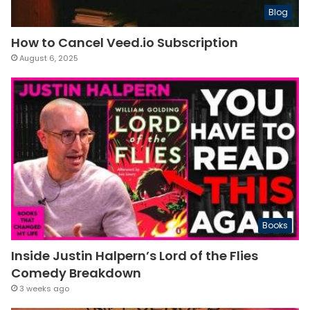
Blog
How to Cancel Veed.io Subscription
August 6, 2025
Books
Inside Justin Halpern’s Lord of the Flies
Comedy Breakdown
3 weeks ago