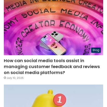
Blog
How can social media tools assist in
managing customer feedback and reviews
on social media platforms?
July 10, 2025