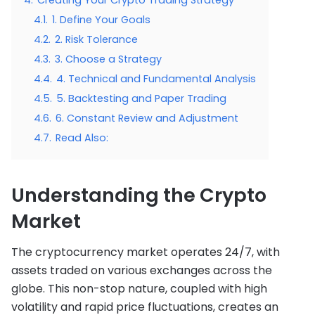
4.1.
1. Define Your Goals
4.2.
2. Risk Tolerance
4.3.
3. Choose a Strategy
4.4.
4. Technical and Fundamental Analysis
4.5.
5. Backtesting and Paper Trading
4.6.
6. Constant Review and Adjustment
4.7.
Read Also:
Understanding the Crypto
Market
The cryptocurrency market operates 24/7, with
assets traded on various exchanges across the
globe. This non-stop nature, coupled with high
volatility and rapid price fluctuations, creates an