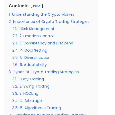
Contents
hide
1.
Understanding the Crypto Market
2.
Importance of Crypto Trading Strategies
2.1.
1. Risk Management
2.2.
2. Emotion Control
2.3.
3. Consistency and Discipline
2.4.
4. Goal Setting
2.5.
5. Diversification
2.6.
6. Adaptability
3.
Types of Crypto Trading Strategies
3.1.
1. Day Trading
3.2.
2. Swing Trading
3.3.
3. HODLing
3.4.
4. Arbitrage
3.5.
5. Algorithmic Trading
4.
Creating Your Crypto Trading Strategy