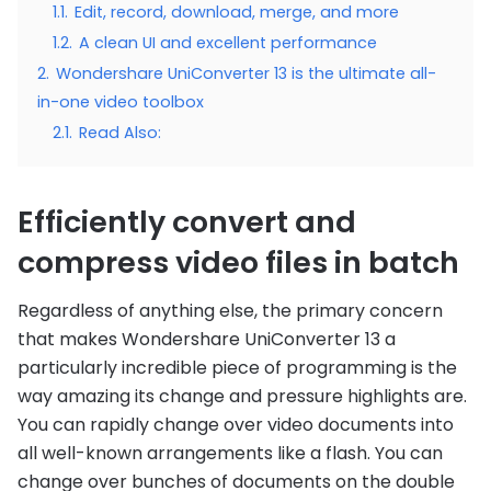
1.1.
Edit, record, download, merge, and more
1.2.
A clean UI and excellent performance
2.
Wondershare UniConverter 13 is the ultimate all-
in-one video toolbox
2.1.
Read Also:
Efficiently convert and
compress video files in batch
Regardless of anything else, the primary concern
that makes Wondershare UniConverter 13 a
particularly incredible piece of programming is the
way amazing its change and pressure highlights are.
You can rapidly change over video documents into
all well-known arrangements like a flash. You can
change over bunches of documents on the double