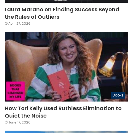
Laura Marano on Finding Success Beyond
the Rules of Outliers
April 27, 2026
Books
How Tori Kelly Used Ruthless Elimination to
Quiet the Noise
June 17, 2026