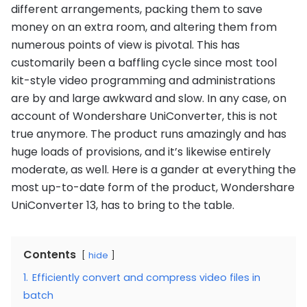
different arrangements, packing them to save
money on an extra room, and altering them from
numerous points of view is pivotal. This has
customarily been a baffling cycle since most tool
kit-style video programming and administrations
are by and large awkward and slow. In any case, on
account of Wondershare UniConverter, this is not
true anymore. The product runs amazingly and has
huge loads of provisions, and it’s likewise entirely
moderate, as well. Here is a gander at everything the
most up-to-date form of the product, Wondershare
UniConverter 13, has to bring to the table.
Contents
hide
1.
Efficiently convert and compress video files in
batch