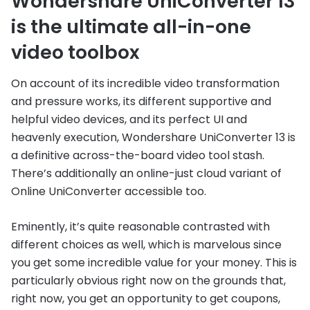
Wondershare UniConverter 13
is the ultimate all-in-one
video toolbox
On account of its incredible video transformation
and pressure works, its different supportive and
helpful video devices, and its perfect UI and
heavenly execution, Wondershare UniConverter 13 is
a definitive across-the-board video tool stash.
There’s additionally an online-just cloud variant of
Online UniConverter accessible too.
Eminently, it’s quite reasonable contrasted with
different choices as well, which is marvelous since
you get some incredible value for your money. This is
particularly obvious right now on the grounds that,
right now, you get an opportunity to get coupons,