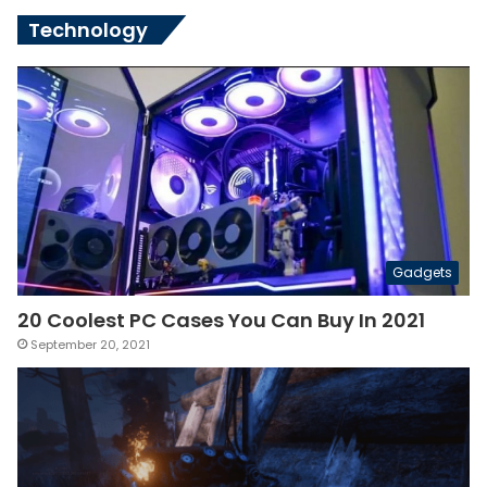
Technology
Gadgets
20 Coolest PC Cases You Can Buy In 2021
September 20, 2021