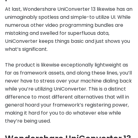
At last, Wondershare UniConverter 13 likewise has an
unimaginably spotless and simple-to utilize UI. While
numerous other video programming bundles are
mistaking and swelled for superfluous data,
UniConverter keeps things basic and just shows you
what’s significant.
The product is likewise exceptionally lightweight as
far as framework assets, and along these lines, you’ll
never have to stress over your machine dialing back
while you’re utilizing UniConverter. This is a distinct
difference to most different alternatives that will in
general hoard your framework’s registering power,
making it hard for you to do whatever else while
they’re being used.