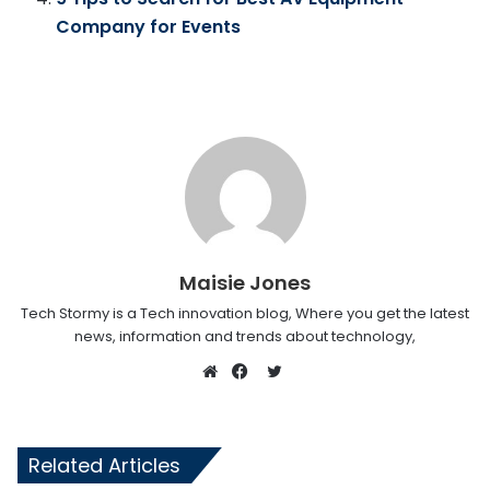
Company for Events
Maisie Jones
Tech Stormy is a Tech innovation blog, Where you get the latest
news, information and trends about technology,
Twitter
Website
Facebook
Related Articles