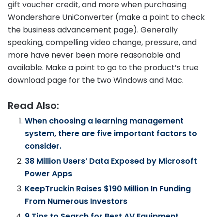
gift voucher credit, and more when purchasing
Wondershare UniConverter (make a point to check
the business advancement page). Generally
speaking, compelling video change, pressure, and
more have never been more reasonable and
available. Make a point to go to the product’s true
download page for the two Windows and Mac.
Read Also:
When choosing a learning management
system, there are five important factors to
consider.
38 Million Users’ Data Exposed by Microsoft
Power Apps
KeepTruckin Raises $190 Million In Funding
From Numerous Investors
9 Tips to Search for Best AV Equipment