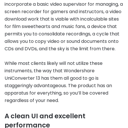
incorporate a basic video supervisor for managing, a
screen recorder for gamers and instructors, a video
download work that is viable with incalculable sites
for film sweethearts and music fans, a device that
permits you to consolidate recordings, a cycle that
allows you to copy video or sound documents onto
CDs and DVDs, and the sky is the limit from there.
While most clients likely will not utilize these
instruments, the way that Wondershare
UniConverter 13 has them all good to go is
staggeringly advantageous. The product has an
apparatus for everything, so you’ll be covered
regardless of your need.
A clean UI and excellent
performance