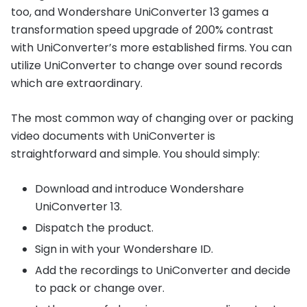
too, and Wondershare UniConverter 13 games a
transformation speed upgrade of 200% contrast
with UniConverter’s more established firms. You can
utilize UniConverter to change over sound records
which are extraordinary.
The most common way of changing over or packing
video documents with UniConverter is
straightforward and simple. You should simply:
Download and introduce Wondershare
UniConverter 13.
Dispatch the product.
Sign in with your Wondershare ID.
Add the recordings to UniConverter and decide
to pack or change over.