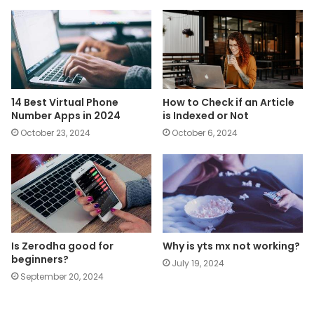
14 Best Virtual Phone
How to Check if an Article
Number Apps in 2024
is Indexed or Not
October 23, 2024
October 6, 2024
Is Zerodha good for
Why is yts mx not working?
beginners?
July 19, 2024
September 20, 2024