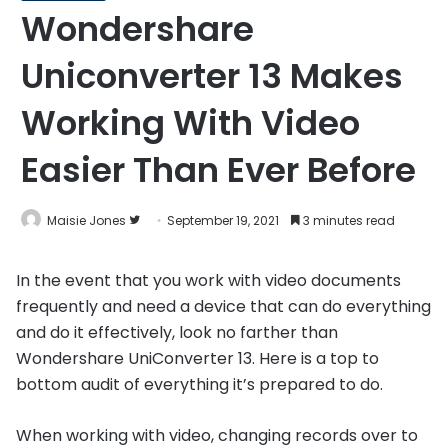
Wondershare
Uniconverter 13 Makes
Working With Video
Easier Than Ever Before
Follow
Maisie Jones
September 19, 2021
3 minutes read
on
Twitter
In the event that you work with video documents
frequently and need a device that can do everything
and do it effectively, look no farther than
Wondershare UniConverter 13. Here is a top to
bottom audit of everything it’s prepared to do.
When working with video, changing records over to