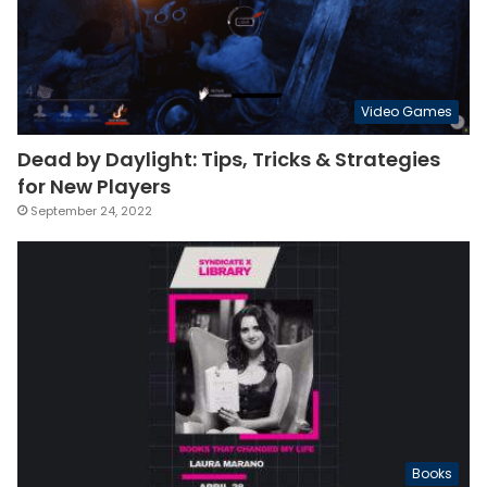
Video Games
Dead by Daylight: Tips, Tricks & Strategies
for New Players
September 24, 2022
Books