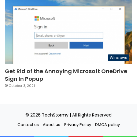
Windows
Get Rid of the Annoying Microsoft OneDrive
Sign In Popup
October 3, 2021
© 2026
TechStormy
| All Rights Reserved
Contact us
About us
Privacy Policy
DMCA policy