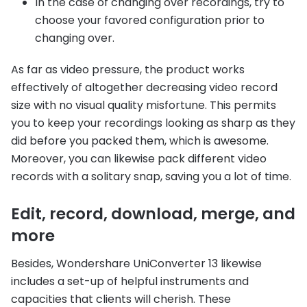
In the case of changing over recordings, try to
choose your favored configuration prior to
changing over.
As far as video pressure, the product works
effectively of altogether decreasing video record
size with no visual quality misfortune. This permits
you to keep your recordings looking as sharp as they
did before you packed them, which is awesome.
Moreover, you can likewise pack different video
records with a solitary snap, saving you a lot of time.
Edit, record, download, merge, and
more
Besides, Wondershare UniConverter 13 likewise
includes a set-up of helpful instruments and
capacities that clients will cherish. These