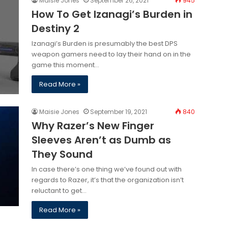
Maisie Jones
September 26, 2021
945
How To Get Izanagi’s Burden in
Destiny 2
Izanagi’s Burden is presumably the best DPS
weapon gamers need to lay their hand on in the
game this moment…
Read More »
Maisie Jones
September 19, 2021
840
Why Razer’s New Finger
Sleeves Aren’t as Dumb as
They Sound
In case there’s one thing we’ve found out with
regards to Razer, it’s that the organization isn’t
reluctant to get…
Read More »