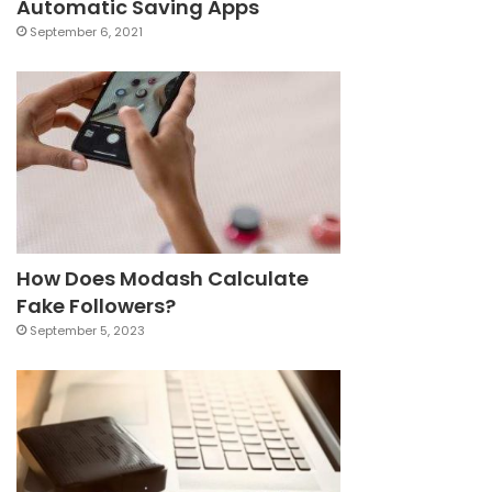
Automatic Saving Apps
September 6, 2021
How Does Modash Calculate
Fake Followers?
September 5, 2023