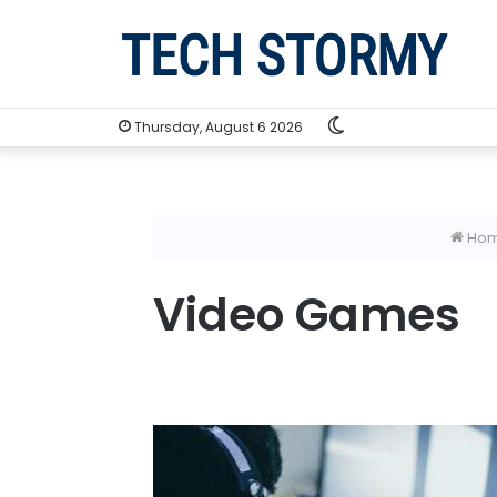
Switch
Thursday, August 6 2026
skin
Ho
Video Games