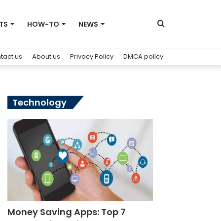
Search
TS
HOW-TO
NEWS
tact us
About us
Privacy Policy
DMCA policy
for
Technology
Money Saving Apps: Top 7