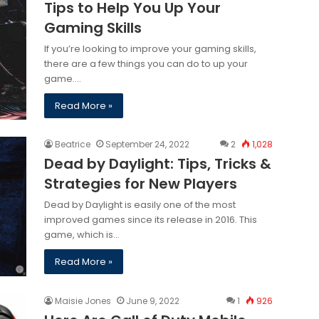
Tips to Help You Up Your
Gaming Skills
If you’re looking to improve your gaming skills,
there are a few things you can do to up your
game.…
Read More »
Beatrice
September 24, 2022
2
1,028
Dead by Daylight: Tips, Tricks &
Strategies for New Players
Dead by Daylight is easily one of the most
improved games since its release in 2016. This
game, which is…
Read More »
Maisie Jones
June 9, 2022
1
926