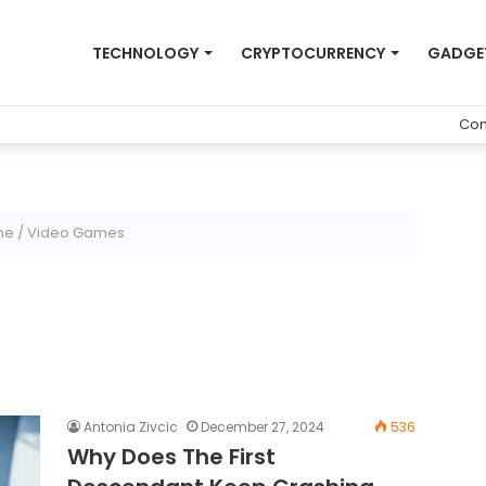
TECHNOLOGY
CRYPTOCURRENCY
GADGE
Con
me
/
Video Games
Antonia Zivcic
December 27, 2024
536
Why Does The First