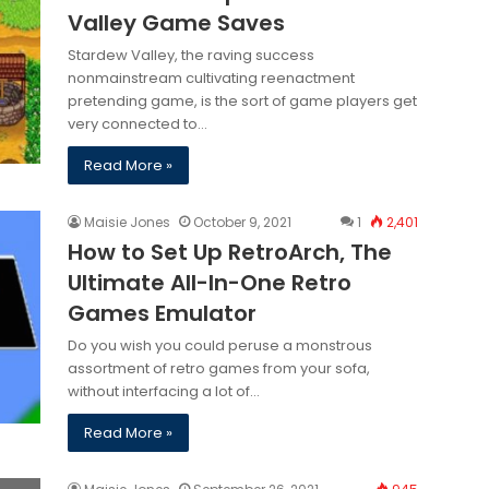
Valley Game Saves
Stardew Valley, the raving success
nonmainstream cultivating reenactment
pretending game, is the sort of game players get
very connected to…
Read More »
Maisie Jones
October 9, 2021
1
2,401
How to Set Up RetroArch, The
Ultimate All-In-One Retro
Games Emulator
Do you wish you could peruse a monstrous
assortment of retro games from your sofa,
without interfacing a lot of…
Read More »