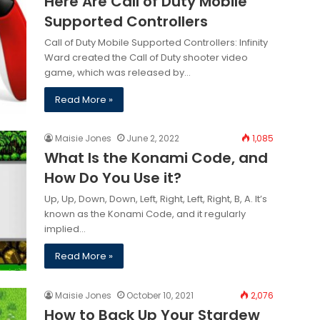
Here Are Call of Duty Mobile
Supported Controllers
Call of Duty Mobile Supported Controllers: Infinity
Ward created the Call of Duty shooter video
game, which was released by…
Read More »
Maisie Jones
June 2, 2022
1,085
What Is the Konami Code, and
How Do You Use it?
Up, Up, Down, Down, Left, Right, Left, Right, B, A. It’s
known as the Konami Code, and it regularly
implied…
Read More »
Maisie Jones
October 10, 2021
2,076
How to Back Up Your Stardew