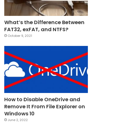
What’s the Difference Between
FAT32, exFAT, and NTFS?
October 9, 2021
How to Disable OneDrive and
Remove It From File Explorer on
Windows 10
June 2, 2022