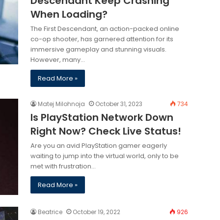
Descendant Keep Crashing
When Loading?
The First Descendant, an action-packed online
co-op shooter, has garnered attention for its
immersive gameplay and stunning visuals.
However, many…
Read More »
Matej Milohnoja
October 31, 2023
734
Is PlayStation Network Down
Right Now? Check Live Status!
Are you an avid PlayStation gamer eagerly
waiting to jump into the virtual world, only to be
met with frustration…
Read More »
Beatrice
October 19, 2022
926