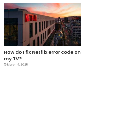
How do I fix Netflix error code on
my TV?
March 4, 2025