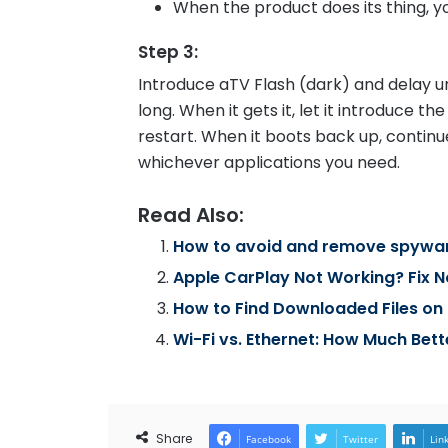
When the product does its thing, 
Step 3
:
Introduce aTV Flash (dark) and delay unt
long. When it gets it, let it introduce 
restart. When it boots back up, continue
whichever applications you need.
Read Also:
How to avoid and remove spywa
Apple CarPlay Not Working? Fix 
How to Find Downloaded Files on 
Wi-Fi vs. Ethernet: How Much Bett
Share
Facebook
Twitter
Lin