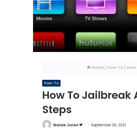
Home
/
How-To
/
How T
How-To
How To Jailbreak 
Steps
Follow
Maisie Jones
September 26, 2021
on