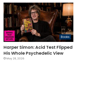
Books
Harper Simon: Acid Test Flipped
His Whole Psychedelic View
May 28, 2026