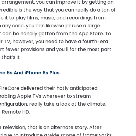
V arrangement, you can improve it by getting an
dible is the way that you can really do a ton of
ize it to play films, music, and recordings from
n any case, you can likewise peruse a large
 can be handily gotten from the App Store. To
r TV, however, you need to have a fourth-era
t fewer provisions and you’ll for the most part
hat’s it.
ne 6s And iPhone 6s Plus
ireCore delivered their hotly anticipated
nabling Apple TVs wherever to stream
figuration, really take a look at the climate,
ke Remote HD.
elevision, that is an alternate story. After
ntinue to introduce a wide scope of frameworks,