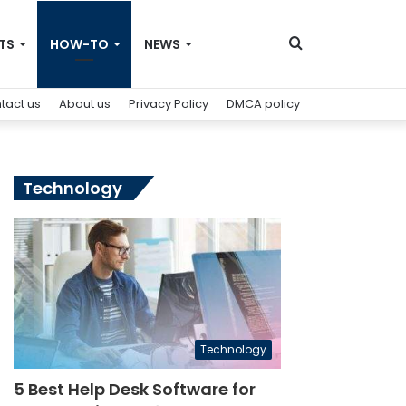
Search
TS
HOW-TO
NEWS
tact us
About us
Privacy Policy
DMCA policy
for
Technology
Technology
5 Best Help Desk Software for