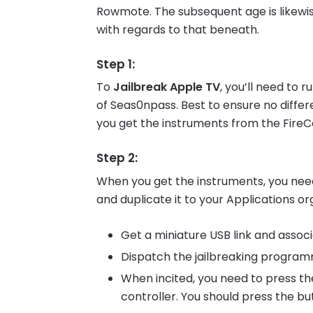
Rowmote. The subsequent age is likewis
with regards to that beneath.
Step 1
:
To
Jailbreak Apple TV
, you’ll need to
of Seas0npass. Best to ensure no diff
you get the instruments from the FireCo
Step 2
:
When you get the instruments, you nee
and duplicate it to your Applications or
Get a miniature USB link and assoc
Dispatch the jailbreaking program
When incited, you need to press t
controller. You should press the but