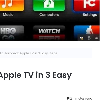
o Jailbreak Apple TV in 3 Easy Steps
Apple TV in 3 Easy
2 minutes read