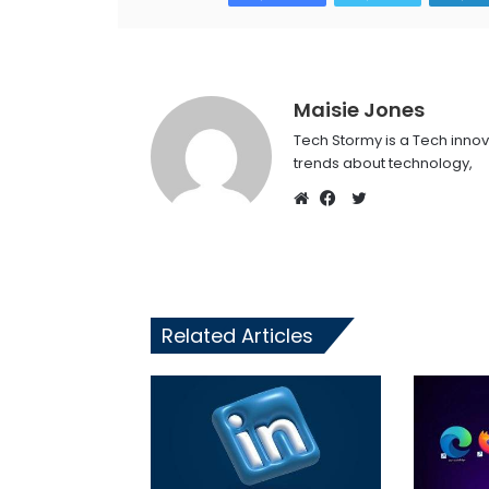
Maisie Jones
Tech Stormy is a Tech innov
trends about technology,
Twitter
Website
Facebook
Related Articles