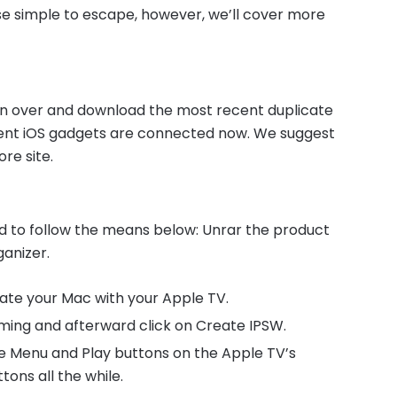
e simple to escape, however, we’ll cover more
 run over and download the most recent duplicate
erent iOS gadgets are connected now. We suggest
re site.
d to follow the means below: Unrar the product
ganizer.
iate your Mac with your Apple TV.
ming and afterward click on Create IPSW.
he Menu and Play buttons on the Apple TV’s
tons all the while.