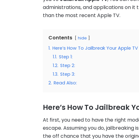
administrations, and applications on it
than the most recent Apple TV.
Contents
hide
1.
Here’s How To Jailbreak Your Apple TV
1.1.
Step 1:
1.2.
Step 2:
1.3.
Step 3:
2.
Read Also:
Here’s How To Jailbreak Y
At first, you need to have the right mo
escape. Assuming you do, jailbreaking i
the off chance that you have the origina