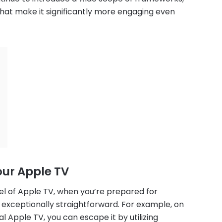
 that make it significantly more engaging even
our Apple TV
del of Apple TV, when you’re prepared for
s exceptionally straightforward. For example, on
l Apple TV, you can escape it by utilizing