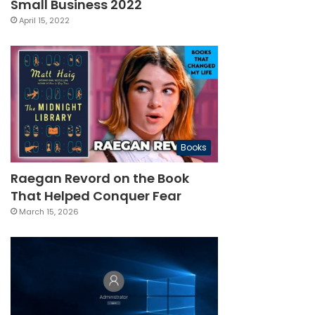
Small Business 2022
April 15, 2022
Books
Raegan Revord on the Book
That Helped Conquer Fear
March 15, 2026