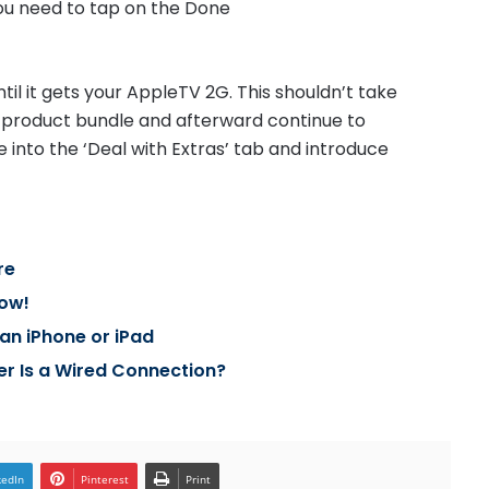
you need to tap on the Done
il it gets your AppleTV 2G. This shouldn’t take
the product bundle and afterward continue to
 into the ‘Deal with Extras’ tab and introduce
re
Now!
an iPhone or iPad
er Is a Wired Connection?
kedIn
Pinterest
Print