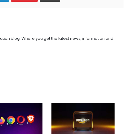
ation blog, Where you get the latest news, information and