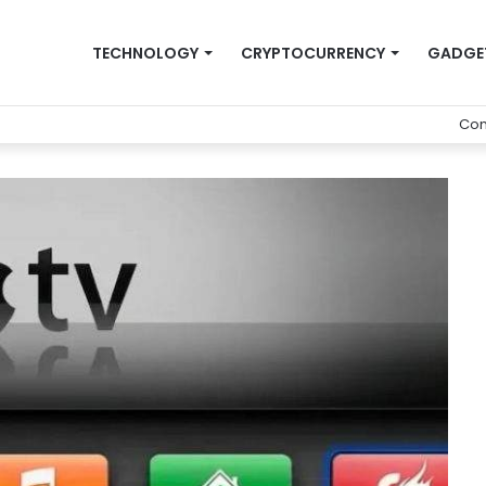
TECHNOLOGY
CRYPTOCURRENCY
GADGE
Con