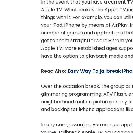
In the event that you have a current T
Twitter
Apple TV. What makes the Apple TV incre
things with it. For example, you can util
your iPad, iPhone by means of AirPlay. I
number of games and applications that
get to them straightforwardly from you
Apple TV. More established ages suppor
have the option to playback media and t
Read Also;
Easy Way To jailbreak iPho
Over the occasion break, the group at F
glimmering programming, ATV Flash, e
neighborhood motion pictures in any con
and backing for iPhone applications li
In any case, assuming you escape apple t
you’ve
Jailbreak Apple TV
, You can co