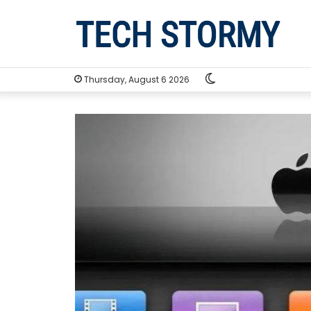
Switch
Thursday, August 6 2026
skin