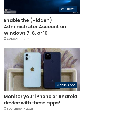
Windows
Enable the (Hidden)
Administrator Account on
Windows 7, 8, or 10
October 10, 2021
Mobile Apps
Monitor your iPhone or Android
device with these apps!
September 7, 2021