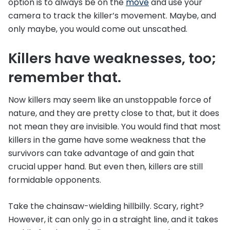
option is to always be on the
move
and use your
camera to track the killer’s movement. Maybe, and
only maybe, you would come out unscathed.
Killers have weaknesses, too;
remember that.
Now killers may seem like an unstoppable force of
nature, and they are pretty close to that, but it does
not mean they are invisible. You would find that most
killers in the game have some weakness that the
survivors can take advantage of and gain that
crucial upper hand. But even then, killers are still
formidable opponents.
Take the chainsaw-wielding hillbilly. Scary, right?
However, it can only go in a straight line, and it takes