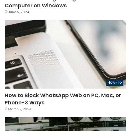
Computer on Windows
June 5, 2024
How-To
How to Block WhatsApp Web on PC, Mac, or
Phone-3 Ways
March 7, 2024