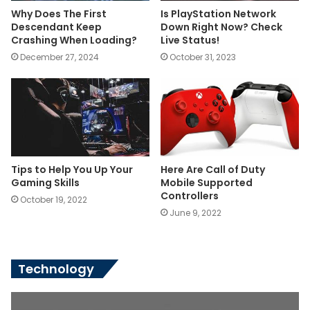
Why Does The First
Is PlayStation Network
Descendant Keep
Down Right Now? Check
Crashing When Loading?
Live Status!
December 27, 2024
October 31, 2023
Tips to Help You Up Your
Here Are Call of Duty
Gaming Skills
Mobile Supported
Controllers
October 19, 2022
June 9, 2022
Technology