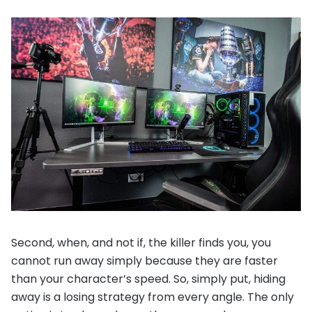
Second, when, and not if, the killer finds you, you
cannot run away simply because they are faster
than your character’s speed. So, simply put, hiding
away is a losing strategy from every angle. The only