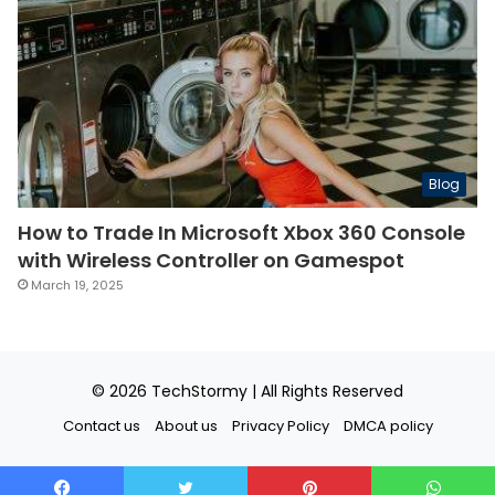
Blog
How to Trade In Microsoft Xbox 360 Console
with Wireless Controller on Gamespot
March 19, 2025
© 2026
TechStormy
| All Rights Reserved
Contact us
About us
Privacy Policy
DMCA policy