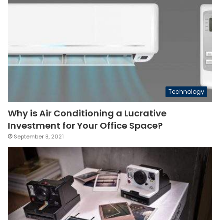
Technology
Why is Air Conditioning a Lucrative
Investment for Your Office Space?
September 8, 2021