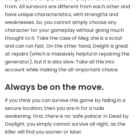
from. All survivors are different from each other and
have unique characteristics, with strengths and
weaknesses. So, you cannot simply choose any
character for your gameplay without giving much
thought to it. Take the case of Meg; she is a scout
and can run fast. On the other hand, Dwight is great
at repairs (which is massively helpful in repairing the
generator), but it is also slow. Take all this into
account while making the all-important choice.
Always be on the move.
If you think you can survive this game by hiding in a
secure location, then you are in for a rude
awakening. First, there is no ‘safe palace’ in Dead by
Daylight; you simply cannot survive all night, as the
killer will find you sooner or later.