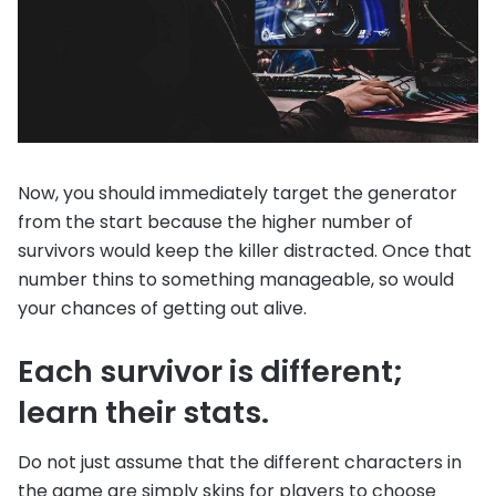
Now, you should immediately target the generator
from the start because the higher number of
survivors would keep the killer distracted. Once that
number thins to something manageable, so would
your chances of getting out alive.
Each survivor is different;
learn their stats.
Do not just assume that the different characters in
the game are simply skins for players to choose