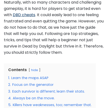
Naturally, with so many characters and challenging
gameplay, it is hard for players to get started even
with
DBD cheats
. It could easily lead to one feeling
frustrated and even quitting the game. However, you
do not have to do that, as we have just the guide
that will help you out. Following are top strategies,
tricks, and tips that will help a beginner not just
survive in Dead by Daylight but thrive in it. Therefore,
you should strictly follow them.
Contents
hide
1.
Learn the maps ASAP
2.
Focus on the generator
3.
Each survivor is different; learn their stats.
4.
Always be on the move.
5.
Killers have weaknesses, too; remember that.