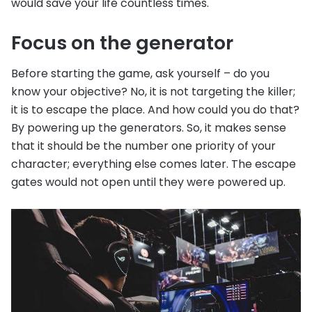
would save your life countless times.
Focus on the generator
Before starting the game, ask yourself – do you
know your objective? No, it is not targeting the killer;
it is to escape the place. And how could you do that?
By powering up the generators. So, it makes sense
that it should be the number one priority of your
character; everything else comes later. The escape
gates would not open until they were powered up.