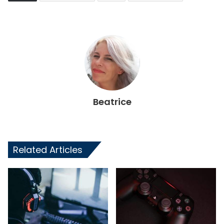
Beatrice
Related Articles