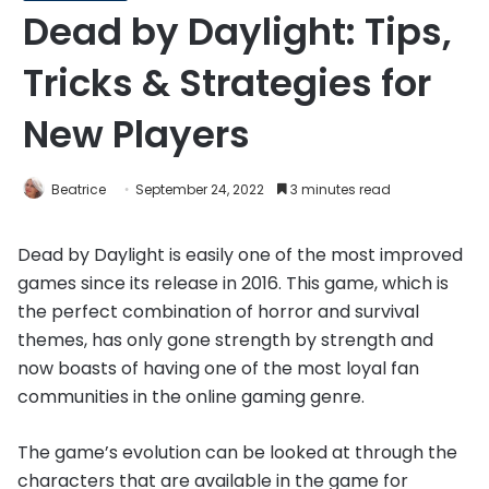
Dead by Daylight: Tips,
Tricks & Strategies for
New Players
Beatrice
September 24, 2022
3 minutes read
Dead by Daylight is easily one of the most improved
games since its release in 2016. This game, which is
the perfect combination of horror and survival
themes, has only gone strength by strength and
now boasts of having one of the most loyal fan
communities in the online gaming genre.
The game’s evolution can be looked at through the
characters that are available in the game for