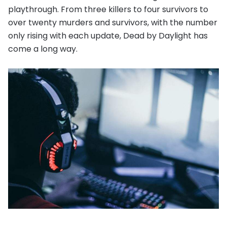
playthrough. From three killers to four survivors to
over twenty murders and survivors, with the number
only rising with each update, Dead by Daylight has
come a long way.