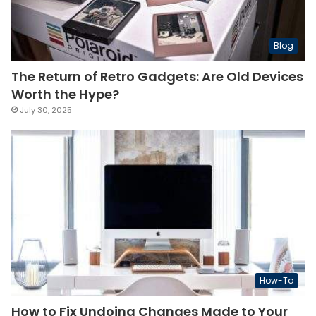
Blog
The Return of Retro Gadgets: Are Old Devices
Worth the Hype?
July 30, 2025
How-To
How to Fix Undoing Changes Made to Your