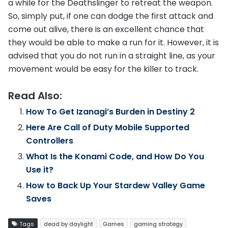
a while for the Deathslinger to retreat the weapon.
So, simply put, if one can dodge the first attack and
come out alive, there is an excellent chance that
they would be able to make a run for it. However, it is
advised that you do not run in a straight line, as your
movement would be easy for the killer to track.
Read Also:
How To Get Izanagi’s Burden in Destiny 2
Here Are Call of Duty Mobile Supported
Controllers
What Is the Konami Code, and How Do You
Use it?
How to Back Up Your Stardew Valley Game
Saves
Tags
dead by daylight
Games
gaming strategy