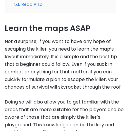
5.1.
Read Also:
Learn the maps ASAP
Not a surprise; if you want to have any hope of
escaping the killer, you need to learn the map’s
layout immediately. It is a simple and the best tip
that a beginner could follow. Even if you suck in
combat or anything for that matter, if you can
quickly formulate a plan to escape the killer, your
chances of survival will skyrocket through the roof.
Doing so will also allow you to get familiar with the
areas that are more suitable for the players and be
aware of those that are simply the killer’s
playground. This knowledge can be the key and