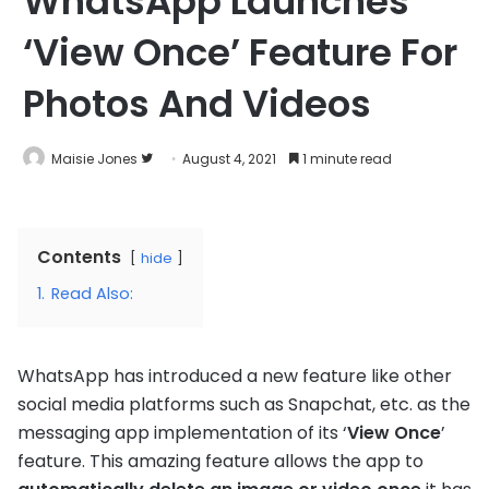
WhatsApp Launches
‘View Once’ Feature For
Photos And Videos
Follow
Maisie Jones
August 4, 2021
1 minute read
on
Twitter
Contents
hide
1.
Read Also:
WhatsApp has introduced a new feature like other
social media platforms such as Snapchat, etc. as the
messaging app implementation of its ‘
View Once
’
feature. This amazing feature allows the app to