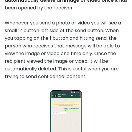
automatically delete an image or video once
it has
been opened by the receiver.
Whenever you send a photo or video you will see a
small ‘1’ button left side of the send button. When
you tapping on the 1 button and hitting send, the
person who receives that message will be able to
view the image or video one time only. Once the
recipient viewed the image or video, it will be
automatically deleted. This is useful when you are
trying to send confidential content.