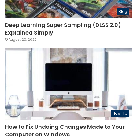
Blog
Deep Learning Super Sampling (DLSS 2.0)
Explained Simply
August 20, 2025
How-To
How to Fix Undoing Changes Made to Your
Computer on Windows