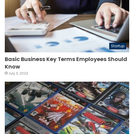
Startup
Basic Business Key Terms Employees Should
Know
July 3, 2022