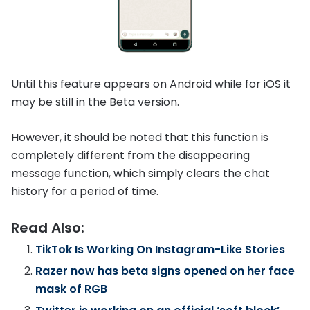
Until this feature appears on Android while for iOS it
may be still in the Beta version.
However, it should be noted that this function is
completely different from the disappearing
message function, which simply clears the chat
history for a period of time.
Read Also:
TikTok Is Working On Instagram-Like Stories
Razer now has beta signs opened on her face
mask of RGB