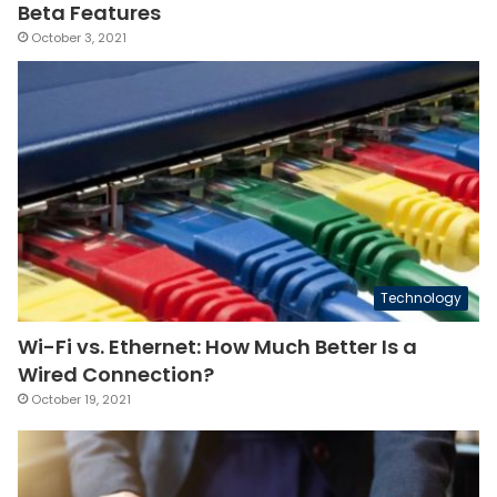
Beta Features
October 3, 2021
Technology
Wi-Fi vs. Ethernet: How Much Better Is a
Wired Connection?
October 19, 2021