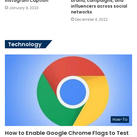
Instagram Caption
brand, campaigns, and
influencers across social
January 9, 2023
networks
December 4, 2022
Technology
How-To
How to Enable Google Chrome Flags to Test