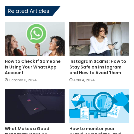
Related Articles
How to Check If Someone
Instagram Scams: How to
Is Using Your WhatsApp
Stay Safe on Instagram
Account
and How to Avoid Them
October 11, 2024
April 4, 2024
What Makes a Good
How to monitor your