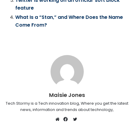
Twitter is working on an official ‘soft block’
feature
What Is a “Stan,” and Where Does the Name
Come From?
Maisie Jones
Tech Stormy is a Tech innovation blog, Where you get the latest
news, information and trends about technology,
Twitter
Website
Facebook