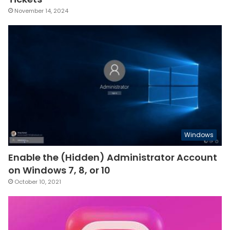
November 14, 2024
Windows
Enable the (Hidden) Administrator Account
on Windows 7, 8, or 10
October 10, 2021