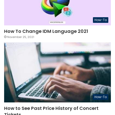
How-To
How To Change IDM Language 2021
November 25, 2021
How-To
How to See Past Price History of Concert
Tickets