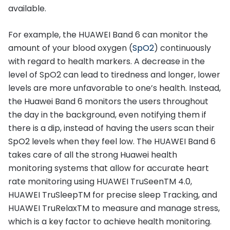
available.
For example, the HUAWEI Band 6 can monitor the
amount of your blood oxygen (
SpO2
) continuously
with regard to health markers. A decrease in the
level of SpO2 can lead to tiredness and longer, lower
levels are more unfavorable to one’s health. Instead,
the Huawei Band 6 monitors the users throughout
the day in the background, even notifying them if
there is a dip, instead of having the users scan their
SpO2 levels when they feel low. The HUAWEI Band 6
takes care of all the strong Huawei health
monitoring systems that allow for accurate heart
rate monitoring using HUAWEI TruSeenTM 4.0,
HUAWEI TruSleepTM for precise sleep Tracking, and
HUAWEI TruRelaxTM to measure and manage stress,
which is a key factor to achieve health monitoring.