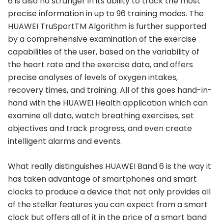
6 is also no stranger in its ability to track the most
precise information in up to 96 training modes. The
HUAWEI TruSportTM Algorithm is further supported
by a comprehensive examination of the exercise
capabilities of the user, based on the variability of
the heart rate and the exercise data, and offers
precise analyses of levels of oxygen intakes,
recovery times, and training. All of this goes hand-in-
hand with the HUAWEI Health application which can
examine all data, watch breathing exercises, set
objectives and track progress, and even create
intelligent alarms and events.
What really distinguishes HUAWEI Band 6 is the way it
has taken advantage of smartphones and smart
clocks to produce a device that not only provides all
of the stellar features you can expect from a smart
clock but offers all of it in the price of a smart band