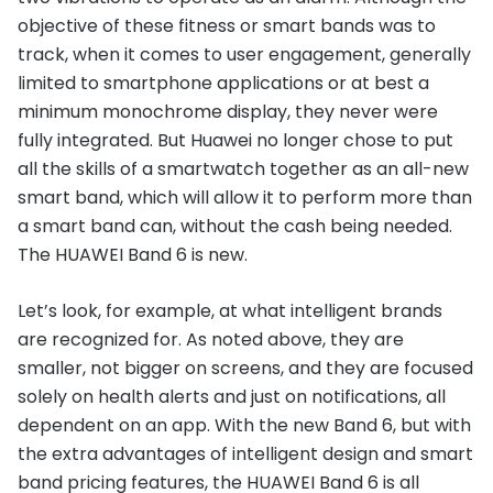
objective of these fitness or smart bands was to
track, when it comes to user engagement, generally
limited to smartphone applications or at best a
minimum monochrome display, they never were
fully integrated. But Huawei no longer chose to put
all the skills of a smartwatch together as an all-new
smart band, which will allow it to perform more than
a smart band can, without the cash being needed.
The HUAWEI Band 6 is new.
Let’s look, for example, at what intelligent brands
are recognized for. As noted above, they are
smaller, not bigger on screens, and they are focused
solely on health alerts and just on notifications, all
dependent on an app. With the new Band 6, but with
the extra advantages of intelligent design and smart
band pricing features, the HUAWEI Band 6 is all