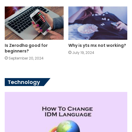
Is Zerodha good for
Why is yts mx not working?
beginners?
July 19, 2024
September 20, 2024
Technology