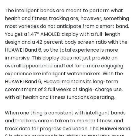
The intelligent bands are meant to perform what
health and fitness tracking are, however, something
most varieties do not anticipate from a smart band.
You get a 1,47″ AMOLED display with a full-length
design and a 42 percent body screen ratio with the
HUAWEI Band 6, so the total experience is more
immersive. This display does not just provide an
overall appearance and feel for a more engaging
experience like intelligent watchmakers. With the
HUAWEI Band 6, Huawei maintains its long-term
commitment of 2 full weeks of single-charge use,
with all health and fitness functions operating.
When one thing is consistent with intelligent bands
and trackers, care is taken to monitor fitness and
track data for progress evaluation. The Huawei Band