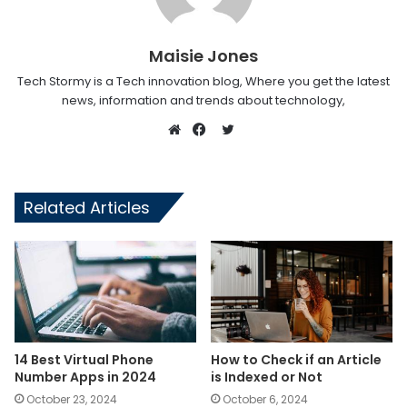
Maisie Jones
Tech Stormy is a Tech innovation blog, Where you get the latest
news, information and trends about technology,
Twitter
Website
Facebook
Related Articles
14 Best Virtual Phone
How to Check if an Article
Number Apps in 2024
is Indexed or Not
October 23, 2024
October 6, 2024