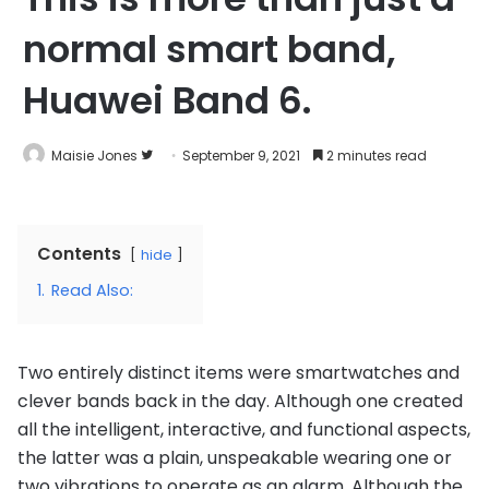
normal smart band,
Huawei Band 6.
Follow
Maisie Jones
September 9, 2021
2 minutes read
on
Twitter
Contents
hide
1.
Read Also:
Two entirely distinct items were smartwatches and
clever bands back in the day. Although one created
all the intelligent, interactive, and functional aspects,
the latter was a plain, unspeakable wearing one or
two vibrations to operate as an alarm. Although the