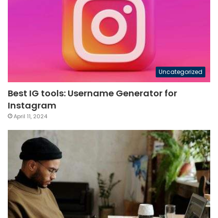
Uncategorized
Best IG tools: Username Generator for
Instagram
April 11, 2024