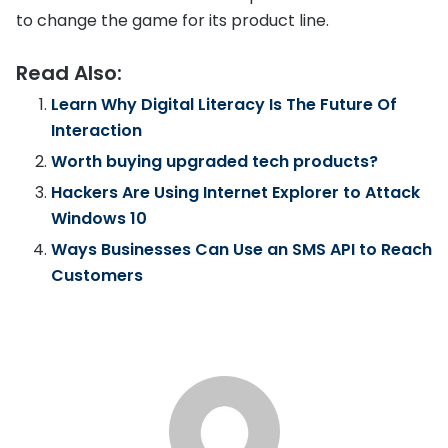
to change the game for its product line.
Read Also:
Learn Why Digital Literacy Is The Future Of
Interaction
Worth buying upgraded tech products?
Hackers Are Using Internet Explorer to Attack
Windows 10
Ways Businesses Can Use an SMS API to Reach
Customers