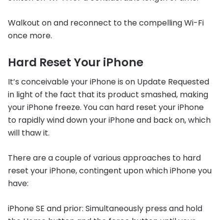
Walkout on and reconnect to the compelling Wi-Fi
once more.
Hard Reset Your iPhone
It’s conceivable your iPhone is on Update Requested
in light of the fact that its product smashed, making
your iPhone freeze. You can hard reset your iPhone
to rapidly wind down your iPhone and back on, which
will thaw it.
There are a couple of various approaches to hard
reset your iPhone, contingent upon which iPhone you
have:
iPhone SE and prior: Simultaneously press and hold