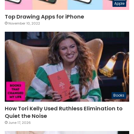
Apple
Top Drawing Apps for iPhone
November 10, 2022
Books
How Tori Kelly Used Ruthless Elimination to
Quiet the Noise
June 17, 2026