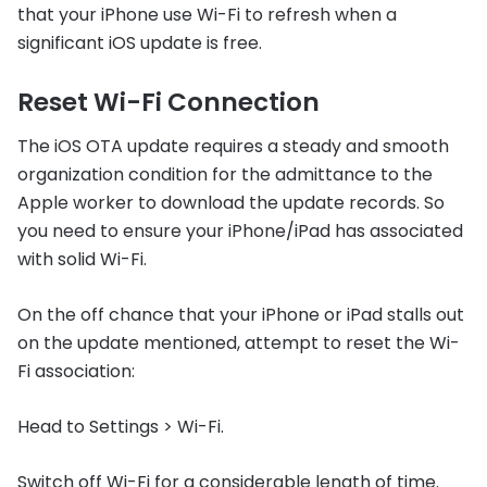
that your iPhone use Wi-Fi to refresh when a
significant iOS update is free.
Reset Wi-Fi Connection
The iOS OTA update requires a steady and smooth
organization condition for the admittance to the
Apple worker to download the update records. So
you need to ensure your iPhone/iPad has associated
with solid Wi-Fi.
On the off chance that your iPhone or iPad stalls out
on the update mentioned, attempt to reset the Wi-
Fi association:
Head to Settings > Wi-Fi.
Switch off Wi-Fi for a considerable length of time.