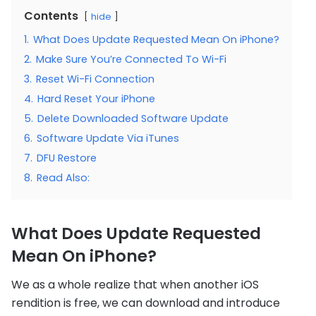
Contents
hide
1.
What Does Update Requested Mean On iPhone?
2.
Make Sure You’re Connected To Wi-Fi
3.
Reset Wi-Fi Connection
4.
Hard Reset Your iPhone
5.
Delete Downloaded Software Update
6.
Software Update Via iTunes
7.
DFU Restore
8.
Read Also:
What Does Update Requested
Mean On iPhone?
We as a whole realize that when another iOS
rendition is free, we can download and introduce