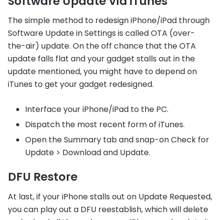
Software Update Via iTunes
The simple method to redesign iPhone/iPad through
Software Update in Settings is called OTA (over-
the-air) update. On the off chance that the OTA
update falls flat and your gadget stalls out in the
update mentioned, you might have to depend on
iTunes to get your gadget redesigned.
Interface your iPhone/iPad to the PC.
Dispatch the most recent form of iTunes.
Open the Summary tab and snap-on Check for
Update > Download and Update.
DFU Restore
At last, if your iPhone stalls out on Update Requested,
you can play out a DFU reestablish, which will delete