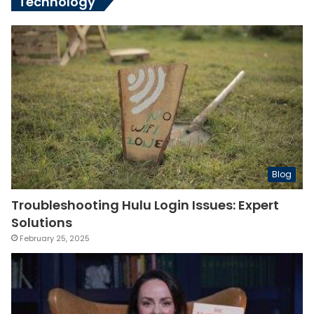
Technology
Blog
Troubleshooting Hulu Login Issues: Expert
Solutions
February 25, 2025