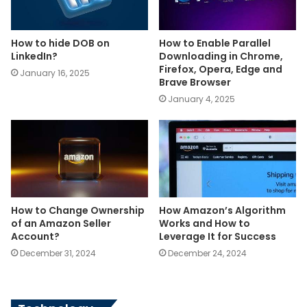
How to hide DOB on
How to Enable Parallel
LinkedIn?
Downloading in Chrome,
Firefox, Opera, Edge and
January 16, 2025
Brave Browser
January 4, 2025
How to Change Ownership
How Amazon’s Algorithm
of an Amazon Seller
Works and How to
Account?
Leverage It for Success
December 31, 2024
December 24, 2024