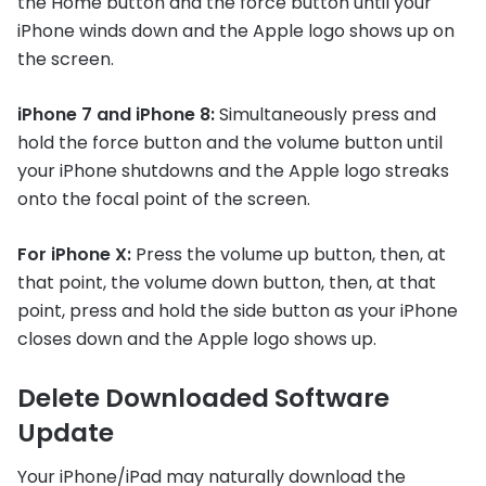
the Home button and the force button until your
iPhone winds down and the Apple logo shows up on
the screen.
iPhone 7 and iPhone 8:
Simultaneously press and
hold the force button and the volume button until
your iPhone shutdowns and the Apple logo streaks
onto the focal point of the screen.
For iPhone X:
Press the volume up button, then, at
that point, the volume down button, then, at that
point, press and hold the side button as your iPhone
closes down and the Apple logo shows up.
Delete Downloaded Software
Update
Your iPhone/iPad may naturally download the