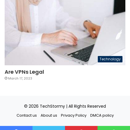
Technology
Are VPNs Legal
March 17, 2023
© 2026
TechStormy
| All Rights Reserved
Contact us
About us
Privacy Policy
DMCA policy