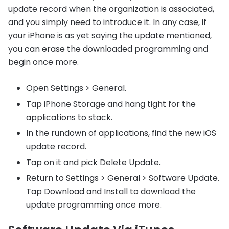
update record when the organization is associated,
and you simply need to introduce it. In any case, if
your iPhone is as yet saying the update mentioned,
you can erase the downloaded programming and
begin once more.
Open Settings > General.
Tap iPhone Storage and hang tight for the
applications to stack.
In the rundown of applications, find the new iOS
update record.
Tap on it and pick Delete Update.
Return to Settings > General > Software Update.
Tap Download and Install to download the
update programming once more.