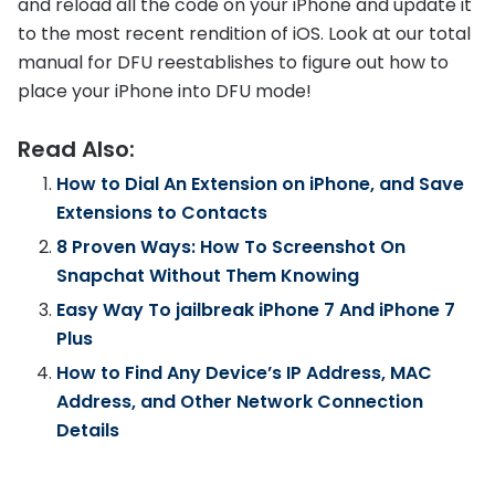
and reload all the code on your iPhone and update it
to the most recent rendition of iOS. Look at our total
manual for DFU reestablishes to figure out how to
place your iPhone into DFU mode!
Read Also:
How to Dial An Extension on iPhone, and Save
Extensions to Contacts
8 Proven Ways: How To Screenshot On
Snapchat Without Them Knowing
Easy Way To jailbreak iPhone 7 And iPhone 7
Plus
How to Find Any Device’s IP Address, MAC
Address, and Other Network Connection
Details