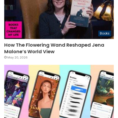
Books
How The Flowering Wand Reshaped Jena
Malone’s World View
May 20, 2026