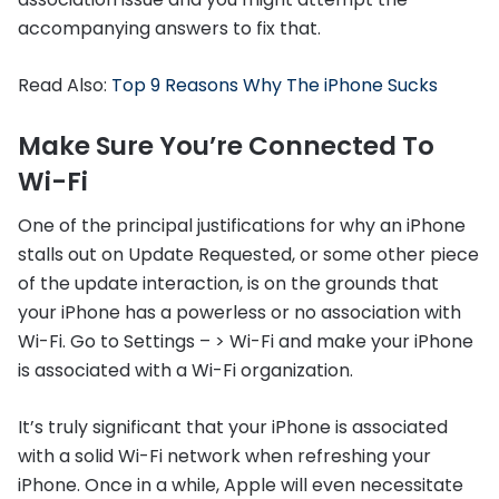
accompanying answers to fix that.
Read Also:
Top 9 Reasons Why The iPhone Sucks
Make Sure You’re Connected To
Wi-Fi
One of the principal justifications for why an iPhone
stalls out on Update Requested, or some other piece
of the update interaction, is on the grounds that
your iPhone has a powerless or no association with
Wi-Fi. Go to Settings – > Wi-Fi and make your iPhone
is associated with a Wi-Fi organization.
It’s truly significant that your iPhone is associated
with a solid Wi-Fi network when refreshing your
iPhone. Once in a while, Apple will even necessitate