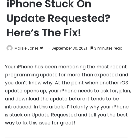
iPhone Stuck On
Update Requested?
Here’s The Fix!
Follow
Maisie Jones
September 30, 2021
3 minutes read
on
Twitter
Your iPhone has been mentioning the most recent
programming update for more than expected and
you don’t know why. At the point when another iOS
update opens up, your iPhone needs to ask for, plan,
and download the update before it tends to be
introduced. In this article, I’ll clarify why your iPhone
is stuck on Update Requested and tell you the best
way to fix this issue for great!