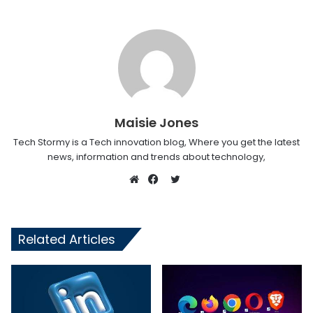
Maisie Jones
Tech Stormy is a Tech innovation blog, Where you get the latest
news, information and trends about technology,
Twitter
Website
Facebook
Related Articles