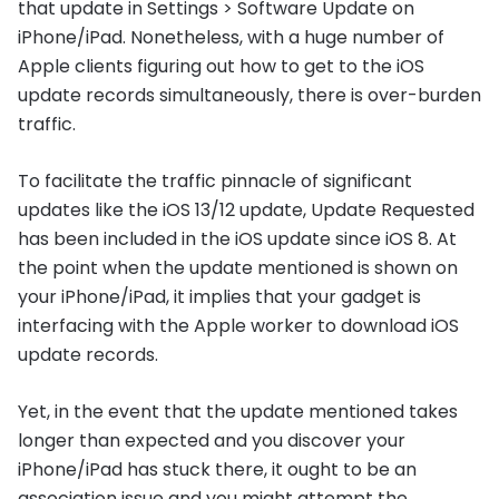
that update in Settings > Software Update on
iPhone/iPad. Nonetheless, with a huge number of
Apple clients figuring out how to get to the iOS
update records simultaneously, there is over-burden
traffic.
To facilitate the traffic pinnacle of significant
updates like the iOS 13/12 update, Update Requested
has been included in the iOS update since iOS 8. At
the point when the update mentioned is shown on
your iPhone/iPad, it implies that your gadget is
interfacing with the Apple worker to download iOS
update records.
Yet, in the event that the update mentioned takes
longer than expected and you discover your
iPhone/iPad has stuck there, it ought to be an
association issue and you might attempt the