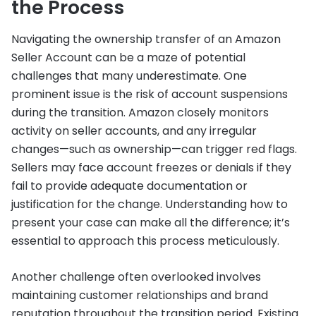
the Process
Navigating the ownership transfer of an Amazon
Seller Account can be a maze of potential
challenges that many underestimate. One
prominent issue is the risk of account suspensions
during the transition. Amazon closely monitors
activity on seller accounts, and any irregular
changes—such as ownership—can trigger red flags.
Sellers may face account freezes or denials if they
fail to provide adequate documentation or
justification for the change. Understanding how to
present your case can make all the difference; it’s
essential to approach this process meticulously.
Another challenge often overlooked involves
maintaining customer relationships and brand
reputation throughout the transition period. Existing