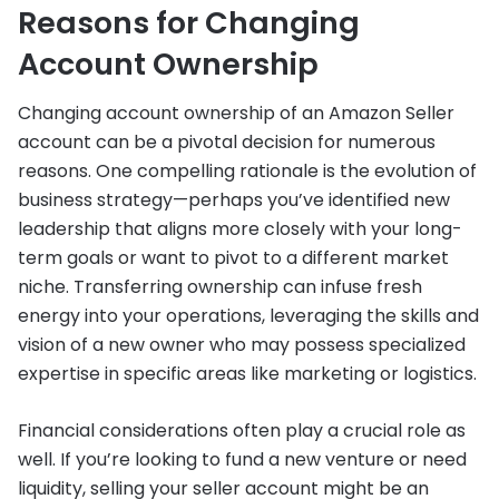
Reasons for Changing
Account Ownership
Changing account ownership of an Amazon Seller
account can be a pivotal decision for numerous
reasons. One compelling rationale is the evolution of
business strategy—perhaps you’ve identified new
leadership that aligns more closely with your long-
term goals or want to pivot to a different market
niche. Transferring ownership can infuse fresh
energy into your operations, leveraging the skills and
vision of a new owner who may possess specialized
expertise in specific areas like marketing or logistics.
Financial considerations often play a crucial role as
well. If you’re looking to fund a new venture or need
liquidity, selling your seller account might be an