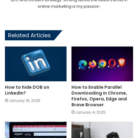
online marketing is my passion.
Related Articles
How to hide DOB on
How to Enable Parallel
LinkedIn?
Downloading in Chrome,
Firefox, Opera, Edge and
January 16, 2025
Brave Browser
January 4, 2025