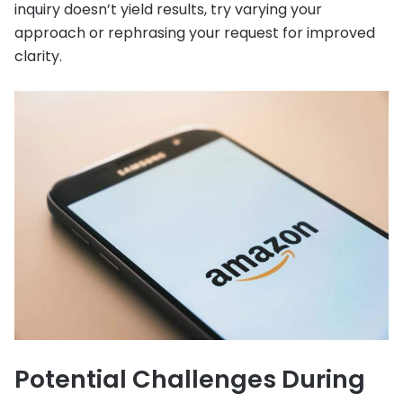
inquiry doesn’t yield results, try varying your
approach or rephrasing your request for improved
clarity.
Potential Challenges During