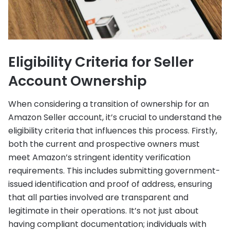
Eligibility Criteria for Seller
Account Ownership
When considering a transition of ownership for an
Amazon Seller account, it’s crucial to understand the
eligibility criteria that influences this process. Firstly,
both the current and prospective owners must
meet Amazon’s stringent identity verification
requirements. This includes submitting government-
issued identification and proof of address, ensuring
that all parties involved are transparent and
legitimate in their operations. It’s not just about
having compliant documentation; individuals with