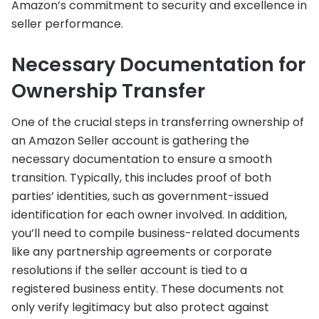
Amazon’s commitment to security and excellence in
seller performance.
Necessary Documentation for
Ownership Transfer
One of the crucial steps in transferring ownership of
an Amazon Seller account is gathering the
necessary documentation to ensure a smooth
transition. Typically, this includes proof of both
parties’ identities, such as government-issued
identification for each owner involved. In addition,
you’ll need to compile business-related documents
like any partnership agreements or corporate
resolutions if the seller account is tied to a
registered business entity. These documents not
only verify legitimacy but also protect against