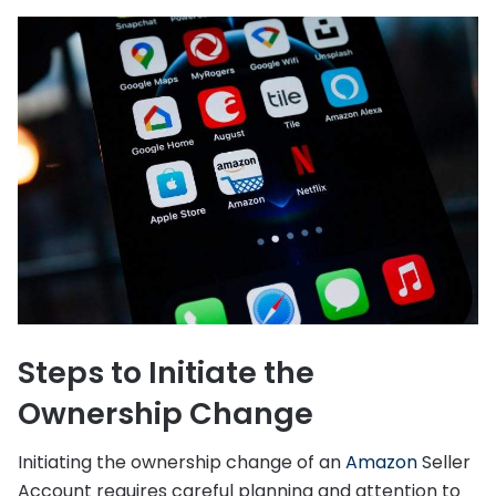
Steps to Initiate the
Ownership Change
Initiating the ownership change of an
Amazon
Seller
Account requires careful planning and attention to