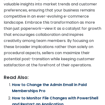
valuable insights into market trends and customer
preferences, ensuring that your business remains
competitive in an ever-evolving e-commerce
landscape. Embrace this transformation as more
than just paperwork—view it as a catalyst for growth
that encourages collaboration and inspires
creativity among team members. By focusing on
these broader implications rather than solely on
procedural aspects, sellers can maximize their
potential post-transition while keeping customer
satisfaction at the forefront of their operations.
Read Also:
How to Change the Admin Email in Paid
Memberships Pro
How to Monitor File Changes with PowerShell
and Restart an Application