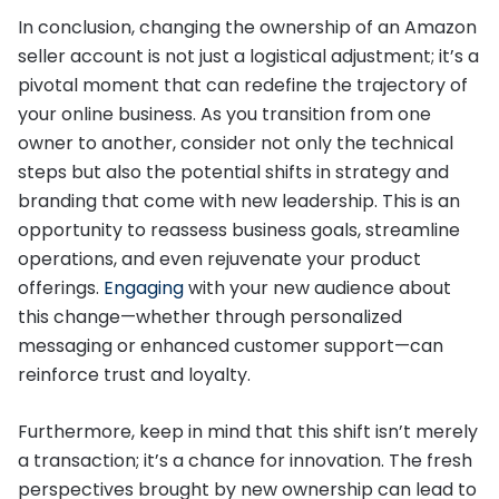
In conclusion, changing the ownership of an Amazon
seller account is not just a logistical adjustment; it’s a
pivotal moment that can redefine the trajectory of
your online business. As you transition from one
owner to another, consider not only the technical
steps but also the potential shifts in strategy and
branding that come with new leadership. This is an
opportunity to reassess business goals, streamline
operations, and even rejuvenate your product
offerings.
Engaging
with your new audience about
this change—whether through personalized
messaging or enhanced customer support—can
reinforce trust and loyalty.
Furthermore, keep in mind that this shift isn’t merely
a transaction; it’s a chance for innovation. The fresh
perspectives brought by new ownership can lead to