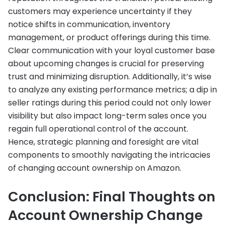
customers may experience uncertainty if they
notice shifts in communication, inventory
management, or product offerings during this time.
Clear communication with your loyal customer base
about upcoming changes is crucial for preserving
trust and minimizing disruption. Additionally, it’s wise
to analyze any existing performance metrics; a dip in
seller ratings during this period could not only lower
visibility but also impact long-term sales once you
regain full operational control of the account.
Hence, strategic planning and foresight are vital
components to smoothly navigating the intricacies
of changing account ownership on Amazon.
Conclusion: Final Thoughts on
Account Ownership Change