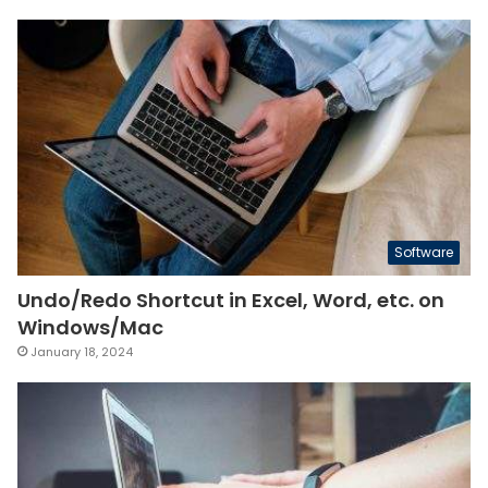
Software
Undo/Redo Shortcut in Excel, Word, etc. on
Windows/Mac
January 18, 2024