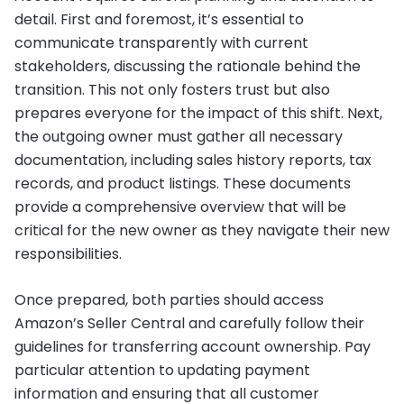
detail. First and foremost, it’s essential to
communicate transparently with current
stakeholders, discussing the rationale behind the
transition. This not only fosters trust but also
prepares everyone for the impact of this shift. Next,
the outgoing owner must gather all necessary
documentation, including sales history reports, tax
records, and product listings. These documents
provide a comprehensive overview that will be
critical for the new owner as they navigate their new
responsibilities.
Once prepared, both parties should access
Amazon’s Seller Central and carefully follow their
guidelines for transferring account ownership. Pay
particular attention to updating payment
information and ensuring that all customer