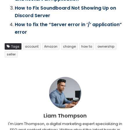
How to Fix Soundboard Not Showing Up on
Discord Server
How to fix the “Server error in ‘/’ application”
error
Tags
account
Amazon
change
how to
ownership
seller
Liam Thompson
I'm Liam Thompson, a digital marketing expert specializing in
SEO and content strategy. Writing about the latest trends in