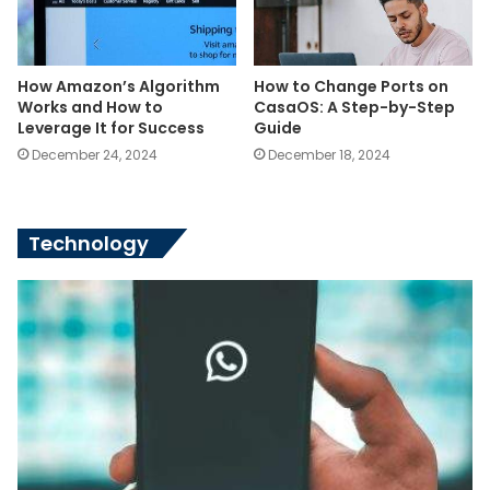
How Amazon’s Algorithm
How to Change Ports on
Works and How to
CasaOS: A Step-by-Step
Leverage It for Success
Guide
December 24, 2024
December 18, 2024
Technology