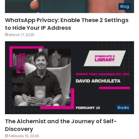
Blog
WhatsApp Privacy: Enable These 2 Settings
to Hide Your IP Address
March 17, 2025
Books
The Alchemist and the Journey of Self-
Discovery
February 19, 2026