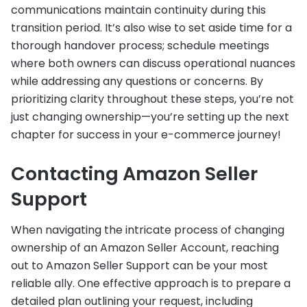
communications maintain continuity during this
transition period. It’s also wise to set aside time for a
thorough handover process; schedule meetings
where both owners can discuss operational nuances
while addressing any questions or concerns. By
prioritizing clarity throughout these steps, you’re not
just changing ownership—you’re setting up the next
chapter for success in your e-commerce journey!
Contacting Amazon Seller
Support
When navigating the intricate process of changing
ownership of an Amazon Seller Account, reaching
out to Amazon Seller Support can be your most
reliable ally. One effective approach is to prepare a
detailed plan outlining your request, including