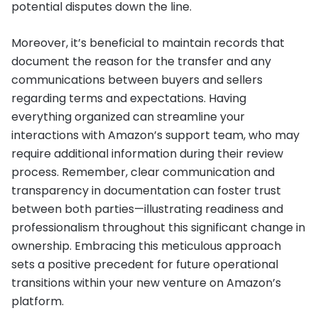
potential disputes down the line.
Moreover, it’s beneficial to maintain records that
document the reason for the transfer and any
communications between buyers and sellers
regarding terms and expectations. Having
everything organized can streamline your
interactions with Amazon’s support team, who may
require additional information during their review
process. Remember, clear communication and
transparency in documentation can foster trust
between both parties—illustrating readiness and
professionalism throughout this significant change in
ownership. Embracing this meticulous approach
sets a positive precedent for future operational
transitions within your new venture on Amazon’s
platform.