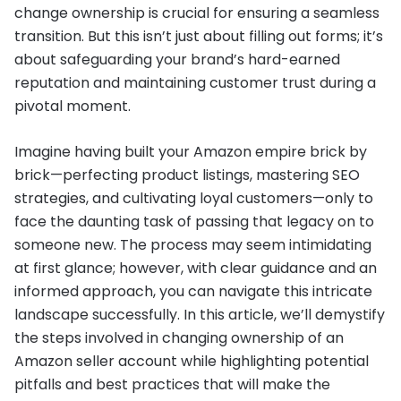
change ownership is crucial for ensuring a seamless
transition. But this isn’t just about filling out forms; it’s
about safeguarding your brand’s hard-earned
reputation and maintaining customer trust during a
pivotal moment.
Imagine having built your Amazon empire brick by
brick—perfecting product listings, mastering SEO
strategies, and cultivating loyal customers—only to
face the daunting task of passing that legacy on to
someone new. The process may seem intimidating
at first glance; however, with clear guidance and an
informed approach, you can navigate this intricate
landscape successfully. In this article, we’ll demystify
the steps involved in changing ownership of an
Amazon seller account while highlighting potential
pitfalls and best practices that will make the