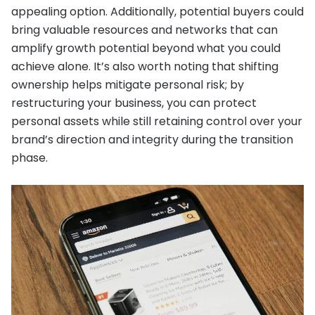
appealing option. Additionally, potential buyers could
bring valuable resources and networks that can
amplify growth potential beyond what you could
achieve alone. It’s also worth noting that shifting
ownership helps mitigate personal risk; by
restructuring your business, you can protect
personal assets while still retaining control over your
brand’s direction and integrity during the transition
phase.