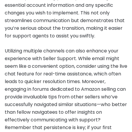
essential account information and any specific
changes you wish to implement. This not only
streamlines communication but demonstrates that
you’re serious about the transition, making it easier
for support agents to assist you swiftly.
Utilizing multiple channels can also enhance your
experience with Seller Support. While email might
seem like a convenient option, consider using the live
chat feature for real-time assistance, which often
leads to quicker resolution times. Moreover,
engaging in forums dedicated to Amazon selling can
provide invaluable tips from other sellers who’ve
successfully navigated similar situations—who better
than fellow navigatees to offer insights on
effectively communicating with support?
Remember that persistence is key; if your first