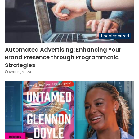
Uncategorized
Automated Advertising: Enhancing Your
Brand Presence through Programmatic
Strategies
April 19, 2024