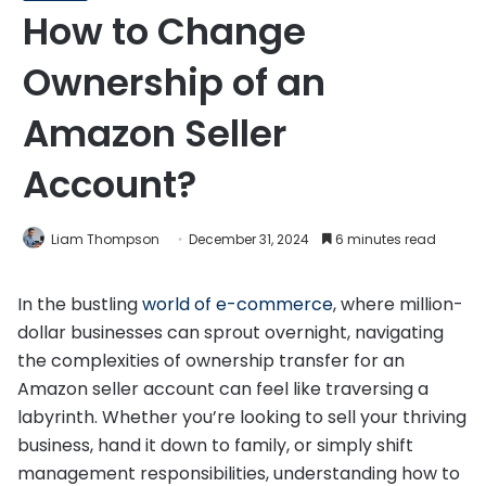
How to Change
Ownership of an
Amazon Seller
Account?
Liam Thompson
December 31, 2024
6 minutes read
In the bustling
world of e-commerce
, where million-
dollar businesses can sprout overnight, navigating
the complexities of ownership transfer for an
Amazon seller account can feel like traversing a
labyrinth. Whether you’re looking to sell your thriving
business, hand it down to family, or simply shift
management responsibilities, understanding how to