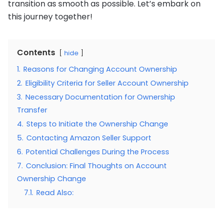
transition as smooth as possible. Let’s embark on
this journey together!
Contents
hide
1.
Reasons for Changing Account Ownership
2.
Eligibility Criteria for Seller Account Ownership
3.
Necessary Documentation for Ownership
Transfer
4.
Steps to Initiate the Ownership Change
5.
Contacting Amazon Seller Support
6.
Potential Challenges During the Process
7.
Conclusion: Final Thoughts on Account
Ownership Change
7.1.
Read Also: