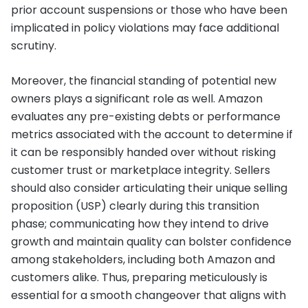
prior account suspensions or those who have been
implicated in policy violations may face additional
scrutiny.
Moreover, the financial standing of potential new
owners plays a significant role as well. Amazon
evaluates any pre-existing debts or performance
metrics associated with the account to determine if
it can be responsibly handed over without risking
customer trust or marketplace integrity. Sellers
should also consider articulating their unique selling
proposition (USP) clearly during this transition
phase; communicating how they intend to drive
growth and maintain quality can bolster confidence
among stakeholders, including both Amazon and
customers alike. Thus, preparing meticulously is
essential for a smooth changeover that aligns with