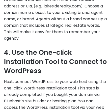
address or URL (e.g., lakesiderealty.com). Choose a
domain name closest to your existing brand, agent
name, or brand. Agents without a brand can set up a
domain that includes strategic real estate words.
This will make it easy for them to remember your
agency.
4. Use the One-click
Installation Tool to Connect to
WordPress
Next, connect WordPress to your web host using the
one-click WordPress installation tool. This step is
already completed if you bought your domain via
Bluehost’s site builder or hosting plan. You can
access the WordPress installation tool via your web