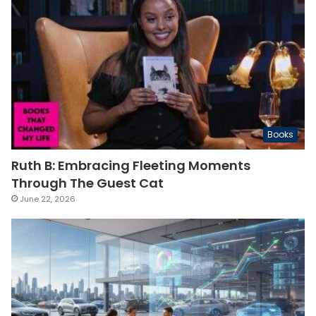
Books
Ruth B: Embracing Fleeting Moments
Through The Guest Cat
June 22, 2026