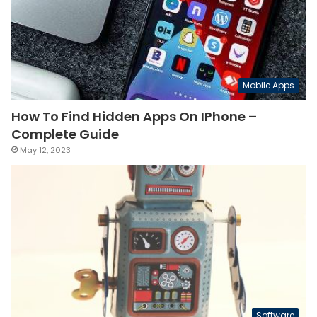
Mobile Apps
How To Find Hidden Apps On IPhone –
Complete Guide
May 12, 2023
Software