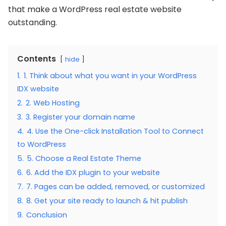
that make a WordPress real estate website
outstanding.
Contents
hide
1.
1. Think about what you want in your WordPress
IDX website
2.
2. Web Hosting
3.
3. Register your domain name
4.
4. Use the One-click Installation Tool to Connect
to WordPress
5.
5. Choose a Real Estate Theme
6.
6. Add the IDX plugin to your website
7.
7. Pages can be added, removed, or customized
8.
8. Get your site ready to launch & hit publish
9.
Conclusion