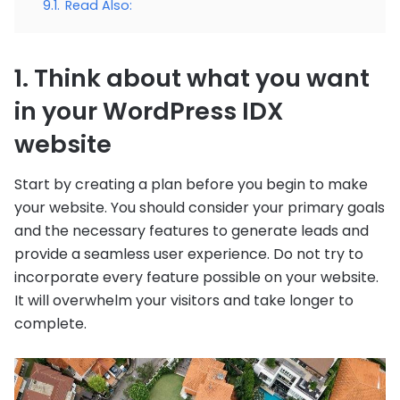
9.1.
Read Also:
1. Think about what you want
in your WordPress IDX
website
Start by creating a plan before you begin to make
your website. You should consider your primary goals
and the necessary features to generate leads and
provide a seamless user experience. Do not try to
incorporate every feature possible on your website.
It will overwhelm your visitors and take longer to
complete.