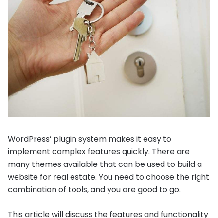
WordPress’ plugin system makes it easy to
implement complex features quickly. There are
many themes available that can be used to build a
website for real estate. You need to choose the right
combination of tools, and you are good to go.
This article will discuss the features and functionality