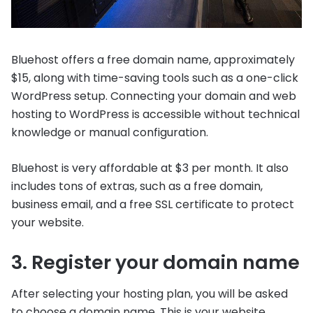
Bluehost offers a free domain name, approximately
$15, along with time-saving tools such as a one-click
WordPress setup. Connecting your domain and web
hosting to WordPress is accessible without technical
knowledge or manual configuration.
Bluehost is very affordable at $3 per month. It also
includes tons of extras, such as a free domain,
business email, and a free SSL certificate to protect
your website.
3. Register your domain name
After selecting your hosting plan, you will be asked
to choose a domain name. This is your website