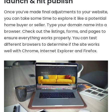
launch & hit publish
Once you’ve made final adjustments to your website,
you can take some time to explore it like a potential
home buyer or seller. Type your domain name into a
browser. Check out the listings, forms, and pages to
ensure everything works properly. You can test
different browsers to determine if the site works
well with Chrome, Internet Explorer and Firefox.