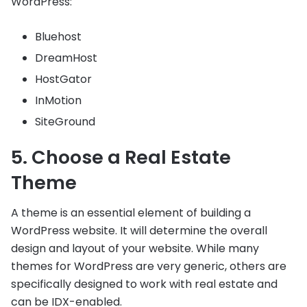
WordPress:
Bluehost
DreamHost
HostGator
InMotion
SiteGround
5. Choose a Real Estate
Theme
A theme is an essential element of building a
WordPress website. It will determine the overall
design and layout of your website. While many
themes for WordPress are very generic, others are
specifically designed to work with real estate and
can be IDX-enabled.