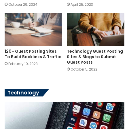
October 29, 2024
April 25, 2023
120+ Guest Posting Sites
Technology Guest Posting
To Build Backlinks & Traffic
Sites & Blogs to Submit
Guest Posts
February 10, 2023
October 5, 2022
Technology