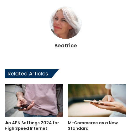
Beatrice
Related Articles
Jio APN Settings 2024 for
M-Commerce as a New
High Speed Internet
Standard