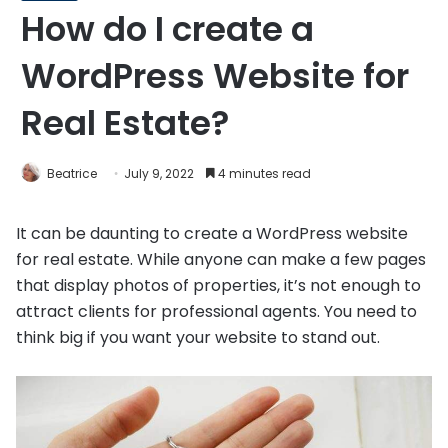
How do I create a
WordPress Website for
Real Estate?
Beatrice
July 9, 2022
4 minutes read
It can be daunting to create a WordPress website
for real estate. While anyone can make a few pages
that display photos of properties, it’s not enough to
attract clients for professional agents. You need to
think big if you want your website to stand out.