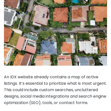
An IDX website already contains a map of active
listings. It’s essential to prioritize what is most urgent.
This could include custom searches, uncluttered
designs, social media integrations and search engine
optimization (SEO), tools, or contact forms.