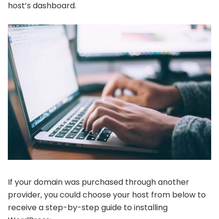
host’s dashboard.
If your domain was purchased through another
provider, you could choose your host from below to
receive a step-by-step guide to installing