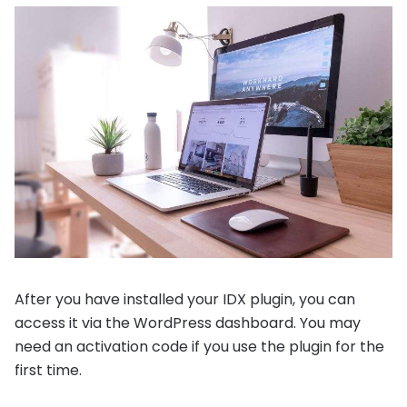
After you have installed your IDX plugin, you can
access it via the WordPress dashboard. You may
need an activation code if you use the plugin for the
first time.