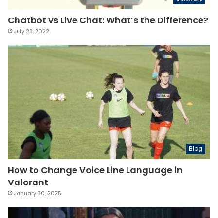
Chatbot vs Live Chat: What’s the Difference?
July 28, 2022
Blog
How to Change Voice Line Language in
Valorant
January 30, 2025