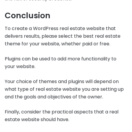
Conclusion
To create a WordPress real estate website that
delivers results, please select the best real estate
theme for your website, whether paid or free.
Plugins can be used to add more functionality to
your website.
Your choice of themes and plugins will depend on
what type of real estate website you are setting up
and the goals and objectives of the owner.
Finally, consider the practical aspects that a real
estate website should have.