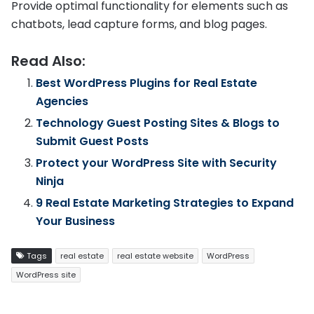
Provide optimal functionality for elements such as
chatbots, lead capture forms, and blog pages.
Read Also:
Best WordPress Plugins for Real Estate
Agencies
Technology Guest Posting Sites & Blogs to
Submit Guest Posts
Protect your WordPress Site with Security
Ninja
9 Real Estate Marketing Strategies to Expand
Your Business
Tags
real estate
real estate website
WordPress
WordPress site