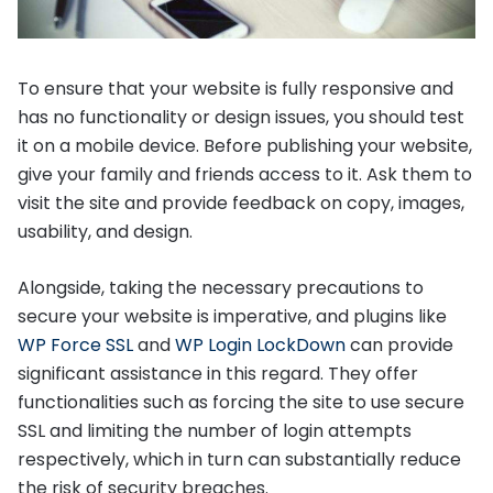
To ensure that your website is fully responsive and
has no functionality or design issues, you should test
it on a mobile device. Before publishing your website,
give your family and friends access to it. Ask them to
visit the site and provide feedback on copy, images,
usability, and design.
Alongside, taking the necessary precautions to
secure your website is imperative, and plugins like
WP Force SSL
and
WP Login LockDown
can provide
significant assistance in this regard. They offer
functionalities such as forcing the site to use secure
SSL and limiting the number of login attempts
respectively, which in turn can substantially reduce
the risk of security breaches.