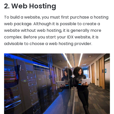
2. Web Hosting
To build a website, you must first purchase a hosting
web package. Although it is possible to create a
website without web hosting, it is generally more
complex. Before you start your IDX website, it is
advisable to choose a web hosting provider.