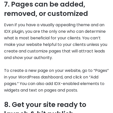
7. Pages can be added,
removed, or customized
Even if you have a visually appealing theme and an
IDX plugin, you are the only one who can determine
what is most beneficial for your clients. You can’t
make your website helpful to your clients unless you
create and customize pages that will attract leads
and show your authority.
To create a new page on your website, go to “Pages”
in your WordPress dashboard, and click on “Add
pages.” You can also add IDX-enabled elements to
widgets and text on pages and posts.
8. Get your site ready to