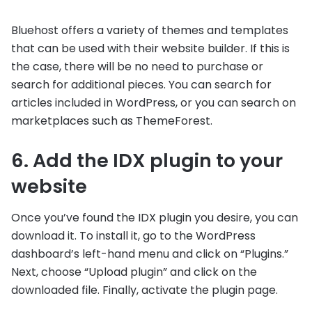
Bluehost offers a variety of themes and templates
that can be used with their website builder. If this is
the case, there will be no need to purchase or
search for additional pieces. You can search for
articles included in WordPress, or you can search on
marketplaces such as ThemeForest.
6. Add the IDX plugin to your
website
Once you’ve found the IDX plugin you desire, you can
download it. To install it, go to the WordPress
dashboard’s left-hand menu and click on “Plugins.”
Next, choose “Upload plugin” and click on the
downloaded file. Finally, activate the plugin page.