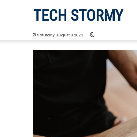
Switch
Saturday, August 8 2026
skin