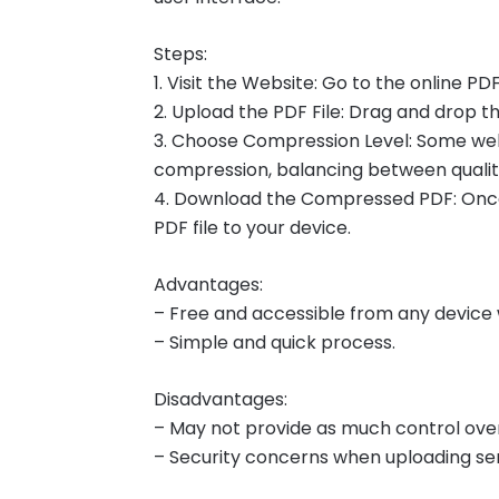
Steps:
1. Visit the Website: Go to the online P
2. Upload the PDF File: Drag and drop the
3. Choose Compression Level: Some webs
compression, balancing between quality
4. Download the Compressed PDF: Once
PDF file to your device.
Advantages:
– Free and accessible from any device 
– Simple and quick process.
Disadvantages:
– May not provide as much control ove
– Security concerns when uploading sen