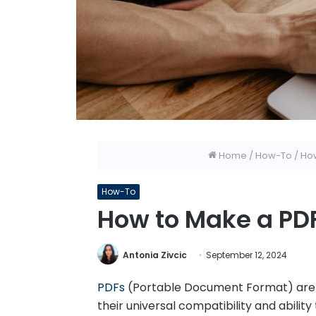
Home
/
How-To
/
How
How-To
How to Make a PDF
Antonia Zivcic
September 12, 2024
PDFs
(Portable Document Format) are 
their universal compatibility and abilit