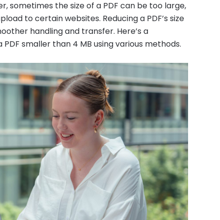
, sometimes the size of a PDF can be too large,
 upload to certain websites. Reducing a PDF’s size
oother handling and transfer. Here’s a
 PDF smaller than 4 MB using various methods.