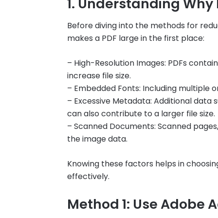
1. Understanding Why P
Before diving into the methods for redu
makes a PDF large in the first place:
– High-Resolution Images: PDFs containi
increase file size.
– Embedded Fonts: Including multiple o
– Excessive Metadata: Additional data 
can also contribute to a larger file size.
– Scanned Documents: Scanned pages, esp
the image data.
Knowing these factors helps in choosing
effectively.
Method 1: Use Adobe A