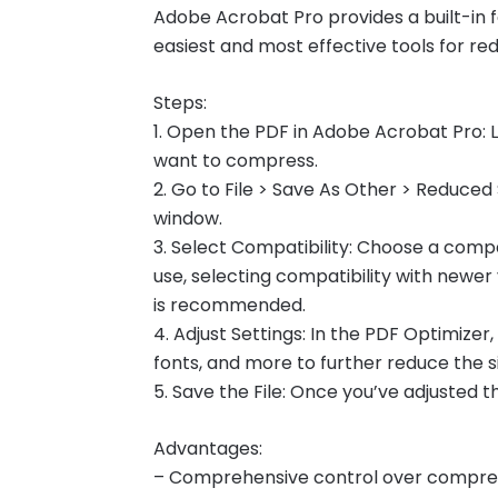
Adobe Acrobat Pro provides a built-in fe
easiest and most effective tools for redu
Steps:
1. Open the PDF in Adobe Acrobat Pro:
want to compress.
2. Go to File > Save As Other > Reduced 
window.
3. Select Compatibility: Choose a compat
use, selecting compatibility with newer 
is recommended.
4. Adjust Settings: In the PDF Optimizer
fonts, and more to further reduce the si
5. Save the File: Once you’ve adjusted th
Advantages:
– Comprehensive control over compres