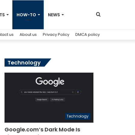
Search
TS
HOW-TO
NEWS
tact us
About us
Privacy Policy
DMCA policy
for
Technology
Technology
Google.com’s Dark Mode Is