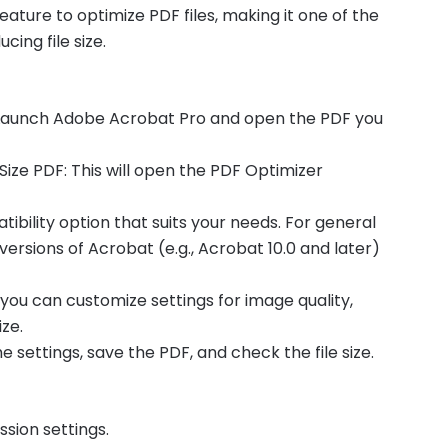
ature to optimize PDF files, making it one of the
cing file size.
 Launch Adobe Acrobat Pro and open the PDF you
Size PDF: This will open the PDF Optimizer
ibility option that suits your needs. For general
versions of Acrobat (e.g., Acrobat 10.0 and later)
, you can customize settings for image quality,
ze.
e settings, save the PDF, and check the file size.
sion settings.