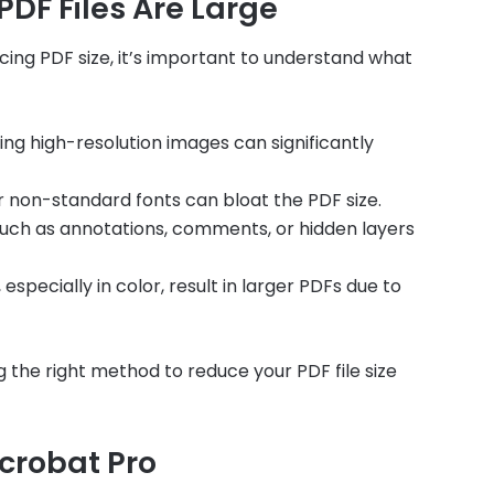
DF Files Are Large
cing PDF size, it’s important to understand what
ng high-resolution images can significantly
r non-standard fonts can bloat the PDF size.
such as annotations, comments, or hidden layers
ecially in color, result in larger PDFs due to
 the right method to reduce your PDF file size
crobat Pro