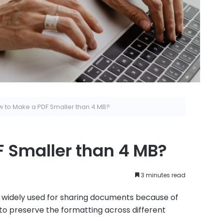
 to Make a PDF Smaller than 4 MB?
 Smaller than 4 MB?
3 minutes read
widely used for sharing documents because of
y to preserve the formatting across different