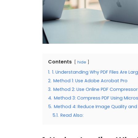
Contents
hide
1.
1. Understanding Why PDF Files Are Lar
2.
Method 1: Use Adobe Acrobat Pro
3.
Method 2: Use Online PDF Compressor
4.
Method 3: Compress PDF Using Micro
5.
Method 4: Reduce Image Quality and 
5.1.
Read Also: