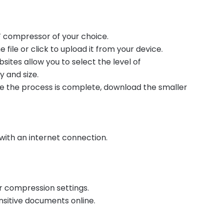
DF compressor of your choice.
 file or click to upload it from your device.
ites allow you to select the level of
 and size.
 the process is complete, download the smaller
with an internet connection.
r compression settings.
sitive documents online.