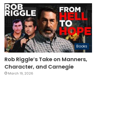
Books
Rob Riggle’s Take on Manners,
Character, and Carnegie
March 19, 2026