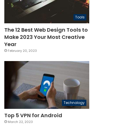
Tools
The 12 Best Web Design Tools to
Make 2023 Your Most Creative
Year
February 20, 2023
Technology
Top 5 VPN for Android
March 22, 2023