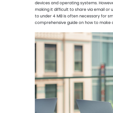
devices and operating systems. However
making it difficult to share via email or
to under 4 MB is often necessary for sm
comprehensive guide on how to make a