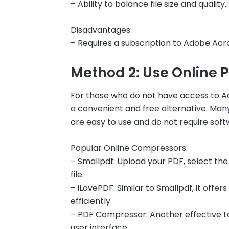
– Ability to balance file size and quality.
Disadvantages:
– Requires a subscription to Adobe Acr
Method 2: Use Online
For those who do not have access to A
a convenient and free alternative. Man
are easy to use and do not require softw
Popular Online Compressors:
– Smallpdf: Upload your PDF, select th
file.
– iLovePDF: Similar to Smallpdf, it offe
efficiently.
– PDF Compressor: Another effective to
user interface.