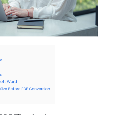
ge
s
soft Word
Size Before PDF Conversion