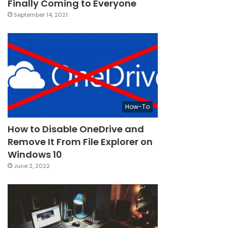
Finally Coming to Everyone
September 14, 2021
How-To
How to Disable OneDrive and
Remove It From File Explorer on
Windows 10
June 2, 2022