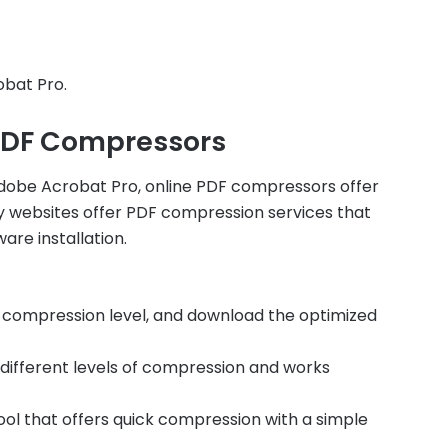
obat Pro.
 PDF Compressors
dobe Acrobat Pro, online PDF compressors offer
y websites offer PDF compression services that
are installation.
e compression level, and download the optimized
rs different levels of compression and works
ol that offers quick compression with a simple