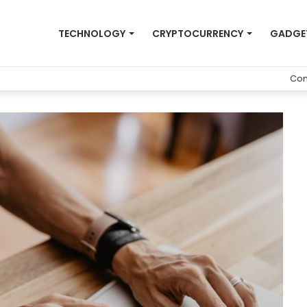
TECHNOLOGY
CRYPTOCURRENCY
GADGE
Con