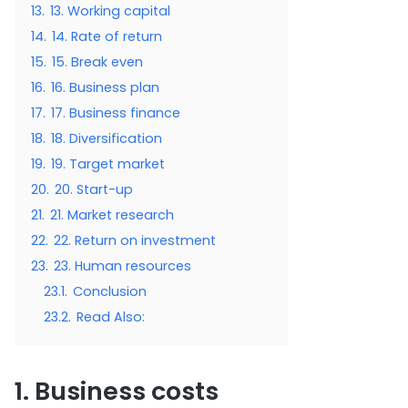
13.
13. Working capital
14.
14. Rate of return
15.
15. Break even
16.
16. Business plan
17.
17. Business finance
18.
18. Diversification
19.
19. Target market
20.
20. Start-up
21.
21. Market research
22.
22. Return on investment
23.
23. Human resources
23.1.
Conclusion
23.2.
Read Also:
1. Business costs