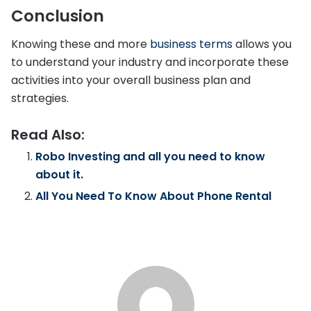
Conclusion
Knowing these and more
business terms
allows you
to understand your industry and incorporate these
activities into your overall business plan and
strategies.
Read Also:
Robo Investing and all you need to know
about it.
All You Need To Know About Phone Rental