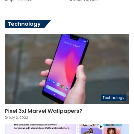
Technology
Technology
Pixel 3xl Marvel Wallpapers?
July 2, 2022