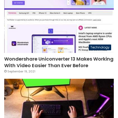
Technology
Wondershare Uniconverter 13 Makes Working
With Video Easier Than Ever Before
September 19, 2021