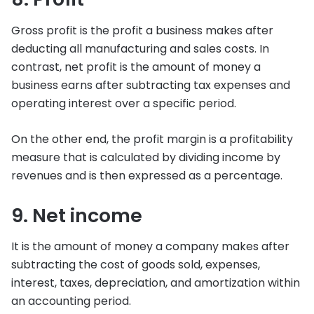
Gross profit is the profit a business makes after
deducting all manufacturing and sales costs. In
contrast, net profit is the amount of money a
business earns after subtracting tax expenses and
operating interest over a specific period.
On the other end, the profit margin is a profitability
measure that is calculated by dividing income by
revenues and is then expressed as a percentage.
9. Net income
It is the amount of money a company makes after
subtracting the cost of goods sold, expenses,
interest, taxes, depreciation, and amortization within
an accounting period.