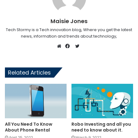
Maisie Jones
Tech Stormy is a Tech innovation blog, Where you get the latest
news, information and trends about technology,
Twitter
Website
Facebook
Related Articles
All You Need To Know
Robo Investing and all you
About Phone Rental
need to know about it.
April 25, 2022
March 9, 2022