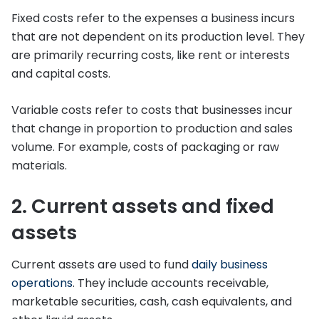
Fixed costs refer to the expenses a business incurs
that are not dependent on its production level. They
are primarily recurring costs, like rent or interests
and capital costs.
Variable costs refer to costs that businesses incur
that change in proportion to production and sales
volume. For example, costs of packaging or raw
materials.
2. Current assets and fixed
assets
Current assets are used to fund
daily business
operations
. They include accounts receivable,
marketable securities, cash, cash equivalents, and