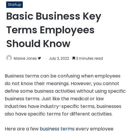
Startup
Basic Business Key
Terms Employees
Should Know
Follow
Maisie Jones
July 3, 2022
3 minutes read
on
Twitter
Business terms can be confusing when employees
do not know their meanings. However, you cannot
define some business activities without using specific
business terms. Just like the medical or law
industries have industry-specific terms, businesses
also have specific terms for different activities.
Here are a few
business terms
every employee