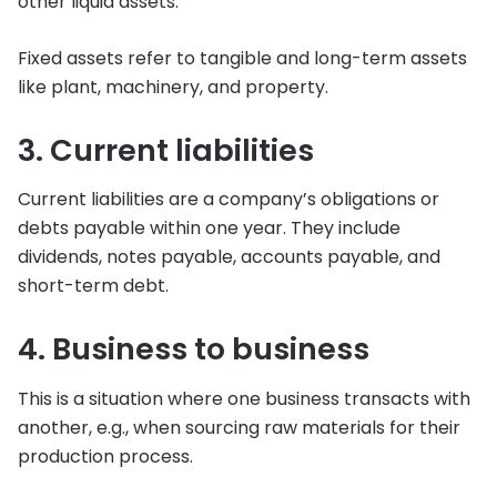
other liquid assets.
Fixed assets refer to tangible and long-term assets
like plant, machinery, and property.
3. Current liabilities
Current liabilities are a company’s obligations or
debts payable within one year. They include
dividends, notes payable, accounts payable, and
short-term debt.
4. Business to business
This is a situation where one business transacts with
another, e.g., when sourcing raw materials for their
production process.