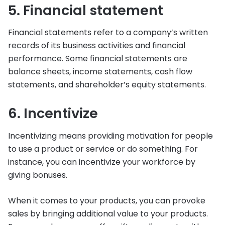
5. Financial statement
Financial statements refer to a company’s written
records of its business activities and financial
performance. Some financial statements are
balance sheets, income statements, cash flow
statements, and shareholder’s equity statements.
6. Incentivize
Incentivizing means providing motivation for people
to use a product or service or do something. For
instance, you can incentivize your workforce by
giving bonuses.
When it comes to your products, you can provoke
sales by bringing additional value to your products.