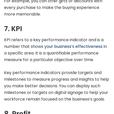
For example, you can offer gifts or discounts with
every purchase to make the buying experience
more memorable.
7. KPI
KPI refers to a key performance indicator and is a
number that shows
your business’s effectiveness
in
a specific area. It is a quantifiable performance
measure for a particular objective over time.
Key performance indicators provide targets and
milestones to measure progress and insights to help
you make better decisions. You can display such
milestones or targets on digital signage to help your
workforce remain focused on the business’s goals.
8. Profit