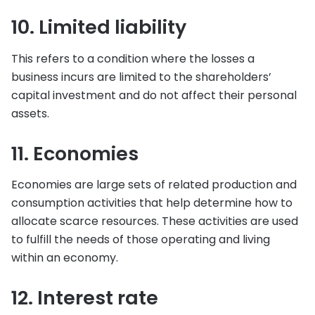
10. Limited liability
This refers to a condition where the losses a
business incurs are limited to the shareholders’
capital investment and do not affect their personal
assets.
11. Economies
Economies are large sets of related production and
consumption activities that help determine how to
allocate scarce resources. These activities are used
to fulfill the needs of those operating and living
within an economy.
12. Interest rate