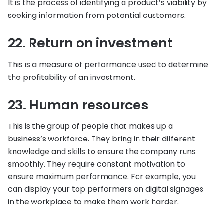
It is the process of identifying a product’s viability by
seeking information from potential customers.
22. Return on investment
This is a measure of performance used to determine
the profitability of an investment.
23. Human resources
This is the group of people that makes up a
business’s workforce. They bring in their different
knowledge and skills to ensure the company runs
smoothly. They require constant motivation to
ensure maximum performance. For example, you
can display your top performers on digital signages
in the workplace to make them work harder.