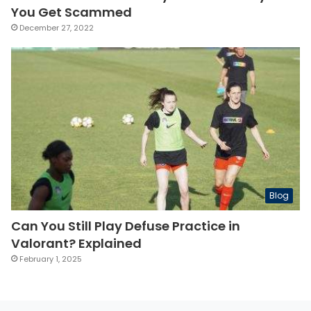
You Get Scammed
December 27, 2022
Blog
Can You Still Play Defuse Practice in
Valorant? Explained
February 1, 2025