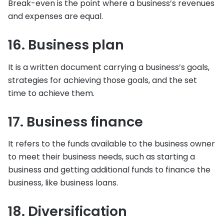
Break-even is the point where a business’s revenues
and expenses are equal.
16. Business plan
It is a written document carrying a business’s goals,
strategies for achieving those goals, and the set
time to achieve them.
17. Business finance
It refers to the funds available to the business owner
to meet their business needs, such as starting a
business and getting additional funds to finance the
business, like business loans.
18. Diversification