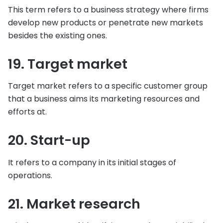
This term refers to a business strategy where firms
develop new products or penetrate new markets
besides the existing ones.
19. Target market
Target market refers to a specific customer group
that a business aims its marketing resources and
efforts at.
20. Start-up
It refers to a company in its initial stages of
operations.
21. Market research