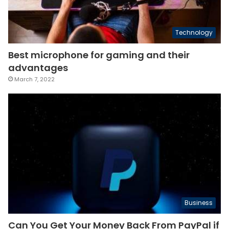
Technology
Best microphone for gaming and their
advantages
March 7, 2022
Business
Can You Get Your Money Back From PayPal if