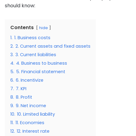
should know:
Contents
hide
1.
1. Business costs
2.
2. Current assets and fixed assets
3.
3. Current liabilities
4.
4. Business to business
5.
5. Financial statement
6.
6. Incentivize
7.
7. KPI
8.
8. Profit
9.
9. Net income
10.
10. Limited liability
11.
11. Economies
12.
12. Interest rate