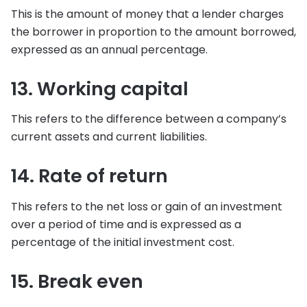
This is the amount of money that a lender charges
the borrower in proportion to the amount borrowed,
expressed as an annual percentage.
13. Working capital
This refers to the difference between a company’s
current assets and current liabilities.
14. Rate of return
This refers to the net loss or gain of an investment
over a period of time and is expressed as a
percentage of the initial investment cost.
15. Break even