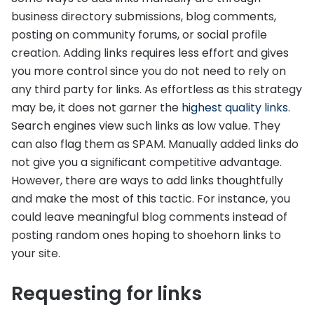
business directory submissions, blog comments,
posting on community forums, or social profile
creation. Adding links requires less effort and gives
you more control since you do not need to rely on
any third party for links. As effortless as this strategy
may be, it does not garner the
highest quality links
.
Search engines view such links as low value. They
can also flag them as SPAM. Manually added links do
not give you a significant competitive advantage.
However, there are ways to add links thoughtfully
and make the most of this tactic. For instance, you
could leave meaningful blog comments instead of
posting random ones hoping to shoehorn links to
your site.
Requesting for links