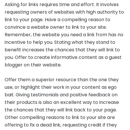
Asking for links requires time and effort. It involves
requesting owners of websites with high authority to
link to your page. Have a compelling reason to
convince a website owner to link to your site.
Remember, the website you need a link from has no
incentive to help you. Stating what they stand to
benefit increases the chances that they will link to
you. Offer to create informative content as a guest
blogger on their website.
Offer them a superior resource than the one they
use, or highlight their work in your content as ego
bait. Giving testimonials and positive feedback on
their products is also an excellent way to increase
the chances that they will link back to your page.
Other compelling reasons to link to your site are
offering to fix a dead link, requesting credit if they