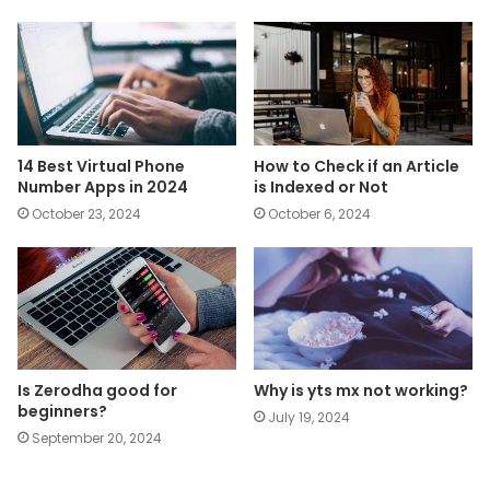
14 Best Virtual Phone
How to Check if an Article
Number Apps in 2024
is Indexed or Not
October 23, 2024
October 6, 2024
Is Zerodha good for
Why is yts mx not working?
beginners?
July 19, 2024
September 20, 2024