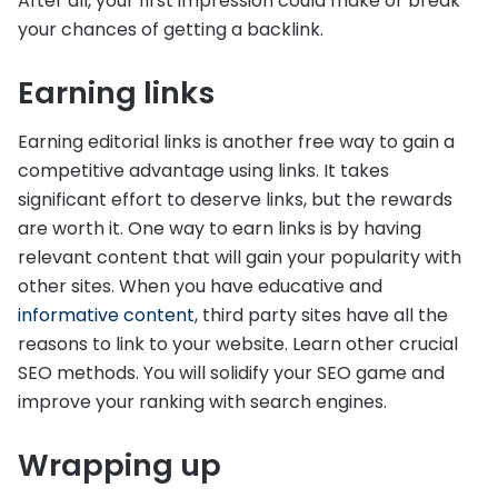
After all, your first impression could make or break
your chances of getting a backlink.
Earning links
Earning editorial links is another free way to gain a
competitive advantage using links. It takes
significant effort to deserve links, but the rewards
are worth it. One way to earn links is by having
relevant content that will gain your popularity with
other sites. When you have educative and
informative content
, third party sites have all the
reasons to link to your website. Learn other crucial
SEO methods. You will solidify your SEO game and
improve your ranking with search engines.
Wrapping up