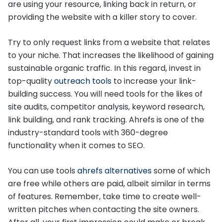
are using your resource, linking back in return, or
providing the website with a killer story to cover.
Try to only request links from a website that relates
to your niche. That increases the likelihood of gaining
sustainable organic traffic. In this regard, invest in
top-quality
outreach tools
to increase your link-
building success. You will need tools for the likes of
site audits, competitor analysis, keyword research,
link building, and rank tracking. Ahrefs is one of the
industry-standard tools with 360-degree
functionality when it comes to SEO.
You can use tools
ahrefs alternatives
some of which
are free while others are paid, albeit similar in terms
of features. Remember, take time to create well-
written pitches when contacting the site owners.