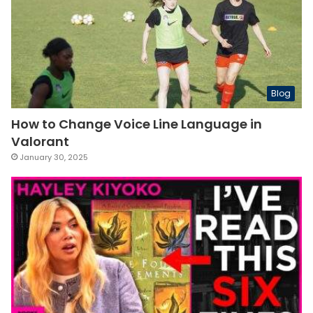
Blog
How to Change Voice Line Language in
Valorant
January 30, 2025