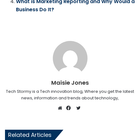
What is Marketing Reporting and Why Would a
Business Do It?
Maisie Jones
Tech Stormy is a Tech innovation blog, Where you get the latest
news, information and trends about technology,
Twitter
Website
Facebook
Related Articles