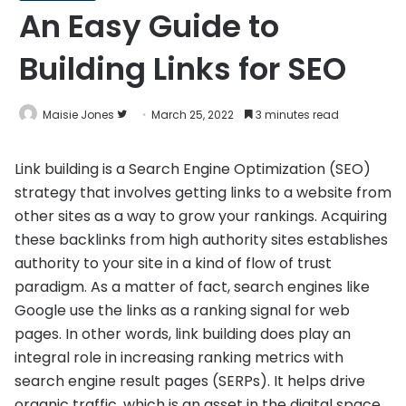
An Easy Guide to
Building Links for SEO
Follow
Maisie Jones
March 25, 2022
3 minutes read
on
Twitter
Link building is a Search Engine Optimization (SEO)
strategy that involves getting links to a website from
other sites as a way to grow your rankings. Acquiring
these backlinks from high authority sites establishes
authority to your site in a kind of flow of trust
paradigm. As a matter of fact, search engines like
Google use the links as a ranking signal for web
pages. In other words, link building does play an
integral role in increasing ranking metrics with
search engine result pages (SERPs). It helps drive
organic traffic, which is an asset in the digital space.