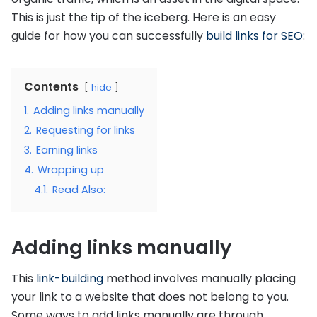
This is just the tip of the iceberg. Here is an easy
guide for how you can successfully
build links for SEO
:
Contents
hide
1.
Adding links manually
2.
Requesting for links
3.
Earning links
4.
Wrapping up
4.1.
Read Also:
Adding links manually
This
link-building
method involves manually placing
your link to a website that does not belong to you.
Some ways to add links manually are through