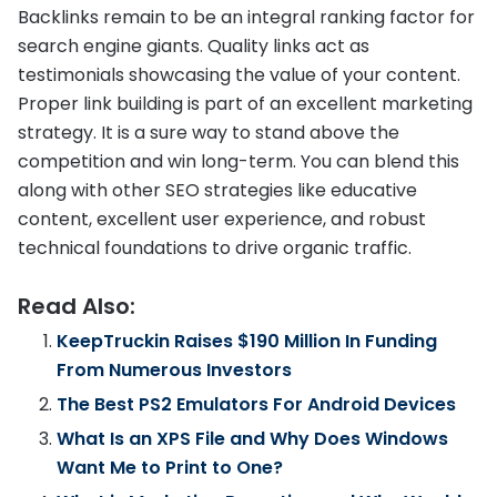
Backlinks remain to be an integral ranking factor for
search engine giants. Quality links act as
testimonials showcasing the value of your content.
Proper link building is part of an excellent marketing
strategy. It is a sure way to stand above the
competition and win long-term. You can blend this
along with other SEO strategies like educative
content, excellent user experience, and robust
technical foundations to drive organic traffic.
Read Also:
KeepTruckin Raises $190 Million In Funding
From Numerous Investors
The Best PS2 Emulators For Android Devices
What Is an XPS File and Why Does Windows
Want Me to Print to One?