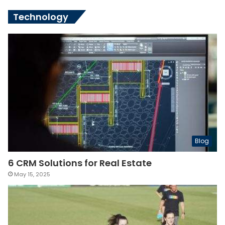
Technology
Blog
6 CRM Solutions for Real Estate
May 15, 2025