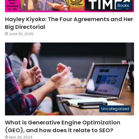
Books
Hayley Kiyoko: The Four Agreements and Her
Big Directorial
June 30, 2026
Uncategorized
What is Generative Engine Optimization
(GEO), and how does it relate to SEO?
April 26, 2024