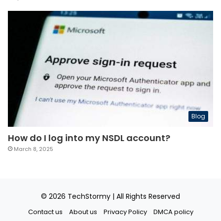
Blog
How do I log into my NSDL account?
March 8, 2025
© 2026
TechStormy
| All Rights Reserved
Contact us
About us
Privacy Policy
DMCA policy