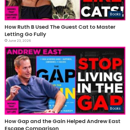
Books
How Ruth B Used The Guest Cat to Master
Letting Go Fully
June 23, 2026
Books
How Gap and the Gain Helped Andrew East
Escape Comparison