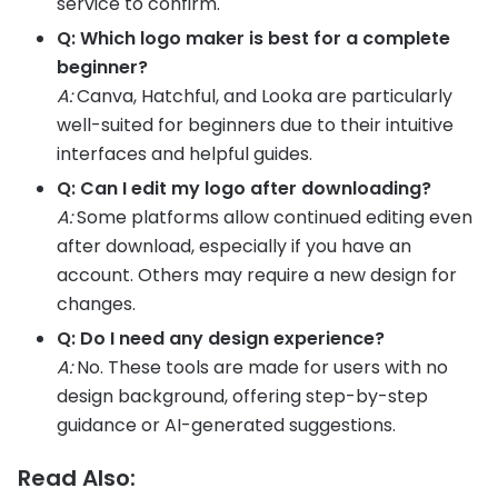
service to confirm.
Q: Which logo maker is best for a complete
beginner?
A:
Canva, Hatchful, and Looka are particularly
well-suited for beginners due to their intuitive
interfaces and helpful guides.
Q: Can I edit my logo after downloading?
A:
Some platforms allow continued editing even
after download, especially if you have an
account. Others may require a new design for
changes.
Q: Do I need any design experience?
A:
No. These tools are made for users with no
design background, offering step-by-step
guidance or AI-generated suggestions.
Read Also: