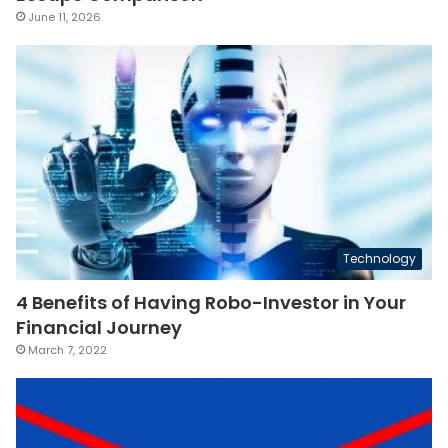
June 11, 2026
Technology
4 Benefits of Having Robo-Investor in Your
Financial Journey
March 7, 2022