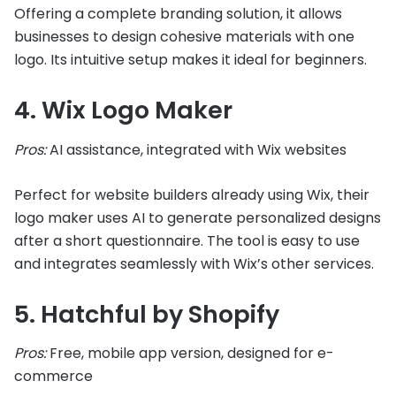
Offering a complete branding solution, it allows
businesses to design cohesive materials with one
logo. Its intuitive setup makes it ideal for beginners.
4. Wix Logo Maker
Pros:
AI assistance, integrated with Wix websites
Perfect for website builders already using Wix, their
logo maker uses AI to generate personalized designs
after a short questionnaire. The tool is easy to use
and integrates seamlessly with Wix’s other services.
5. Hatchful by Shopify
Pros:
Free, mobile app version, designed for e-
commerce