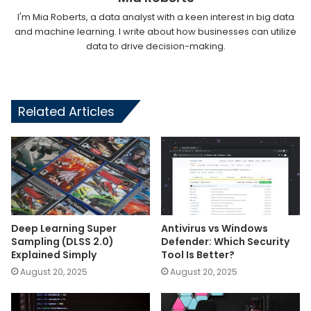
I'm Mia Roberts, a data analyst with a keen interest in big data
and machine learning. I write about how businesses can utilize
data to drive decision-making.
Related Articles
Deep Learning Super
Antivirus vs Windows
Sampling (DLSS 2.0)
Defender: Which Security
Explained Simply
Tool Is Better?
August 20, 2025
August 20, 2025