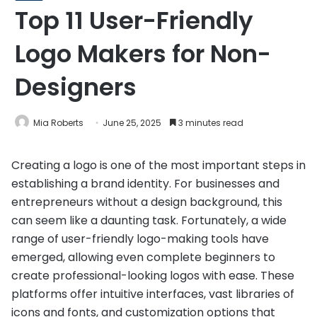
Top 11 User-Friendly
Logo Makers for Non-
Designers
Mia Roberts
June 25, 2025
3 minutes read
Creating a logo is one of the most important steps in
establishing a brand identity. For businesses and
entrepreneurs without a design background, this
can seem like a daunting task. Fortunately, a wide
range of user-friendly logo-making tools have
emerged, allowing even complete beginners to
create professional-looking logos with ease. These
platforms offer intuitive interfaces, vast libraries of
icons and fonts, and customization options that