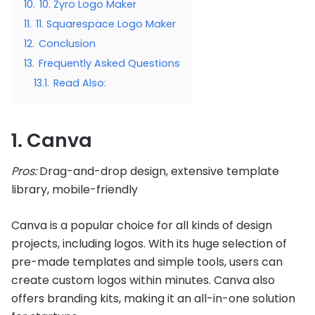
10.
10. Zyro Logo Maker
11.
11. Squarespace Logo Maker
12.
Conclusion
13.
Frequently Asked Questions
13.1.
Read Also:
1. Canva
Pros:
Drag-and-drop design, extensive template
library, mobile-friendly
Canva is a popular choice for all kinds of design
projects, including logos. With its huge selection of
pre-made templates and simple tools, users can
create custom logos within minutes. Canva also
offers branding kits, making it an all-in-one solution