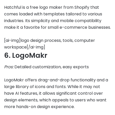
Hatchful is a free logo maker from Shopify that
comes loaded with templates tailored to various
industries. Its simplicity and mobile compatibility
make it a favorite for small e-commerce businesses.
[ai-img]logo design process, tools, computer
workspace[/ai-img]
6. LogoMakr
Pros:
Detailed customization, easy exports
LogoMakr offers drag-and-drop functionality and a
large library of icons and fonts. While it may not
have AI features, it allows significant control over
design elements, which appeals to users who want
more hands-on design experience.