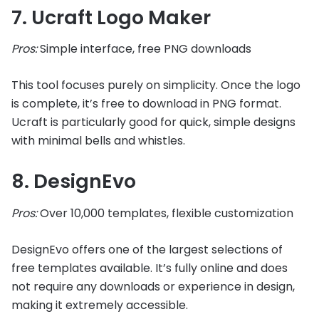
7. Ucraft Logo Maker
Pros:
Simple interface, free PNG downloads
This tool focuses purely on simplicity. Once the logo
is complete, it’s free to download in PNG format.
Ucraft is particularly good for quick, simple designs
with minimal bells and whistles.
8. DesignEvo
Pros:
Over 10,000 templates, flexible customization
DesignEvo offers one of the largest selections of
free templates available. It’s fully online and does
not require any downloads or experience in design,
making it extremely accessible.