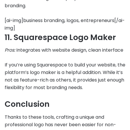
branding.
[ai-img]business branding, logos, entrepreneurs[/ai-
img]
11. Squarespace Logo Maker
Pros:
Integrates with website design, clean interface
If you’re using Squarespace to build your website, the
platform’s logo maker is a helpful addition. While it’s
not as feature-rich as others, it provides just enough
flexibility for most branding needs.
Conclusion
Thanks to these tools, crafting a unique and
professional logo has never been easier for non-