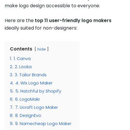
make logo design accessible to everyone.
Here are the
top 11 user-friendly logo makers
ideally suited for non-designers:
Contents
hide
1.
1. Canva
2.
2. Looka
3.
3. Tailor Brands
4.
4. Wix Logo Maker
5.
5. Hatchful by Shopify
6.
6. LogoMakr
7.
7. Ucraft Logo Maker
8.
8. DesignEvo
9.
9. Namecheap Logo Maker