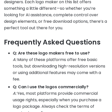
designers. Each logo maker on this list offers
something a little different—so whether you’re
looking for AI assistance, complete control over
design elements, or free download options, there’s a
perfect tool out there for you.
Frequently Asked Questions
Q: Are these logo makers free to use?
A:
Many of these platforms offer free basic
tools, but downloading high-resolution versions
or using additional features may come with a
fee.
Q: Can I use the logos commercially?
A:
Yes, most platforms provide commercial
usage rights, especially when you purchase a
logo package. Always check the terms of