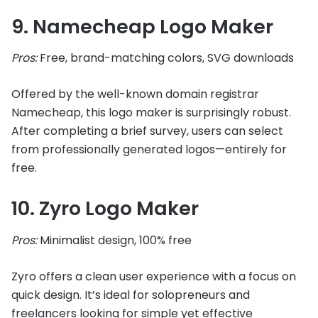
9. Namecheap Logo Maker
Pros:
Free, brand-matching colors, SVG downloads
Offered by the well-known domain registrar
Namecheap, this logo maker is surprisingly robust.
After completing a brief survey, users can select
from professionally generated logos—entirely for
free.
10. Zyro Logo Maker
Pros:
Minimalist design, 100% free
Zyro offers a clean user experience with a focus on
quick design. It’s ideal for solopreneurs and
freelancers looking for simple yet effective