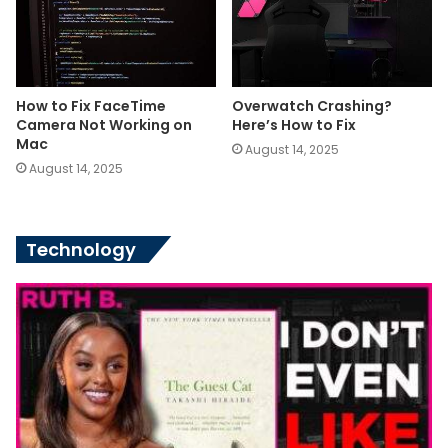
How to Fix FaceTime
Overwatch Crashing?
Camera Not Working on
Here’s How to Fix
Mac
August 14, 2025
August 14, 2025
Technology