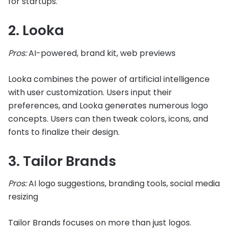
for startups.
2. Looka
Pros:
AI-powered, brand kit, web previews
Looka combines the power of artificial intelligence
with user customization. Users input their
preferences, and Looka generates numerous logo
concepts. Users can then tweak colors, icons, and
fonts to finalize their design.
3. Tailor Brands
Pros:
AI logo suggestions, branding tools, social media
resizing
Tailor Brands focuses on more than just logos.