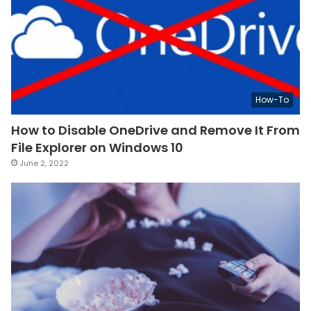
How-To
How to Disable OneDrive and Remove It From
File Explorer on Windows 10
June 2, 2022