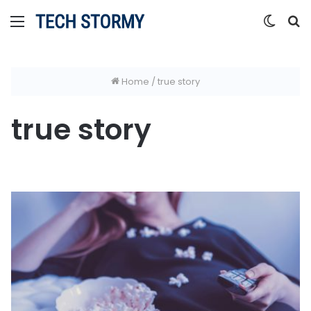
Menu
Switc
S
skin
fo
Home
/
true story
true story