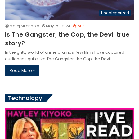
Uncategorized
Matej Milohnoja
May 29, 2024
603
Is The Gangster, the Cop, the Devil true
story?
In the gritty world of crime dramas, few films have captured
audiences quite like The Gangster, the Cop, the Devil.…
Read More »
Technology