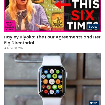
Books
Hayley Kiyoko: The Four Agreements and Her
Big Directorial
June 30, 2026
News