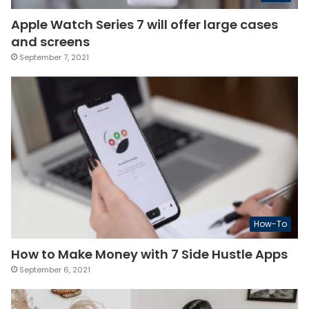
Apple Watch Series 7 will offer large cases
and screens
September 7, 2021
How-To
How to Make Money with 7 Side Hustle Apps
September 6, 2021