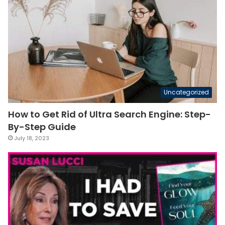
Uncategorized
How to Get Rid of Ultra Search Engine: Step-
By-Step Guide
July 18, 2023