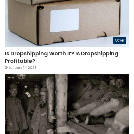
Other
Is Dropshipping Worth It? Is Dropshipping
Profitable?
January 14, 2023