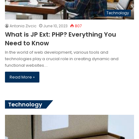
Technology
Antonia Zivcic
June 10, 2023
807
What is JP Ext: PHP? Everything You
Need to Know
In the world of web development, various tools and
technologies play a crucial role in creating dynamic and
functional websites.…
Read More »
Technology