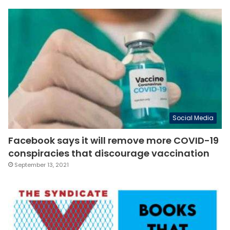
Social Media
Facebook says it will remove more COVID-19
conspiracies that discourage vaccination
September 13, 2021