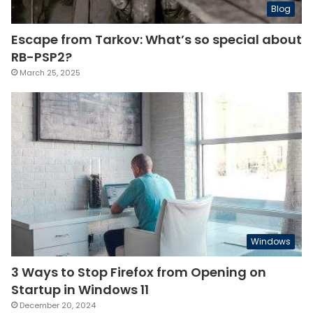
Blog
Escape from Tarkov: What’s so special about
RB-PSP2?
March 25, 2025
Windows
3 Ways to Stop Firefox from Opening on
Startup in Windows 11
December 20, 2024