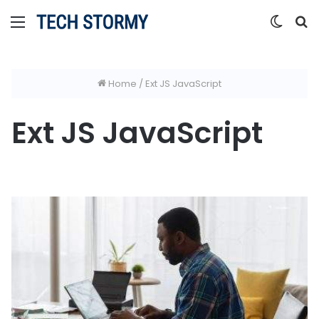
Menu
Switc
S
skin
fo
Home
/
Ext JS JavaScript
Ext JS JavaScript