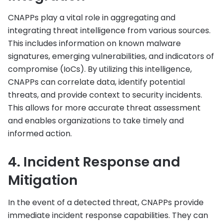
CNAPPs play a vital role in aggregating and
integrating threat intelligence from various sources.
This includes information on known malware
signatures, emerging vulnerabilities, and indicators of
compromise (IoCs). By utilizing this intelligence,
CNAPPs can correlate data, identify potential
threats, and provide context to security incidents.
This allows for more accurate threat assessment
and enables organizations to take timely and
informed action.
4. Incident Response and
Mitigation
In the event of a detected threat, CNAPPs provide
immediate incident response capabilities. They can