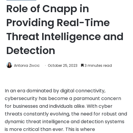
Role of Cnapp in
Providing Real-Time
Threat Intelligence and
Detection
Antonia Zivcic
October 25, 2023
3 minutes read
In an era dominated by digital connectivity,
cybersecurity has become a paramount concern
for businesses and individuals alike. With cyber
threats constantly evolving, the need for robust and
dynamic threat intelligence and detection systems
is more critical than ever. This is where