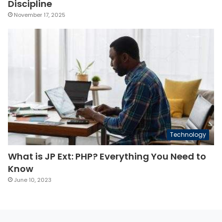
Discipline
November 17, 2025
Technology
What is JP Ext: PHP? Everything You Need to
Know
June 10, 2023