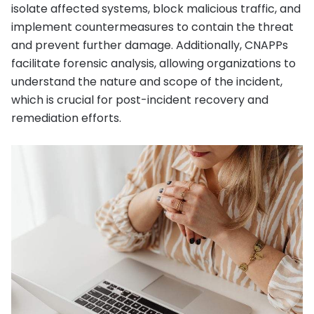
isolate affected systems, block malicious traffic, and
implement countermeasures to contain the threat
and prevent further damage. Additionally, CNAPPs
facilitate forensic analysis, allowing organizations to
understand the nature and scope of the incident,
which is crucial for post-incident recovery and
remediation efforts.