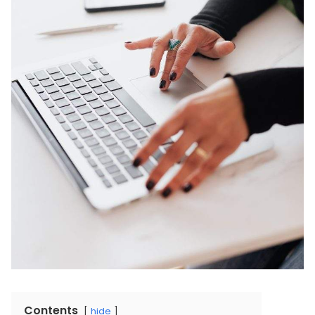
Contents
hide