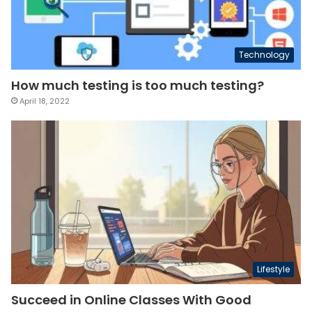
Technology
How much testing is too much testing?
April 18, 2022
Lifestyle
Succeed in Online Classes With Good