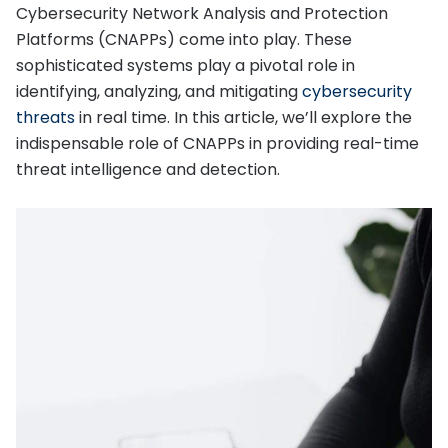
Cybersecurity Network Analysis and Protection
Platforms (CNAPPs) come into play. These
sophisticated systems play a pivotal role in
identifying, analyzing, and mitigating
cybersecurity
threats
in real time. In this article, we’ll explore the
indispensable role of CNAPPs in providing real-time
threat intelligence and detection.