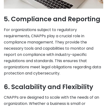
5. Compliance and Reporting
For organizations subject to regulatory
requirements, CNAPPs play a crucial role in
compliance management. They provide the
necessary tools and capabilities to monitor and
report on compliance with industry-specific
regulations and standards. This ensures that
organizations meet legal obligations regarding data
protection and cybersecurity.
6. Scalability and Flexibility
CNAPPs are designed to scale with the needs of an
organization. Whether a business is small or