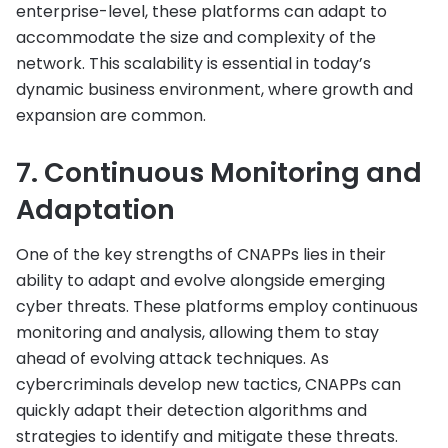
enterprise-level, these platforms can adapt to
accommodate the size and complexity of the
network. This scalability is essential in today’s
dynamic business environment, where growth and
expansion are common.
7. Continuous Monitoring and
Adaptation
One of the key strengths of CNAPPs lies in their
ability to adapt and evolve alongside emerging
cyber threats. These platforms employ continuous
monitoring and analysis, allowing them to stay
ahead of evolving attack techniques. As
cybercriminals develop new tactics, CNAPPs can
quickly adapt their detection algorithms and
strategies to identify and mitigate these threats.