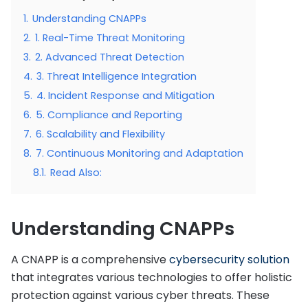
1.
Understanding CNAPPs
2.
1. Real-Time Threat Monitoring
3.
2. Advanced Threat Detection
4.
3. Threat Intelligence Integration
5.
4. Incident Response and Mitigation
6.
5. Compliance and Reporting
7.
6. Scalability and Flexibility
8.
7. Continuous Monitoring and Adaptation
8.1.
Read Also:
Understanding CNAPPs
A CNAPP is a comprehensive
cybersecurity solution
that integrates various technologies to offer holistic
protection against various cyber threats. These