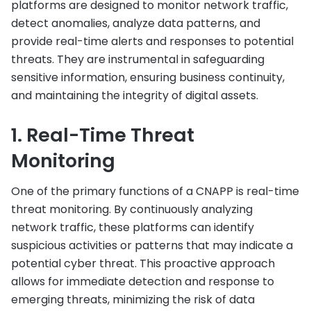
platforms are designed to monitor network traffic,
detect anomalies, analyze data patterns, and
provide real-time alerts and responses to potential
threats. They are instrumental in safeguarding
sensitive information, ensuring business continuity,
and maintaining the integrity of digital assets.
1. Real-Time Threat
Monitoring
One of the primary functions of a CNAPP is real-time
threat monitoring. By continuously analyzing
network traffic, these platforms can identify
suspicious activities or patterns that may indicate a
potential cyber threat. This proactive approach
allows for immediate detection and response to
emerging threats, minimizing the risk of data