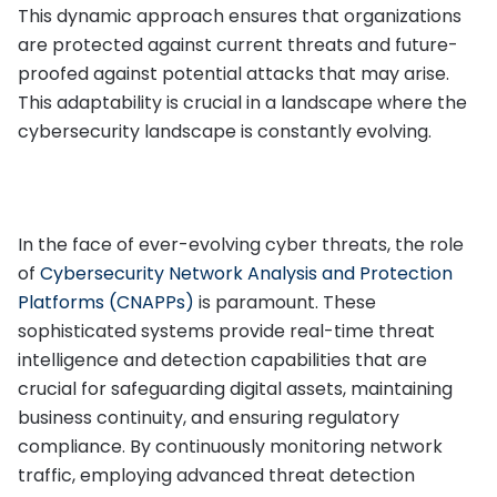
This dynamic approach ensures that organizations
are protected against current threats and future-
proofed against potential attacks that may arise.
This adaptability is crucial in a landscape where the
cybersecurity landscape is constantly evolving.
In the face of ever-evolving cyber threats, the role
of
Cybersecurity Network Analysis and Protection
Platforms (CNAPPs)
is paramount. These
sophisticated systems provide real-time threat
intelligence and detection capabilities that are
crucial for safeguarding digital assets, maintaining
business continuity, and ensuring regulatory
compliance. By continuously monitoring network
traffic, employing advanced threat detection