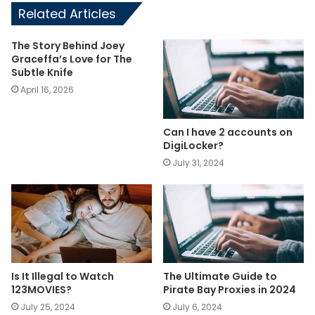
Related Articles
The Story Behind Joey
Graceffa’s Love for The
Subtle Knife
April 16, 2026
Can I have 2 accounts on
DigiLocker?
July 31, 2024
Is It Illegal to Watch
The Ultimate Guide to
123MOVIES?
Pirate Bay Proxies in 2024
July 25, 2024
July 6, 2024