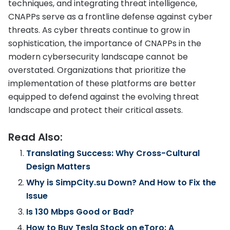
techniques, and integrating threat intelligence,
CNAPPs serve as a frontline defense against cyber
threats. As cyber threats continue to grow in
sophistication, the importance of CNAPPs in the
modern cybersecurity landscape cannot be
overstated. Organizations that prioritize the
implementation of these platforms are better
equipped to defend against the evolving threat
landscape and protect their critical assets.
Read Also:
Translating Success: Why Cross-Cultural
Design Matters
Why is SimpCity.su Down? And How to Fix the
Issue
Is 130 Mbps Good or Bad?
How to Buy Tesla Stock on eToro: A