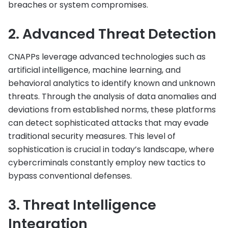
breaches or system compromises.
2. Advanced Threat Detection
CNAPPs leverage advanced technologies such as
artificial intelligence, machine learning, and
behavioral analytics to identify known and unknown
threats. Through the analysis of data anomalies and
deviations from established norms, these platforms
can detect sophisticated attacks that may evade
traditional security measures. This level of
sophistication is crucial in today’s landscape, where
cybercriminals constantly employ new tactics to
bypass conventional defenses.
3. Threat Intelligence
Integration