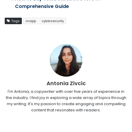
Comprehensive Guide
Tags
cnapp
cybersecurity
Antonia Zivcic
I'm Antonia, a copywriter with over five years of experience in
the industry. I find joy in exploring a wide array of topics through
my writing. It's my passion to create engaging and compelling
content that resonates with readers.