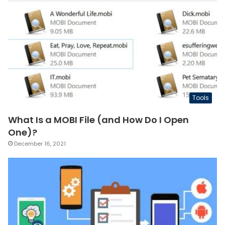
Tools
What Is a MOBI File (and How Do I Open
One)?
December 16, 2021