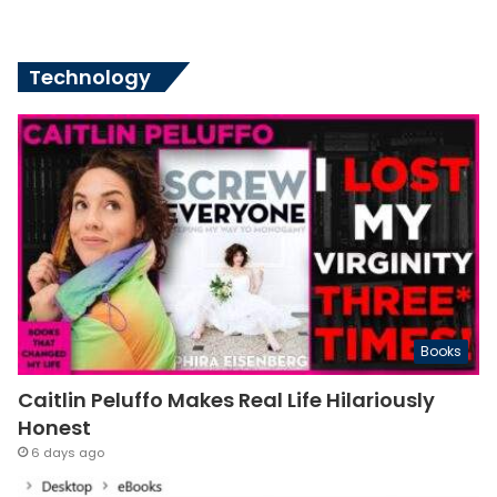
Technology
Books
Caitlin Peluffo Makes Real Life Hilariously
Honest
6 days ago