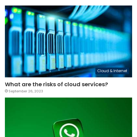
Cloud & Internet
What are the risks of cloud services?
September 26, 2023