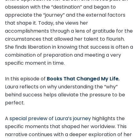
obsession with the “destination” and began to
appreciate the “journey” and the external factors
that shape it. Today, she views her
accomplishments through a lens of gratitude for the
circumstances that allowed her talent to flourish.
She finds liberation in knowing that success is often a
combination of preparation and meeting a very
specific moment in time.
In this episode of
Books That Changed My Life
,
Laura reflects on why understanding the “why”
behind success helps alleviate the pressure to be
perfect.
A
special preview of Laura’s journey
highlights the
specific moments that shaped her worldview. This
narrative continues with a deeper exploration of her