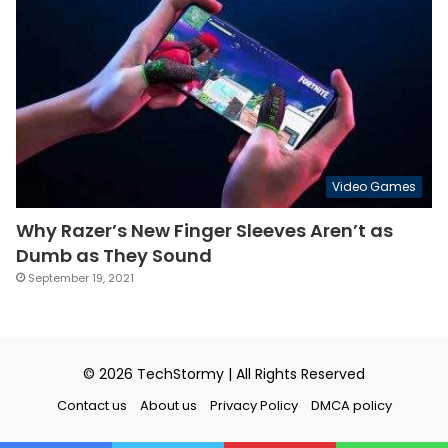
Video Games
Why Razer’s New Finger Sleeves Aren’t as
Dumb as They Sound
September 19, 2021
© 2026
TechStormy
| All Rights Reserved
Contact us
About us
Privacy Policy
DMCA policy