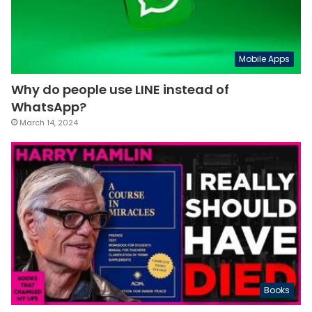
Mobile Apps
Why do people use LINE instead of
WhatsApp?
March 14, 2024
Books