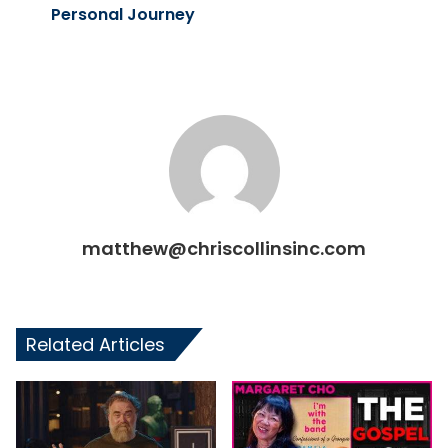
Personal Journey
matthew@chriscollinsinc.com
Related Articles