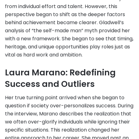
from individual effort and talent. However, this
perspective began to shift as the deeper factors
behind achievement became clearer. Gladwell’s
analysis of “the self-made man” myth provided her
with a new framework. She began to see that timing,
heritage, and unique opportunities play roles just as
vital as hard work and ambition.
Laura Marano: Redefining
Success and Outliers
Her true turning point arrived when she began to
question if society over-personalizes success. During
the interview, Marano describes the realization that
we often over-glorify individuals while ignoring their
specific situations. This realization changed her
entire approach to her career. She moved past an