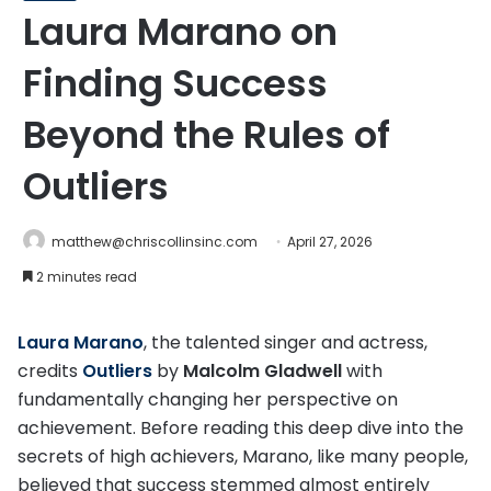
Laura Marano on
Finding Success
Beyond the Rules of
Outliers
matthew@chriscollinsinc.com
April 27, 2026
2 minutes read
Laura Marano
, the talented singer and actress,
credits
Outliers
by
Malcolm Gladwell
with
fundamentally changing her perspective on
achievement. Before reading this deep dive into the
secrets of high achievers, Marano, like many people,
believed that success stemmed almost entirely