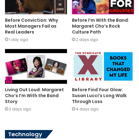
Before Conviction: Why
Before I’m With the Band:
Most Managers Fail as
Margaret Cho’s Rock
Real Leaders
Culture Path
1 day ago
2 days ago
Living Out Loud: Margaret
Before Find Your Glow:
Cho’s I’m With the Band
Susan Lucci’s Long Walk
Story
Through Loss
2 days ago
4 days ago
Technology