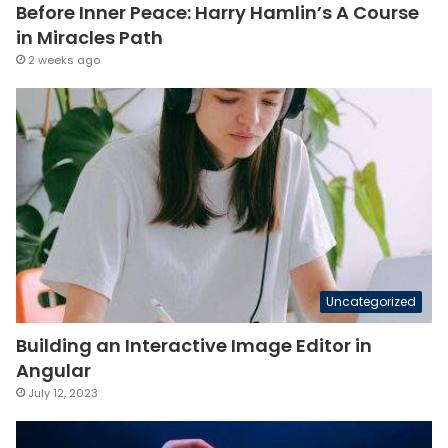
Before Inner Peace: Harry Hamlin’s A Course
in Miracles Path
2 weeks ago
Uncategorized
Building an Interactive Image Editor in
Angular
July 12, 2023