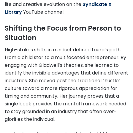
life and creative evolution on the
Syndicate X
Library
YouTube channel.
Shifting the Focus from Person to
Situation
High-stakes shifts in mindset defined Laura’s path
from a child star to a multifaceted entrepreneur. By
engaging with Gladwell’s theories, she learned to
identify the invisible advantages that define different
industries. She moved past the traditional “hustle”
culture toward a more rigorous appreciation for
timing and community. Her journey proves that a
single book provides the mental framework needed
to stay grounded in an industry that often over-
glorifies the individual.