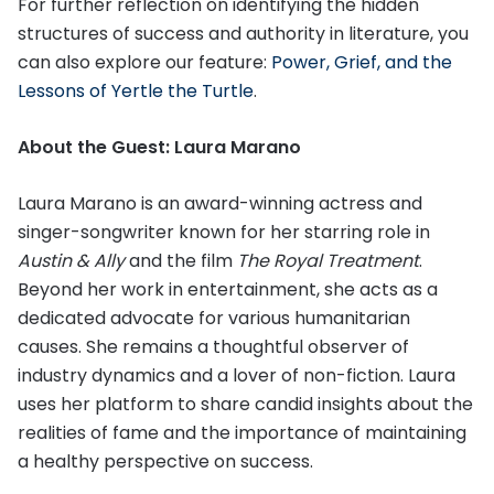
For further reflection on identifying the hidden
structures of success and authority in literature, you
can also explore our feature:
Power, Grief, and the
Lessons of Yertle the Turtle
.
About the Guest: Laura Marano
Laura Marano is an award-winning actress and
singer-songwriter known for her starring role in
Austin & Ally
and the film
The Royal Treatment
.
Beyond her work in entertainment, she acts as a
dedicated advocate for various humanitarian
causes. She remains a thoughtful observer of
industry dynamics and a lover of non-fiction. Laura
uses her platform to share candid insights about the
realities of fame and the importance of maintaining
a healthy perspective on success.