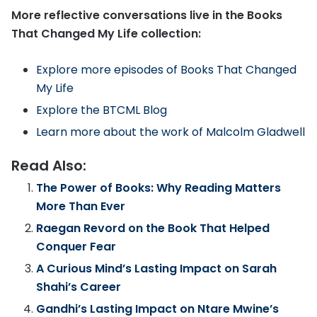
More reflective conversations live in the Books
That Changed My Life collection:
Explore more episodes of Books That Changed
My Life
Explore the BTCML Blog
Learn more about the work of Malcolm Gladwell
Read Also:
The Power of Books: Why Reading Matters
More Than Ever
Raegan Revord on the Book That Helped
Conquer Fear
A Curious Mind’s Lasting Impact on Sarah
Shahi’s Career
Gandhi’s Lasting Impact on Ntare Mwine’s