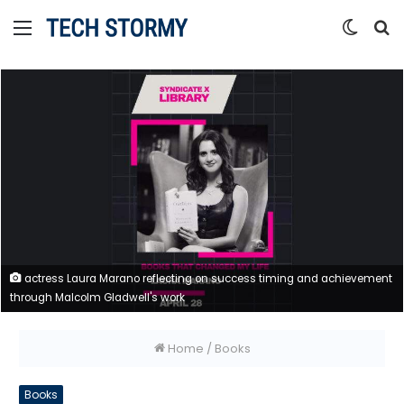
Menu
Switc
S
skin
fo
actress Laura Marano reflecting on success timing and achievement
through Malcolm Gladwell's work
Home
/
Books
Books