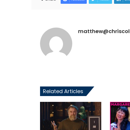
matthew@chriscoll
Related Articles