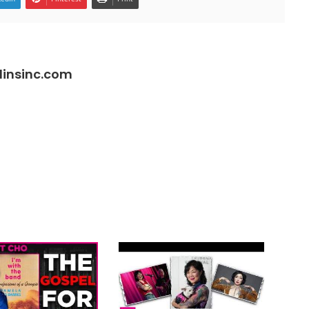
insinc.com