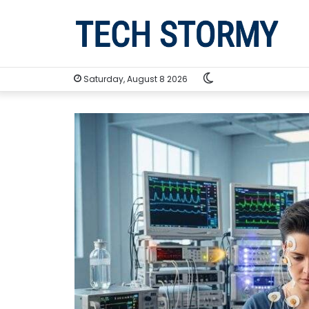
Switch
Saturday, August 8 2026
skin