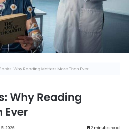
Books: Why Reading Matters More Than Ever
ks: Why Reading
 Ever
 5, 2026
2 minutes read