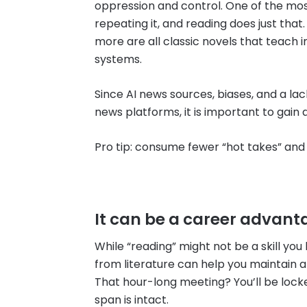
oppression and control. One of the most
repeating it, and reading does just that
more are all classic novels that teac
systems.
Since AI news sources, biases, and a 
news platforms, it is important to gain
Pro tip: consume fewer “hot takes” a
It can be a career advant
While “reading” might not be a skill you 
from literature can help you maintain 
That hour-long meeting? You’ll be lock
span is intact.