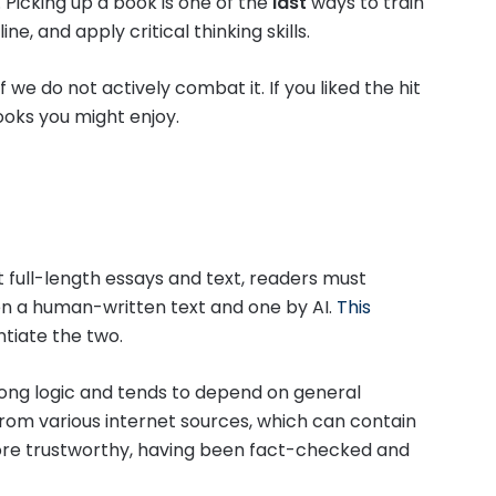
 Picking up a book is one of the
last
ways to train
ne, and apply critical thinking skills.
if we do not actively combat it. If you liked the hit
ooks you might enjoy.
t full-length essays and text, readers must
n a human-written text and one by AI.
This
ntiate the two.
ong logic and tends to depend on general
rom various internet sources, which can contain
ore trustworthy, having been fact-checked and