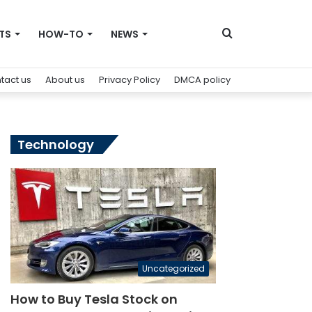
Search
TS
HOW-TO
NEWS
tact us
About us
Privacy Policy
DMCA policy
for
Technology
Uncategorized
How to Buy Tesla Stock on