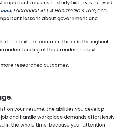
 important reasons to study history is to avoid
.
1984
,
Fahrenheit 451, A Handmaid’s Tale
, and
h important lessons about government and
lack of context are common threads throughout
 an understanding of the broader context.
nd more researched outcomes.
age.
list on your resume, the abilities you develop
a job and handle workplace demands effortlessly.
ed in the whole time, because your attention