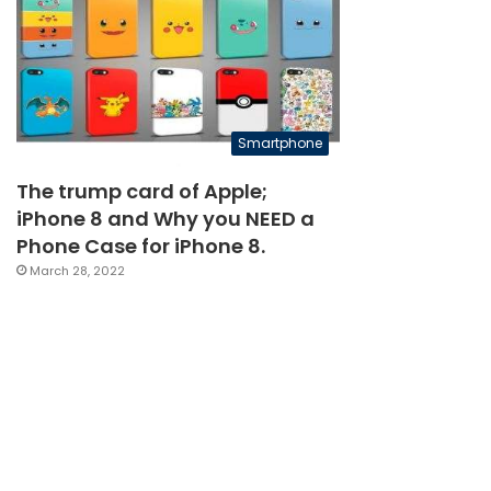
Smartphone
The trump card of Apple;
iPhone 8 and Why you NEED a
Phone Case for iPhone 8.
March 28, 2022