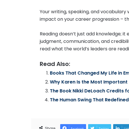
Your writing, speaking, and vocabulary w
impact on your career progression – tha
Reading doesn’t just add knowledge; it e
judgment, communication, and credibilit
read what the world’s leaders are readi
Read Also:
Books That Changed My Life in Em
Why Karen Is the Most Importan
The Book Nikki DeLoach Credits f
The Human Swing That Redefined
Share
Facebook
Twitter
Lin