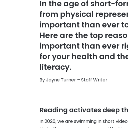
In the age of short-f
from physical represen
important than ever to 
Here are the top reas
important than ever ri
for your health and th
literacy.
By Jayne Turner – Staff Writer
Reading activates deep th
In 2026, we are swimming in short vid