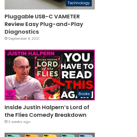
Technology
Pluggable USB-C VAMETER
Review Easy Plug-and-Play
Diagnostics
September 9, 2021
Books
Inside Justin Halpern’s Lord of
the Flies Comedy Breakdown
3 weeks ago