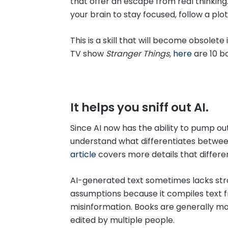
that offer an escape from real thinking.
your brain to stay focused, follow a plotli
This is a skill that will become obsolete 
TV show
Stranger Things,
here
are 10 b
It helps you sniff out AI.
Since AI now has the ability to pump ou
understand what differentiates betwee
article
covers more details that differe
AI-generated text sometimes lacks str
assumptions because it compiles text f
misinformation. Books are generally m
edited by multiple people.