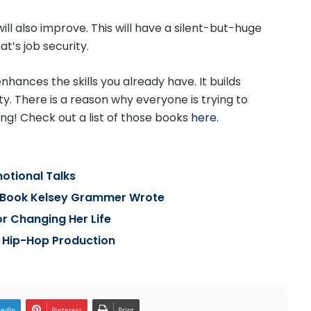
ill also improve. This will have a silent-but-huge
t’s job security.
nhances the skills you already have. It builds
y. There is a reason why everyone is trying to
ng! Check out a list of those books
here
.
otional Talks
t Book Kelsey Grammer Wrote
or Changing Her Life
 Hip-Hop Production
kedIn
Pinterest
Print