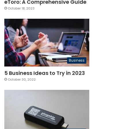
eToro: A Comprehensive Guide
October 18, 2023
Business
5 Business Ideas to Try in 2023
October 30, 2022