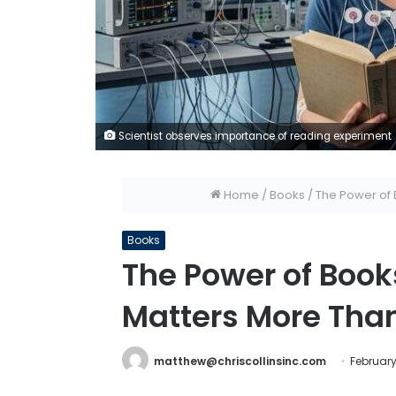
Scientist observes importance of reading experiment
Home
/
Books
/
The Power of 
Books
The Power of Boo
Matters More Than
matthew@chriscollinsinc.com
February