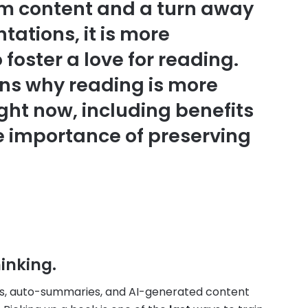
orm content and a turn away
tations, it is more
foster a love for reading.
ons why reading is more
ght now, including benefits
e importance of preserving
inking.
eos, auto-summaries, and AI-generated content