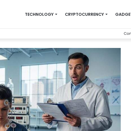
TECHNOLOGY
CRYPTOCURRENCY
GADGE
Con