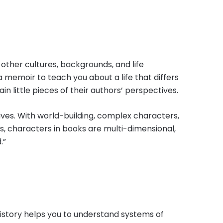
other cultures, backgrounds, and life
a memoir to teach you about a life that differs
in little pieces of their authors’ perspectives.
lives. With world-building, complex characters,
ews, characters in books are multi-dimensional,
.”
history helps you to understand systems of