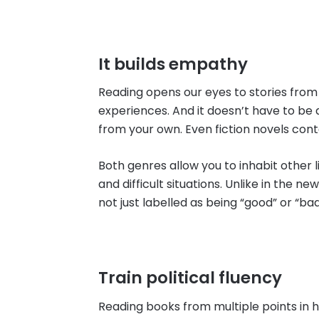
It builds empathy
Reading opens our eyes to stories from 
experiences. And it doesn’t have to be 
from your own. Even fiction novels conta
Both genres allow you to inhabit other 
and difficult situations. Unlike in the n
not just labelled as being “good” or “bad
Train political fluency
Reading books from multiple points in 