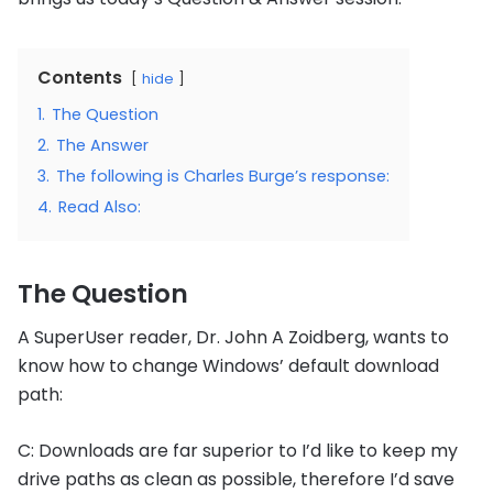
Contents
hide
1.
The Question
2.
The Answer
3.
The following is Charles Burge’s response:
4.
Read Also:
The Question
A SuperUser reader, Dr. John A Zoidberg, wants to
know how to change Windows’ default download
path:
C: Downloads are far superior to I’d like to keep my
drive paths as clean as possible, therefore I’d save