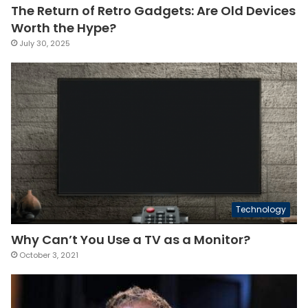
The Return of Retro Gadgets: Are Old Devices
Worth the Hype?
July 30, 2025
Technology
Why Can’t You Use a TV as a Monitor?
October 3, 2021