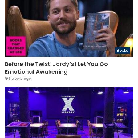
Books
Before the Twist: Jordy’s I Let You Go
Emotional Awakening
3 weeks ago