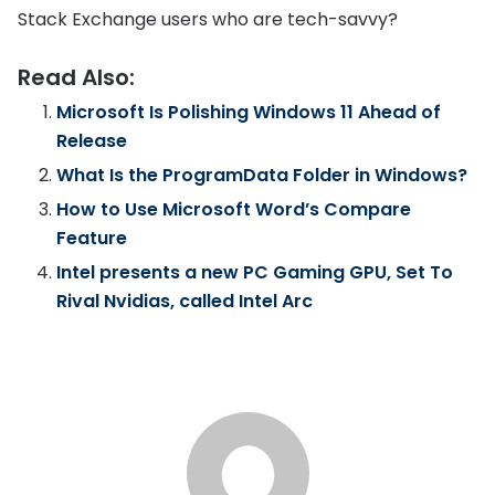
Stack Exchange users who are tech-savvy?
Read Also:
Microsoft Is Polishing Windows 11 Ahead of
Release
What Is the ProgramData Folder in Windows?
How to Use Microsoft Word’s Compare
Feature
Intel presents a new PC Gaming GPU, Set To
Rival Nvidias, called Intel Arc