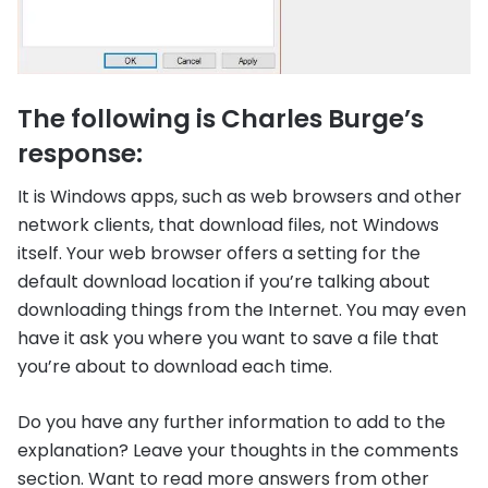
The following is Charles Burge’s
response:
It is Windows apps, such as web browsers and other
network clients, that download files, not Windows
itself. Your web browser offers a setting for the
default download location if you’re talking about
downloading things from the Internet. You may even
have it ask you where you want to save a file that
you’re about to download each time.
Do you have any further information to add to the
explanation? Leave your thoughts in the comments
section. Want to read more answers from other