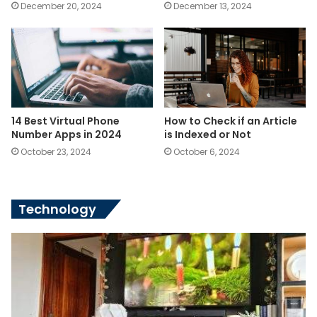
December 20, 2024
December 13, 2024
14 Best Virtual Phone
How to Check if an Article
Number Apps in 2024
is Indexed or Not
October 23, 2024
October 6, 2024
Technology