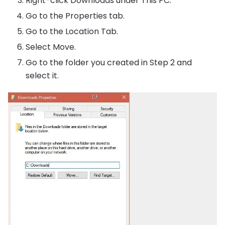
Right-click Downloads under This PC.
Go to the Properties tab.
Go to the Location Tab.
Select Move.
Go to the folder you created in Step 2 and
select it.