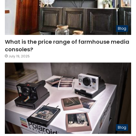
Blog
What is the price range of farmhouse media
consoles?
July 19, 2025
Blog