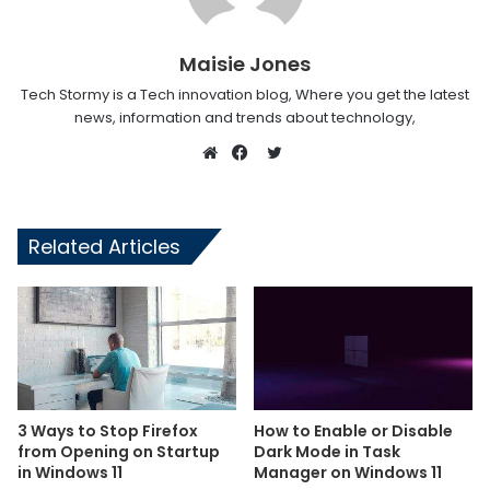
Maisie Jones
Tech Stormy is a Tech innovation blog, Where you get the latest
news, information and trends about technology,
Twitter
Website
Facebook
Related Articles
3 Ways to Stop Firefox
How to Enable or Disable
from Opening on Startup
Dark Mode in Task
in Windows 11
Manager on Windows 11