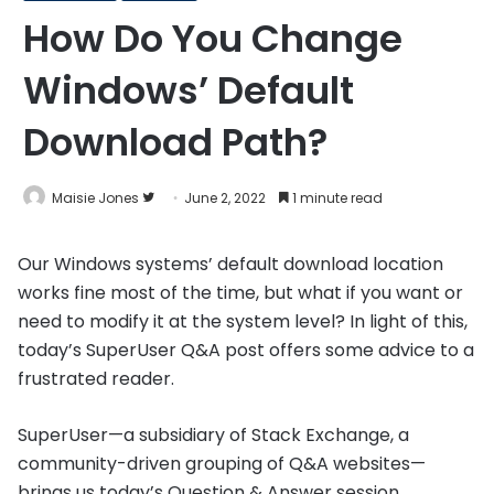
How Do You Change
Windows’ Default
Download Path?
Follow
Maisie Jones
June 2, 2022
1 minute read
on
Twitter
Our Windows systems’ default download location
works fine most of the time, but what if you want or
need to modify it at the system level? In light of this,
today’s SuperUser Q&A post offers some advice to a
frustrated reader.
SuperUser—a subsidiary of Stack Exchange, a
community-driven grouping of Q&A websites—
brings us today’s Question & Answer session.