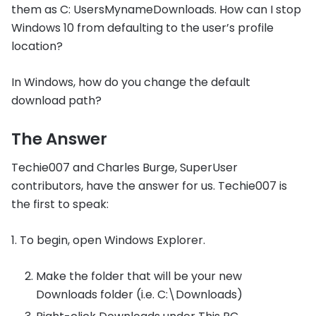
them as C: UsersMynameDownloads. How can I stop
Windows 10 from defaulting to the user’s profile
location?
In Windows, how do you change the default
download path?
The Answer
Techie007 and Charles Burge, SuperUser
contributors, have the answer for us. Techie007 is
the first to speak:
1. To begin, open Windows Explorer.
Make the folder that will be your new
Downloads folder (i.e. C:\Downloads)