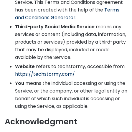
Service. This Terms and Conditions agreement
has been created with the help of the
Terms
and Conditions Generator
.
Third-party Social Media Service
means any
services or content (including data, information,
products or services) provided by a third-party
that may be displayed, included or made
available by the Service.
Website
refers to techstormy, accessible from
https://techstormy.com/
You
means the individual accessing or using the
Service, or the company, or other legal entity on
behalf of which such individual is accessing or
using the Service, as applicable.
Acknowledgment