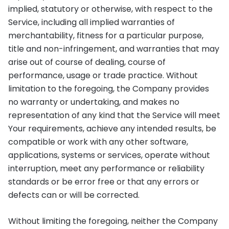
implied, statutory or otherwise, with respect to the
Service, including all implied warranties of
merchantability, fitness for a particular purpose,
title and non-infringement, and warranties that may
arise out of course of dealing, course of
performance, usage or trade practice. Without
limitation to the foregoing, the Company provides
no warranty or undertaking, and makes no
representation of any kind that the Service will meet
Your requirements, achieve any intended results, be
compatible or work with any other software,
applications, systems or services, operate without
interruption, meet any performance or reliability
standards or be error free or that any errors or
defects can or will be corrected.
Without limiting the foregoing, neither the Company