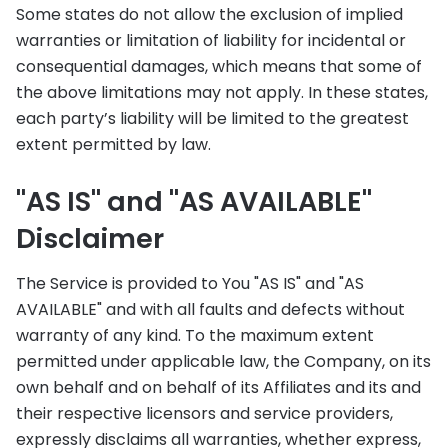
Some states do not allow the exclusion of implied
warranties or limitation of liability for incidental or
consequential damages, which means that some of
the above limitations may not apply. In these states,
each party’s liability will be limited to the greatest
extent permitted by law.
"AS IS" and "AS AVAILABLE"
Disclaimer
The Service is provided to You "AS IS" and "AS
AVAILABLE" and with all faults and defects without
warranty of any kind. To the maximum extent
permitted under applicable law, the Company, on its
own behalf and on behalf of its Affiliates and its and
their respective licensors and service providers,
expressly disclaims all warranties, whether express,