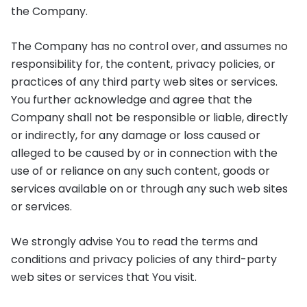
the Company.
The Company has no control over, and assumes no
responsibility for, the content, privacy policies, or
practices of any third party web sites or services.
You further acknowledge and agree that the
Company shall not be responsible or liable, directly
or indirectly, for any damage or loss caused or
alleged to be caused by or in connection with the
use of or reliance on any such content, goods or
services available on or through any such web sites
or services.
We strongly advise You to read the terms and
conditions and privacy policies of any third-party
web sites or services that You visit.