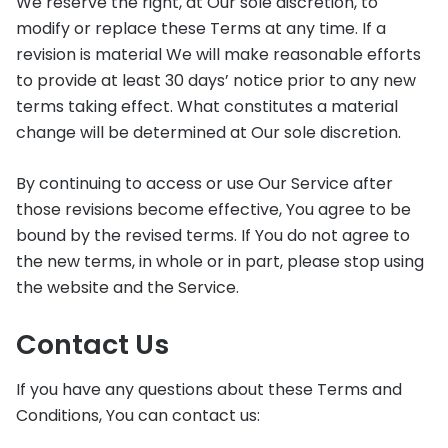
We reserve the right, at Our sole discretion, to
modify or replace these Terms at any time. If a
revision is material We will make reasonable efforts
to provide at least 30 days’ notice prior to any new
terms taking effect. What constitutes a material
change will be determined at Our sole discretion.
By continuing to access or use Our Service after
those revisions become effective, You agree to be
bound by the revised terms. If You do not agree to
the new terms, in whole or in part, please stop using
the website and the Service.
Contact Us
If you have any questions about these Terms and
Conditions, You can contact us: