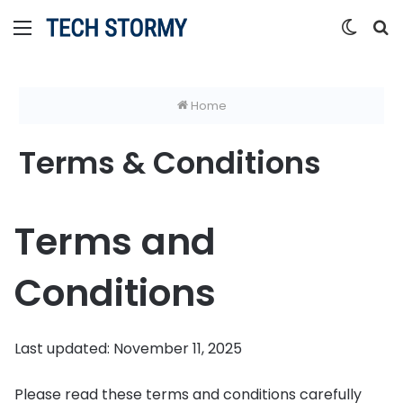
Menu
Switc
S
skin
fo
Home
Terms & Conditions
Terms and
Conditions
Last updated: November 11, 2025
Please read these terms and conditions carefully