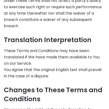
under these Terms shall not affect a party’s ability
to exercise such right or require such performance
at any time thereafter nor shall the waiver of a
breach constitute a waiver of any subsequent
breach.
Translation Interpretation
These Terms and Conditions may have been
translated if We have made them available to You
on our Service.
You agree that the original English text shall prevail
in the case of a dispute.
Changes to These Terms and
Conditions