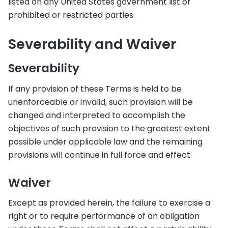
listed on any United States government list of
prohibited or restricted parties.
Severability and Waiver
Severability
If any provision of these Terms is held to be
unenforceable or invalid, such provision will be
changed and interpreted to accomplish the
objectives of such provision to the greatest extent
possible under applicable law and the remaining
provisions will continue in full force and effect.
Waiver
Except as provided herein, the failure to exercise a
right or to require performance of an obligation