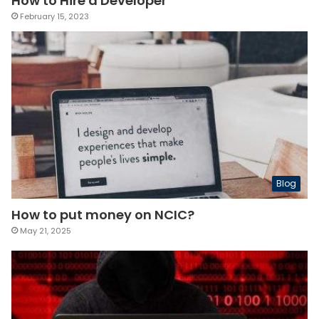
How to Hire a Developer
February 15, 2023
Blog
How to put money on NCIC?
May 21, 2025