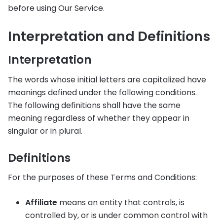
before using Our Service.
Interpretation and Definitions
Interpretation
The words whose initial letters are capitalized have
meanings defined under the following conditions.
The following definitions shall have the same
meaning regardless of whether they appear in
singular or in plural.
Definitions
For the purposes of these Terms and Conditions:
Affiliate
means an entity that controls, is
controlled by, or is under common control with