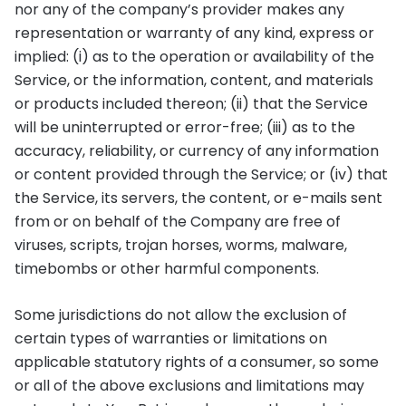
nor any of the company’s provider makes any
representation or warranty of any kind, express or
implied: (i) as to the operation or availability of the
Service, or the information, content, and materials
or products included thereon; (ii) that the Service
will be uninterrupted or error-free; (iii) as to the
accuracy, reliability, or currency of any information
or content provided through the Service; or (iv) that
the Service, its servers, the content, or e-mails sent
from or on behalf of the Company are free of
viruses, scripts, trojan horses, worms, malware,
timebombs or other harmful components.
Some jurisdictions do not allow the exclusion of
certain types of warranties or limitations on
applicable statutory rights of a consumer, so some
or all of the above exclusions and limitations may