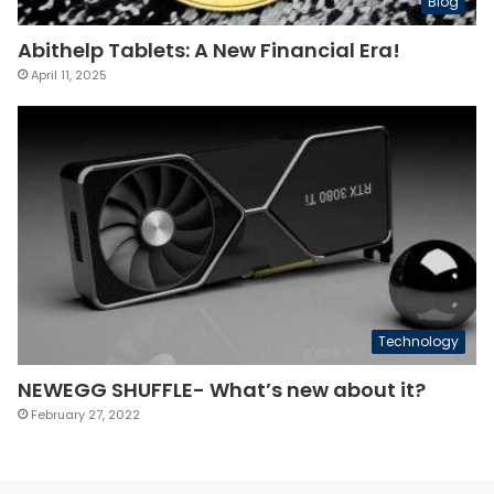
Blog
Abithelp Tablets: A New Financial Era!
April 11, 2025
Technology
NEWEGG SHUFFLE- What’s new about it?
February 27, 2022