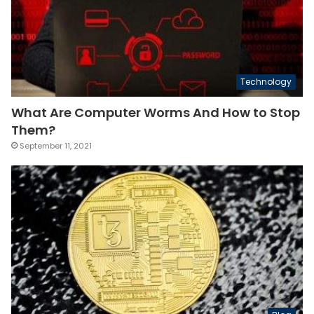
Technology
What Are Computer Worms And How to Stop
Them?
September 11, 2021