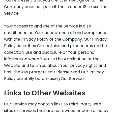
You represent that you are over the age of 18. The
Company does not permit those under 18 to use the
Service.
Your access to and use of the Service is also
conditioned on Your acceptance of and compliance
with the Privacy Policy of the Company. Our Privacy
Policy describes Our policies and procedures on the
collection, use and disclosure of Your personal
information when You use the Application or the
Website and tells You about Your privacy rights and
how the law protects You. Please read Our Privacy
Policy carefully before using Our Service.
Links to Other Websites
Our Service may contain links to third-party web
sites or services that are not owned or controlled by