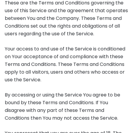
These are the Terms and Conditions governing the
use of this Service and the agreement that operates
between You and the Company. These Terms and
Conditions set out the rights and obligations of all
users regarding the use of the Service.
Your access to and use of the Service is conditioned
on Your acceptance of and compliance with these
Terms and Conditions. These Terms and Conditions
apply to all visitors, users and others who access or
use the Service.
By accessing or using the Service You agree to be
bound by these Terms and Conditions. If You
disagree with any part of these Terms and
Conditions then You may not access the Service.