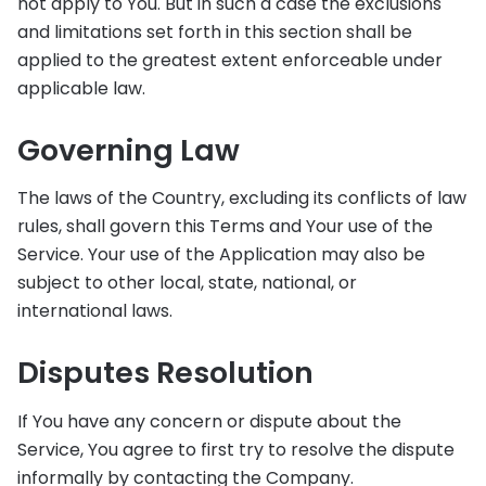
not apply to You. But in such a case the exclusions
and limitations set forth in this section shall be
applied to the greatest extent enforceable under
applicable law.
Governing Law
The laws of the Country, excluding its conflicts of law
rules, shall govern this Terms and Your use of the
Service. Your use of the Application may also be
subject to other local, state, national, or
international laws.
Disputes Resolution
If You have any concern or dispute about the
Service, You agree to first try to resolve the dispute
informally by contacting the Company.