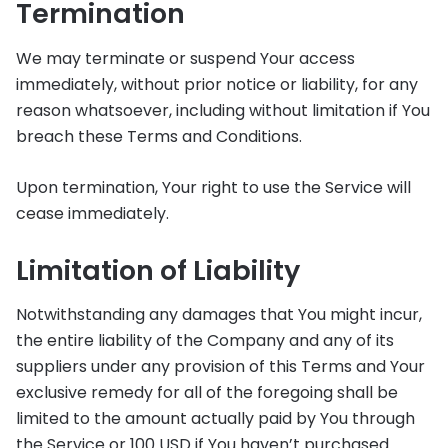
Termination
We may terminate or suspend Your access
immediately, without prior notice or liability, for any
reason whatsoever, including without limitation if You
breach these Terms and Conditions.
Upon termination, Your right to use the Service will
cease immediately.
Limitation of Liability
Notwithstanding any damages that You might incur,
the entire liability of the Company and any of its
suppliers under any provision of this Terms and Your
exclusive remedy for all of the foregoing shall be
limited to the amount actually paid by You through
the Service or 100 USD if You haven’t purchased