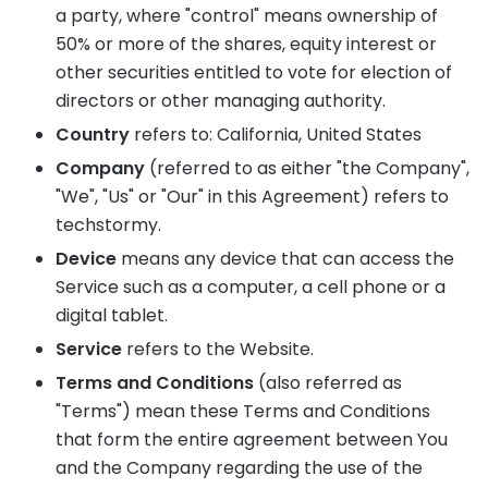
a party, where "control" means ownership of
50% or more of the shares, equity interest or
other securities entitled to vote for election of
directors or other managing authority.
Country
refers to: California, United States
Company
(referred to as either "the Company",
"We", "Us" or "Our" in this Agreement) refers to
techstormy.
Device
means any device that can access the
Service such as a computer, a cell phone or a
digital tablet.
Service
refers to the Website.
Terms and Conditions
(also referred as
"Terms") mean these Terms and Conditions
that form the entire agreement between You
and the Company regarding the use of the