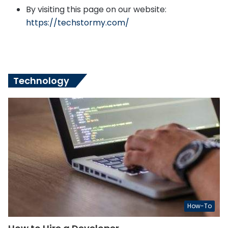
By visiting this page on our website:
https://techstormy.com/
Technology
How-To