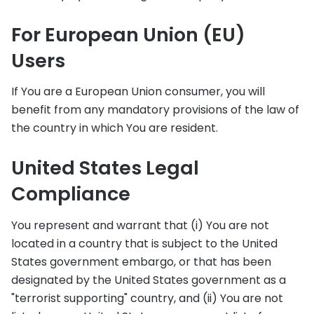
For European Union (EU)
Users
If You are a European Union consumer, you will
benefit from any mandatory provisions of the law of
the country in which You are resident.
United States Legal
Compliance
You represent and warrant that (i) You are not
located in a country that is subject to the United
States government embargo, or that has been
designated by the United States government as a
"terrorist supporting" country, and (ii) You are not