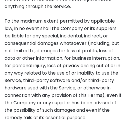
anything through the Service.
To the maximum extent permitted by applicable
law, in no event shall the Company or its suppliers
be liable for any special, incidental, indirect, or
consequential damages whatsoever (including, but
not limited to, damages for loss of profits, loss of
data or other information, for business interruption,
for personal injury, loss of privacy arising out of or in
any way related to the use of or inability to use the
Service, third-party software and/or third-party
hardware used with the Service, or otherwise in
connection with any provision of this Terms), even if
the Company or any supplier has been advised of
the possibility of such damages and even if the
remedy fails of its essential purpose.