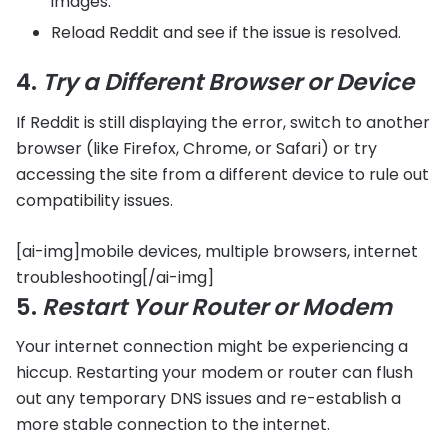
images.
Reload Reddit and see if the issue is resolved.
4.
Try a Different Browser or Device
If Reddit is still displaying the error, switch to another
browser (like Firefox, Chrome, or Safari) or try
accessing the site from a different device to rule out
compatibility issues.
[ai-img]mobile devices, multiple browsers, internet
troubleshooting[/ai-img]
5.
Restart Your Router or Modem
Your internet connection might be experiencing a
hiccup. Restarting your modem or router can flush
out any temporary DNS issues and re-establish a
more stable connection to the internet.