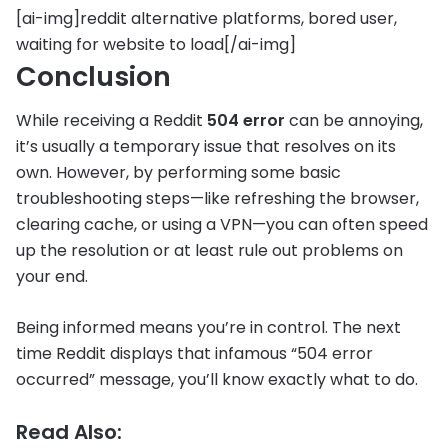
[ai-img]reddit alternative platforms, bored user,
waiting for website to load[/ai-img]
Conclusion
While receiving a Reddit
504 error
can be annoying,
it’s usually a temporary issue that resolves on its
own. However, by performing some basic
troubleshooting steps—like refreshing the browser,
clearing cache, or using a VPN—you can often speed
up the resolution or at least rule out problems on
your end.
Being informed means you’re in control. The next
time Reddit displays that infamous “504 error
occurred” message, you’ll know exactly what to do.
Read Also: