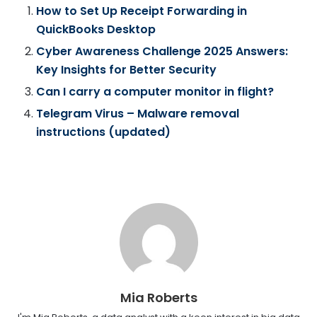
How to Set Up Receipt Forwarding in
QuickBooks Desktop
Cyber Awareness Challenge 2025 Answers:
Key Insights for Better Security
Can I carry a computer monitor in flight?
Telegram Virus – Malware removal
instructions (updated)
Mia Roberts