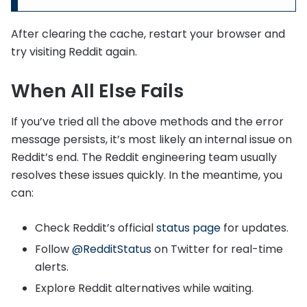
After clearing the cache, restart your browser and
try visiting Reddit again.
When All Else Fails
If you’ve tried all the above methods and the error
message persists, it’s most likely an internal issue on
Reddit’s end. The Reddit engineering team usually
resolves these issues quickly. In the meantime, you
can:
Check Reddit’s official
status page
for updates.
Follow
@RedditStatus
on Twitter for real-time
alerts.
Explore Reddit alternatives while waiting.