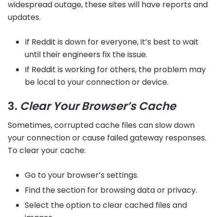
widespread outage, these sites will have reports and
updates.
If Reddit is down for everyone, it’s best to wait
until their engineers fix the issue.
If Reddit is working for others, the problem may
be local to your connection or device.
3.
Clear Your Browser’s Cache
Sometimes, corrupted cache files can slow down
your connection or cause failed gateway responses.
To clear your cache:
Go to your browser’s settings.
Find the section for browsing data or privacy.
Select the option to clear cached files and