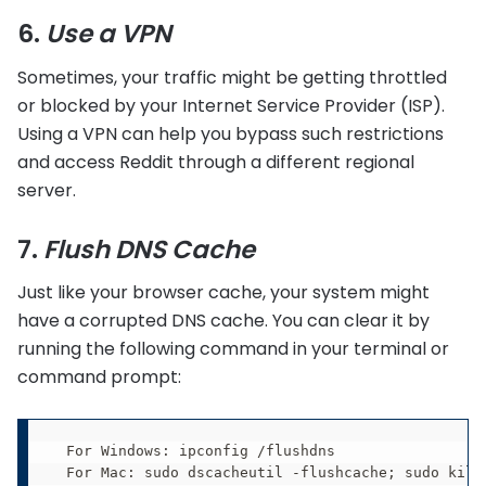
6.
Use a VPN
Sometimes, your traffic might be getting throttled
or blocked by your Internet Service Provider (ISP).
Using a VPN can help you bypass such restrictions
and access Reddit through a different regional
server.
7.
Flush DNS Cache
Just like your browser cache, your system might
have a corrupted DNS cache. You can clear it by
running the following command in your terminal or
command prompt:
  For Windows: ipconfig /flushdns  
