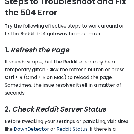
Steps to Troubleshoot and Fix
the 504 Error
Try the following effective steps to work around or
fix the Reddit 504 gateway timeout error:
1.
Refresh the Page
It sounds simple, but the Reddit error may be a
temporary glitch. Click the refresh button or press
Ctrl + R
(Cmd + R on Mac) to reload the page.
Sometimes, the issue resolves itself in a matter of
seconds.
2.
Check Reddit Server Status
Before tweaking your settings or panicking, visit sites
like
DownDetector
or
Reddit Status
. If there is a