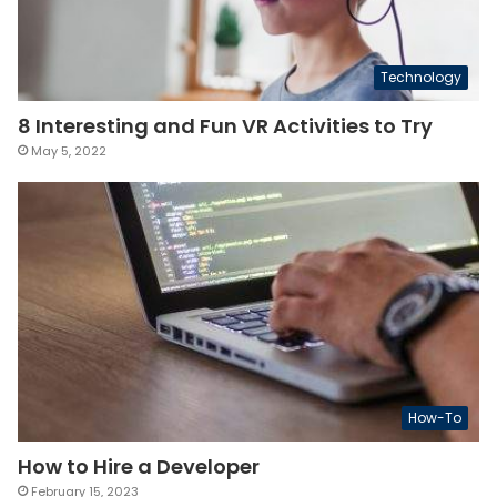
Technology
8 Interesting and Fun VR Activities to Try
May 5, 2022
How-To
How to Hire a Developer
February 15, 2023