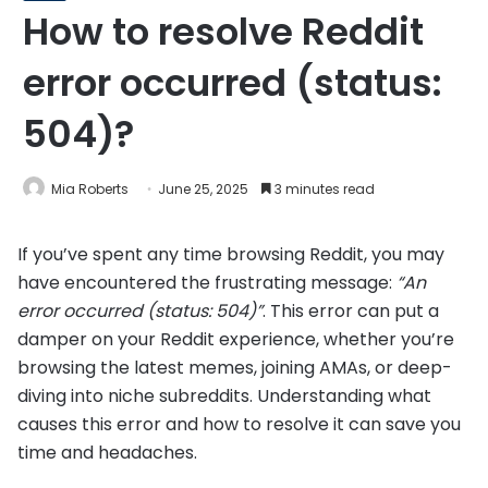
How to resolve Reddit
error occurred (status:
504)?
Mia Roberts
June 25, 2025
3 minutes read
If you’ve spent any time browsing Reddit, you may
have encountered the frustrating message:
“An
error occurred (status: 504)”
. This error can put a
damper on your Reddit experience, whether you’re
browsing the latest memes, joining AMAs, or deep-
diving into niche subreddits. Understanding what
causes this error and how to resolve it can save you
time and headaches.