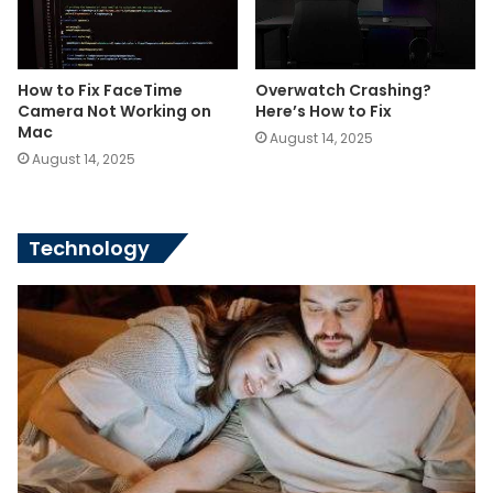
How to Fix FaceTime
Overwatch Crashing?
Camera Not Working on
Here’s How to Fix
Mac
August 14, 2025
August 14, 2025
Technology