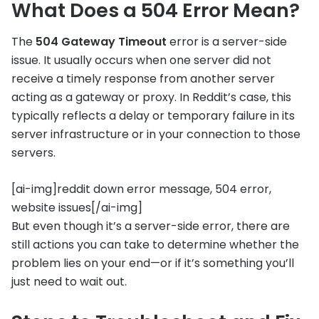
What Does a 504 Error Mean?
The
504 Gateway Timeout
error is a server-side
issue. It usually occurs when one server did not
receive a timely response from another server
acting as a gateway or proxy. In Reddit’s case, this
typically reflects a delay or temporary failure in its
server infrastructure or in your connection to those
servers.
[ai-img]reddit down error message, 504 error,
website issues[/ai-img]
But even though it’s a server-side error, there are
still actions you can take to determine whether the
problem lies on your end—or if it’s something you’ll
just need to wait out.