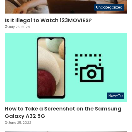
Uncategorized
Is It Illegal to Watch 123MOVIES?
July 25, 2024
How-To
How to Take a Screenshot on the Samsung
Galaxy A32 5G
June 25, 2022