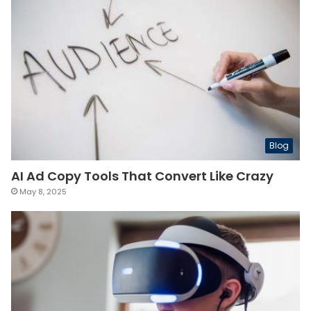
Blog
AI Ad Copy Tools That Convert Like Crazy
May 8, 2025