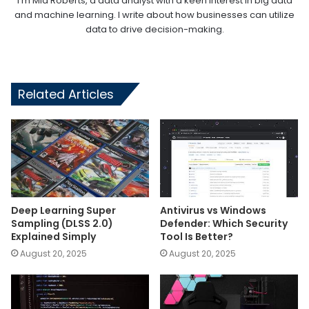
I'm Mia Roberts, a data analyst with a keen interest in big data
and machine learning. I write about how businesses can utilize
data to drive decision-making.
Related Articles
Deep Learning Super
Antivirus vs Windows
Sampling (DLSS 2.0)
Defender: Which Security
Explained Simply
Tool Is Better?
August 20, 2025
August 20, 2025