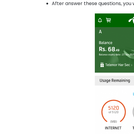
After answer these questions, you w