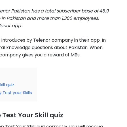
lenor Pakistan has a total subscriber base of 48.9
e in Pakistan and more than 1,300 employees.
lenor app.
h introduces by Telenor company in their app. In
neral knowledge questions about Pakistan. When
 company gives you a reward of MBs.
ill quiz
 Test your Skills
Test Your Skill quiz
est Your Skill quiz correctly, you will receive