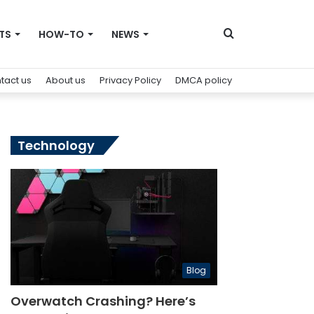
Search
TS
HOW-TO
NEWS
tact us
About us
Privacy Policy
DMCA policy
for
Technology
Blog
Overwatch Crashing? Here’s