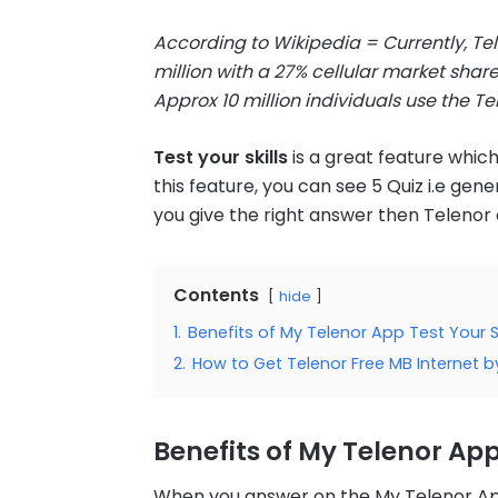
According to Wikipedia =
Currently, Te
million with a 27% cellular market shar
Approx 10 million individuals use the Te
Test your skills
is a great feature whic
this feature, you can see 5 Quiz i.e ge
you give the right answer then Telenor
Contents
hide
1.
Benefits of My Telenor App Test Your Sk
2.
How to Get Telenor Free MB Internet by
Benefits of My Telenor App 
When you answer on the My Telenor App T