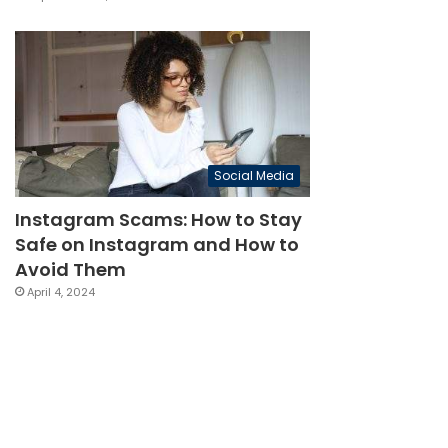
Social Media
Instagram Scams: How to Stay
Safe on Instagram and How to
Avoid Them
April 4, 2024