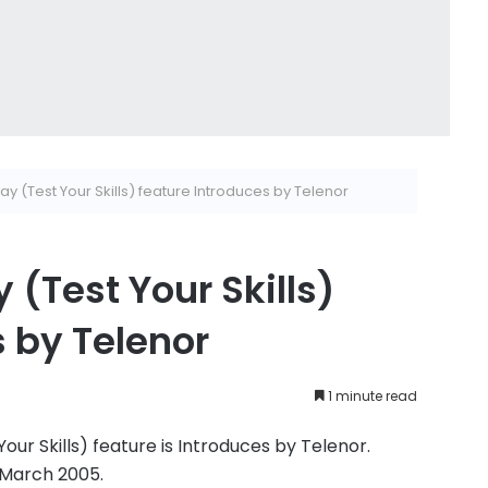
y (Test Your Skills) feature Introduces by Telenor
 (Test Your Skills)
s by Telenor
1 minute read
ur Skills) feature is Introduces by Telenor.
 March 2005.