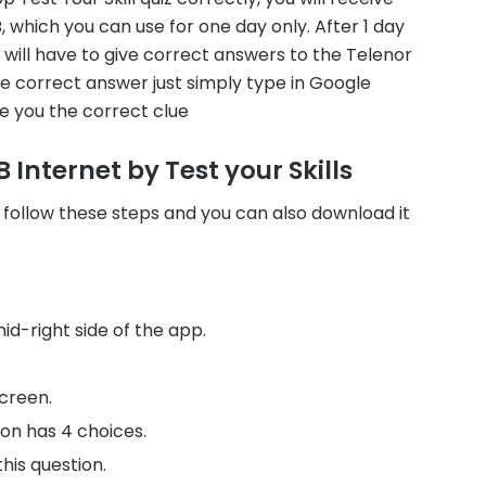
which you can use for one day only. After 1 day
u will have to give correct answers to the Telenor
the correct answer just simply type in Google
e you the correct clue
 Internet by Test your Skills
 follow these steps and you can also download it
id-right side of the app.
creen.
ion has 4 choices.
his question.