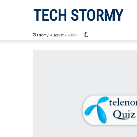
Switch
Friday, August 7 2026
skin