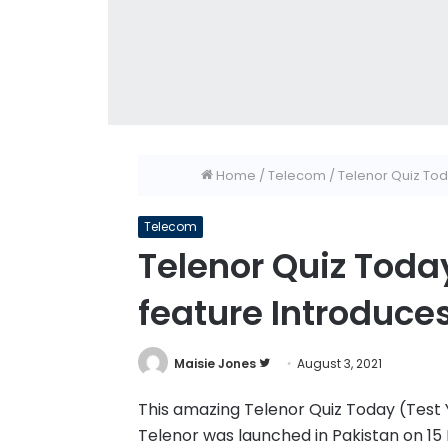
Home
/
Telecom
/
Telenor Quiz Toda
Telecom
Telenor Quiz Today
feature Introduce
Follow
Maisie Jones
August 3, 2021
on
This amazing Telenor Quiz Today (Test Yo
Twitter
Telenor was launched in Pakistan on 15