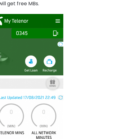
ill get free MBs.