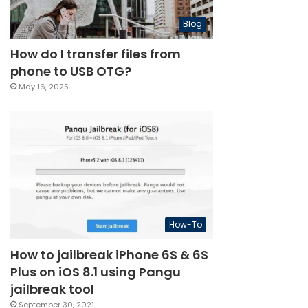
Blog
How do I transfer files from
phone to USB OTG?
May 16, 2025
How-To
How to jailbreak iPhone 6S & 6S
Plus on iOS 8.1 using Pangu
jailbreak tool
September 30, 2021