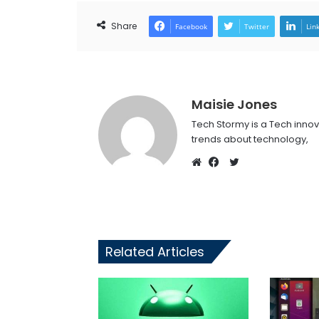
Share
Facebook
Twitter
Lin
Maisie Jones
Tech Stormy is a Tech innov
trends about technology,
Twitter
Website
Facebook
Related Articles