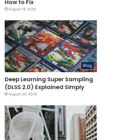
How to Fix
August 14, 2025
Blog
Deep Learning Super Sampling
(DLSS 2.0) Explained Simply
August 20, 2025