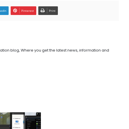
kedIn
Pinterest
Print
ation blog, Where you get the latest news, information and