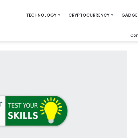
TECHNOLOGY
CRYPTOCURRENCY
GADGE
Con