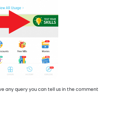
have any query you can tell us in the comment