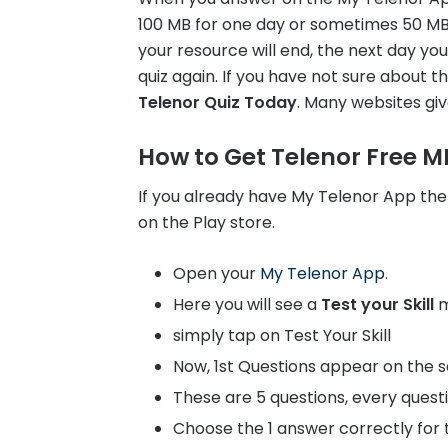
100 MB for one day or sometimes 50 MB, 
your resource will end, the next day yo
quiz again. If you have not sure about 
Telenor Quiz Today
. Many websites giv
How to Get Telenor Free MB
If you already have My Telenor App the
on the Play store.
Open your
My Telenor App
.
Here you will see a
Test your Skill
m
simply tap on Test Your Skill
Now, 1st Questions appear on the s
These are 5 questions, every quest
Choose the 1 answer correctly for t