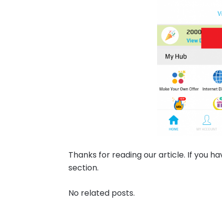
Thanks for reading our article. If you 
section.
No related posts.