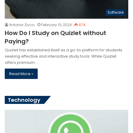
Software
Antonia Zivcic
February 10, 2024
674
How Do I Study on Quizlet without
Paying?
Quizlet has established itself as a go-to platform for students
seeking effective and interactive study tools. While Quizlet
offers premium…
Read More »
Technology