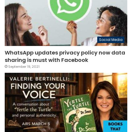
Social Media
WhatsApp updates privacy policy now data
sharing is must with Facebook
September 19, 2021