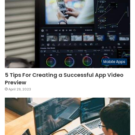
Mobile Apps
5 Tips For Creating a Successful App Video
Preview
April 29, 2023