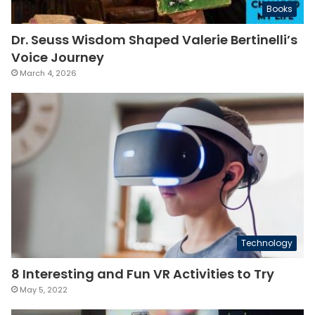
Books
Dr. Seuss Wisdom Shaped Valerie Bertinelli’s
Voice Journey
March 4, 2026
Technology
8 Interesting and Fun VR Activities to Try
May 5, 2022