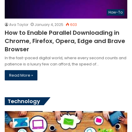
How-To
Ava Taylor
January 4, 2025
603
How to Enable Parallel Downloading in
Chrome, Firefox, Opera, Edge and Brave
Browser
In the fast-paced digital world, where every second counts and
patience is a luxury few can afford, the speed of…
Read More »
Technology