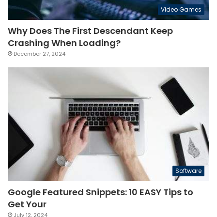
Video Games
Why Does The First Descendant Keep
Crashing When Loading?
December 27, 2024
Software
Google Featured Snippets: 10 EASY Tips to
Get Your
July 12, 2024