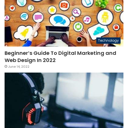
Technology
Beginner’s Guide To Digital Marketing and
Web Design In 2022
June 14, 2022