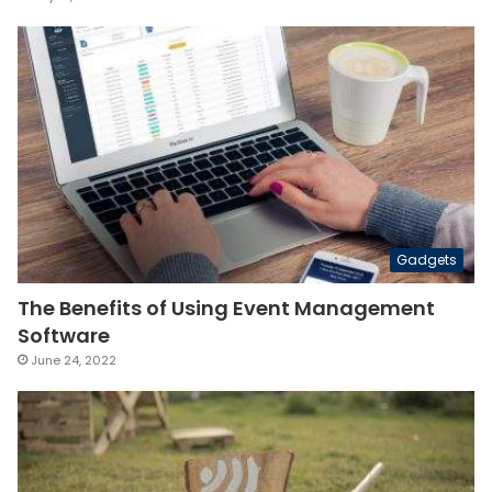
Gadgets
The Benefits of Using Event Management
Software
June 24, 2022