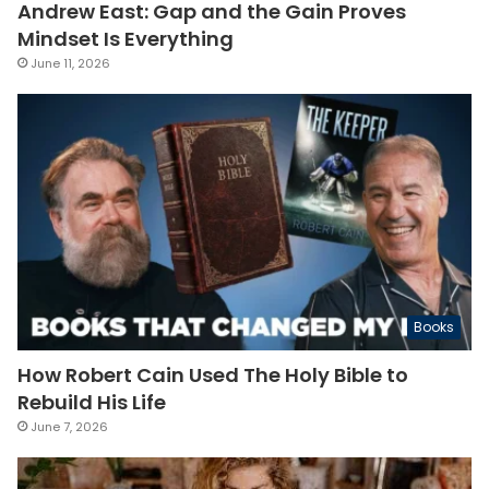
Andrew East: Gap and the Gain Proves
Mindset Is Everything
June 11, 2026
Books
How Robert Cain Used The Holy Bible to
Rebuild His Life
June 7, 2026