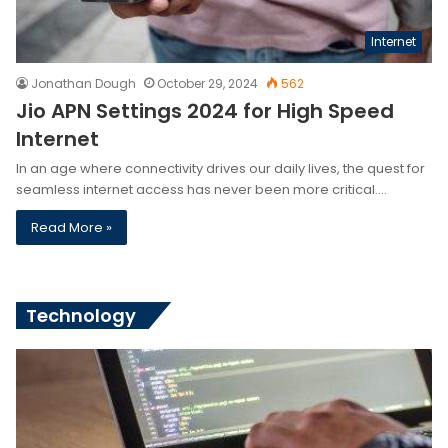
Internet
Jonathan Dough
October 29, 2024
562
Jio APN Settings 2024 for High Speed
Internet
In an age where connectivity drives our daily lives, the quest for
seamless internet access has never been more critical.…
Read More »
Technology