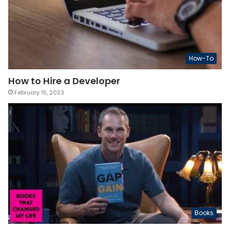
How-To
How to Hire a Developer
February 15, 2023
Books