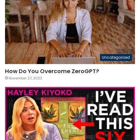
Uncategorized
How Do You Overcome ZeroGPT?
November 27, 2023