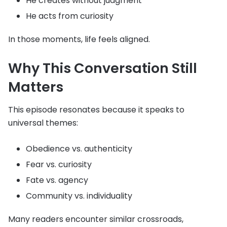
He creates without judgment
He acts from curiosity
In those moments, life feels aligned.
Why This Conversation Still
Matters
This episode resonates because it speaks to
universal themes:
Obedience vs. authenticity
Fear vs. curiosity
Fate vs. agency
Community vs. individuality
Many readers encounter similar crossroads,