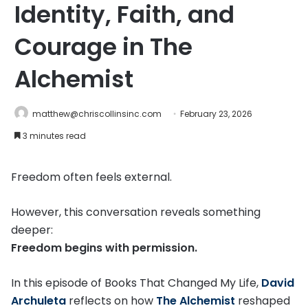
Identity, Faith, and
Courage in The
Alchemist
matthew@chriscollinsinc.com
February 23, 2026
3 minutes read
Freedom often feels external.
However, this conversation reveals something
deeper:
Freedom begins with permission.
In this episode of Books That Changed My Life,
David
Archuleta
reflects on how
The Alchemist
reshaped