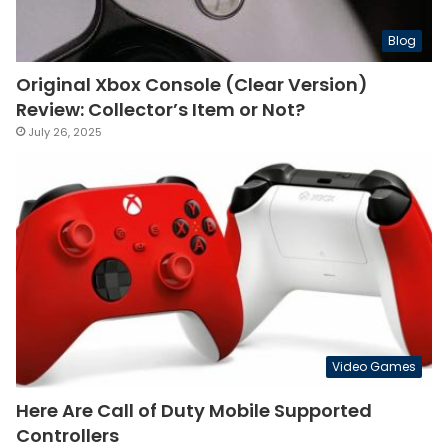
Blog
Original Xbox Console (Clear Version)
Review: Collector’s Item or Not?
July 26, 2025
Video Games
Here Are Call of Duty Mobile Supported
Controllers