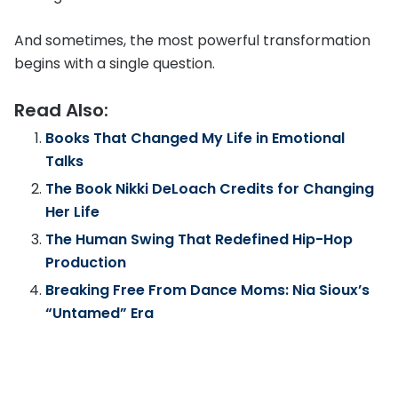
And sometimes, the most powerful transformation
begins with a single question.
Read Also:
Books That Changed My Life in Emotional
Talks
The Book Nikki DeLoach Credits for Changing
Her Life
The Human Swing That Redefined Hip-Hop
Production
Breaking Free From Dance Moms: Nia Sioux’s
“Untamed” Era