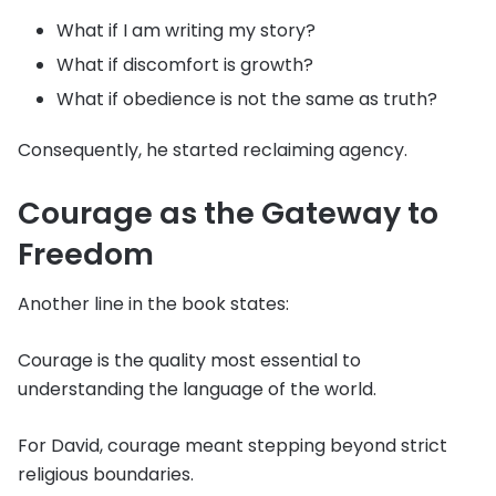
What if I am writing my story?
What if discomfort is growth?
What if obedience is not the same as truth?
Consequently, he started reclaiming agency.
Courage as the Gateway to
Freedom
Another line in the book states:
Courage is the quality most essential to
understanding the language of the world.
For David, courage meant stepping beyond strict
religious boundaries.