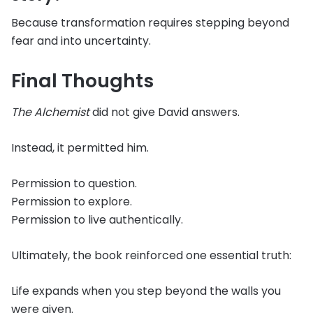
Because transformation requires stepping beyond
fear and into uncertainty.
Final Thoughts
The Alchemist
did not give David answers.
Instead, it permitted him.
Permission to question.
Permission to explore.
Permission to live authentically.
Ultimately, the book reinforced one essential truth:
Life expands when you step beyond the walls you
were given.