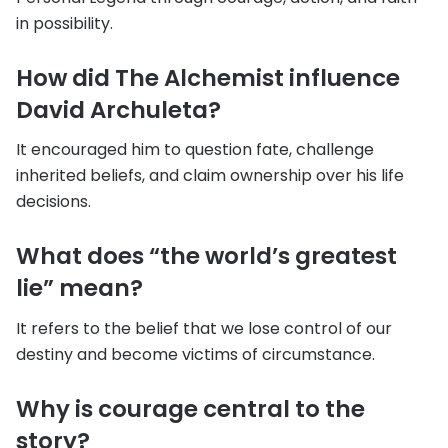
in possibility.
How did The Alchemist influence
David Archuleta?
It encouraged him to question fate, challenge
inherited beliefs, and claim ownership over his life
decisions.
What does “the world’s greatest
lie” mean?
It refers to the belief that we lose control of our
destiny and become victims of circumstance.
Why is courage central to the
story?