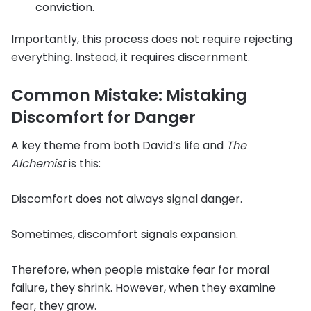
conviction.
Importantly, this process does not require rejecting
everything. Instead, it requires discernment.
Common Mistake: Mistaking
Discomfort for Danger
A key theme from both David’s life and
The
Alchemist
is this:
Discomfort does not always signal danger.
Sometimes, discomfort signals expansion.
Therefore, when people mistake fear for moral
failure, they shrink. However, when they examine
fear, they grow.