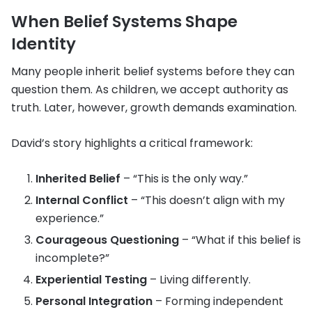
When Belief Systems Shape
Identity
Many people inherit belief systems before they can
question them. As children, we accept authority as
truth. Later, however, growth demands examination.
David’s story highlights a critical framework:
Inherited Belief
– “This is the only way.”
Internal Conflict
– “This doesn’t align with my
experience.”
Courageous Questioning
– “What if this belief is
incomplete?”
Experiential Testing
– Living differently.
Personal Integration
– Forming independent