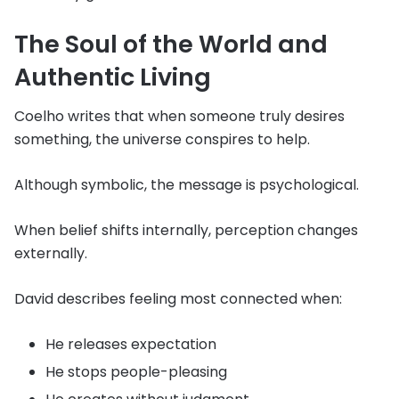
The Soul of the World and
Authentic Living
Coelho writes that when someone truly desires
something, the universe conspires to help.
Although symbolic, the message is psychological.
When belief shifts internally, perception changes
externally.
David describes feeling most connected when:
He releases expectation
He stops people-pleasing