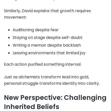
Similarly, David explains that growth requires
movement:
Auditioning despite fear
Staying on stage despite self-doubt
Writing a memoir despite backlash
Leaving environments that limited joy
Each action purified something internal.
Just as alchemists transform lead into gold,
personal struggle transforms identity into clarity.
New Perspective: Challenging
Inherited Beliefs