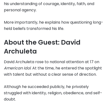
his understanding of courage, identity, faith, and
personal agency.
More importantly, he explains how questioning long-
held beliefs transformed his life.
About the Guest: David
Archuleta
David Archuleta rose to national attention at 17 on
American Idol
. At the time, he entered the spotlight
with talent but without a clear sense of direction.
Although he succeeded publicly, he privately
struggled with identity, religion, obedience, and self-
doubt.