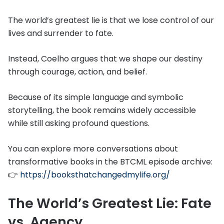
The world’s greatest lie is that we lose control of our
lives and surrender to fate.
Instead, Coelho argues that we shape our destiny
through courage, action, and belief.
Because of its simple language and symbolic
storytelling, the book remains widely accessible
while still asking profound questions.
You can explore more conversations about
transformative books in the BTCML episode archive:
👉
https://booksthatchangedmylife.org/
The World’s Greatest Lie: Fate
vs. Agency