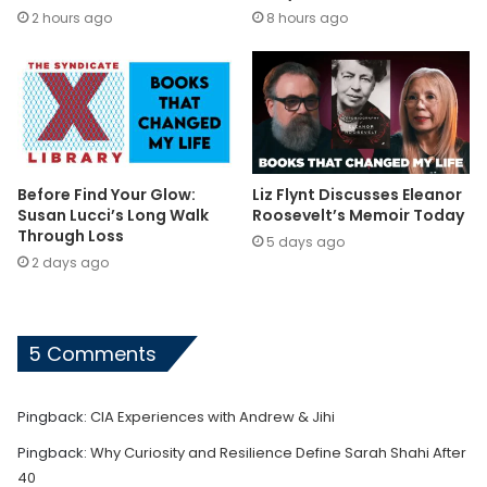
2 hours ago
8 hours ago
Before Find Your Glow:
Liz Flynt Discusses Eleanor
Susan Lucci’s Long Walk
Roosevelt’s Memoir Today
Through Loss
5 days ago
2 days ago
5 Comments
Pingback:
CIA Experiences with Andrew & Jihi
Pingback:
Why Curiosity and Resilience Define Sarah Shahi After
40