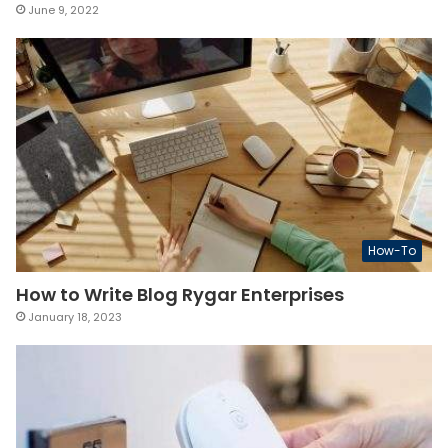
June 9, 2022
How-To
How to Write Blog Rygar Enterprises
January 18, 2023