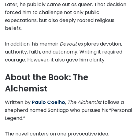
Later, he publicly came out as queer. That decision
forced him to challenge not only public
expectations, but also deeply rooted religious
beliefs.
In addition, his memoir
Devout
explores devotion,
authority, faith, and autonomy. Writing it required
courage. However, it also gave him clarity.
About the Book: The
Alchemist
Written by
Paulo Coelho
,
The Alchemist
follows a
shepherd named Santiago who pursues his “Personal
Legend.”
The novel centers on one provocative idea: