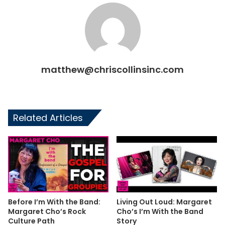
matthew@chriscollinsinc.com
Related Articles
Before I’m With the Band:
Living Out Loud: Margaret
Margaret Cho’s Rock
Cho’s I’m With the Band
Culture Path
Story