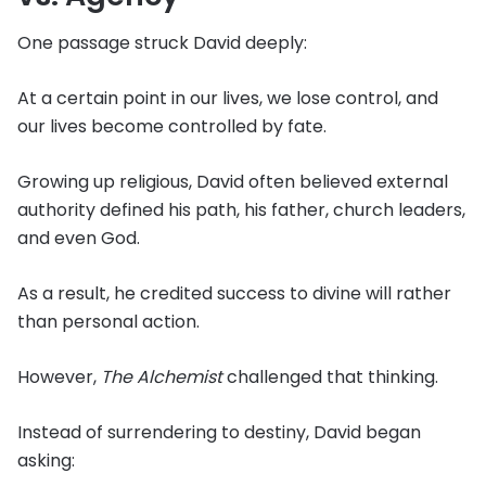
One passage struck David deeply:
At a certain point in our lives, we lose control, and
our lives become controlled by fate.
Growing up religious, David often believed external
authority defined his path, his father, church leaders,
and even God.
As a result, he credited success to divine will rather
than personal action.
However,
The Alchemist
challenged that thinking.
Instead of surrendering to destiny, David began
asking: