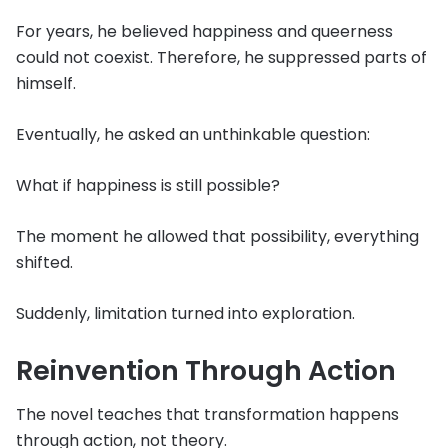
For years, he believed happiness and queerness
could not coexist. Therefore, he suppressed parts of
himself.
Eventually, he asked an unthinkable question:
What if happiness is still possible?
The moment he allowed that possibility, everything
shifted.
Suddenly, limitation turned into exploration.
Reinvention Through Action
The novel teaches that transformation happens
through action, not theory.