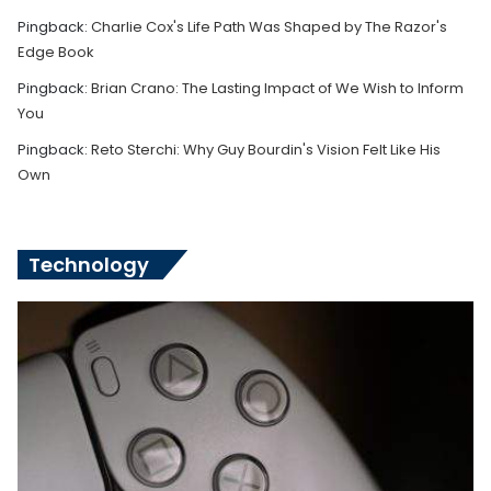
Pingback:
Charlie Cox's Life Path Was Shaped by The Razor's
Edge Book
Pingback:
Brian Crano: The Lasting Impact of We Wish to Inform
You
Pingback:
Reto Sterchi: Why Guy Bourdin's Vision Felt Like His
Own
Technology