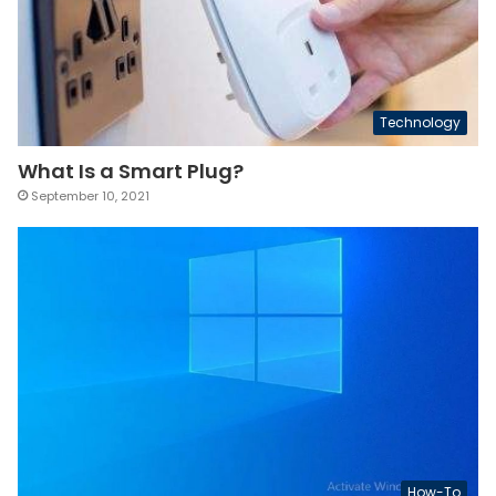
Technology
What Is a Smart Plug?
September 10, 2021
How-To