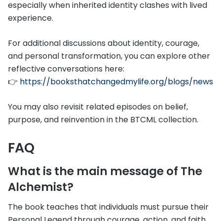
especially when inherited identity clashes with lived
experience.
For additional discussions about identity, courage,
and personal transformation, you can explore other
reflective conversations here:
👉
https://booksthatchangedmylife.org/blogs/news
You may also revisit related episodes on belief,
purpose, and reinvention in the BTCML collection.
FAQ
What is the main message of The
Alchemist?
The book teaches that individuals must pursue their
Personal Legend through courage, action, and faith