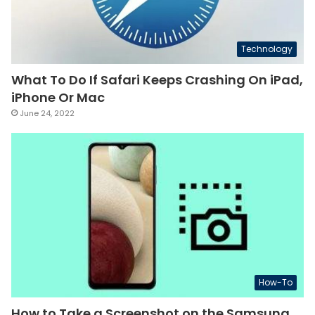
Technology
What To Do If Safari Keeps Crashing On iPad,
iPhone Or Mac
June 24, 2022
How-To
How to Take a Screenshot on the Samsung