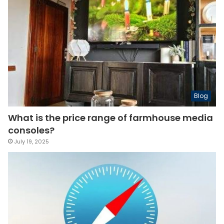
Blog
What is the price range of farmhouse media
consoles?
July 19, 2025