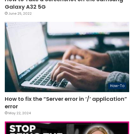
Galaxy A32 5G
June 25, 2022
How-To
How to fix the “Server error in ‘/’ application”
error
May 22, 2024