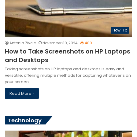
How-To
Antonia Zivcic
November 30, 2024
480
How to Take Screenshots on HP Laptops
and Desktops
Taking screenshots on HP laptops and desktops is easy and
versatile, offering multiple methods for capturing whatever’s on
your screen.…
Read More »
Technology