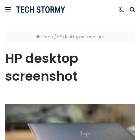
Menu
Switc
S
skin
fo
Home
/
HP desktop screenshot
HP desktop
screenshot