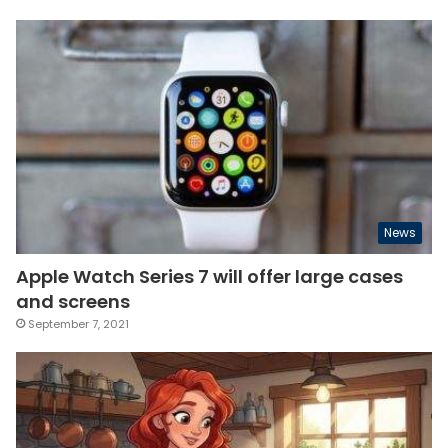
News
Apple Watch Series 7 will offer large cases
and screens
September 7, 2021