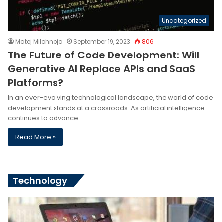
Uncategorized
Matej Milohnoja
September 19, 2023
806
The Future of Code Development: Will
Generative AI Replace APIs and SaaS
Platforms?
In an ever-evolving technological landscape, the world of code
development stands at a crossroads. As artificial intelligence
continues to advance…
Read More »
Technology