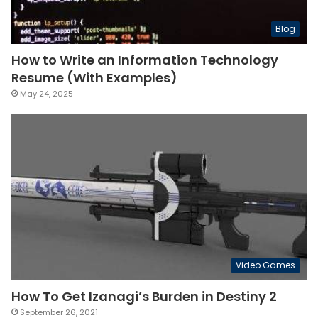
Blog
How to Write an Information Technology
Resume (With Examples)
May 24, 2025
Video Games
How To Get Izanagi’s Burden in Destiny 2
September 26, 2021