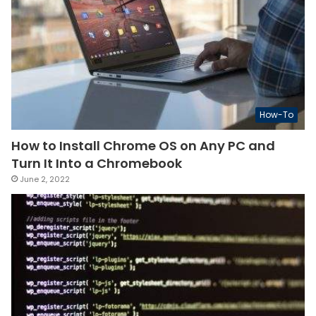
How-To
How to Install Chrome OS on Any PC and
Turn It Into a Chromebook
June 2, 2022