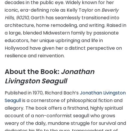
decades in the public eye. Widely known for her
iconic, era-defining role as Kelly Taylor on
Beverly
Hills, 90210
, Garth has seamlessly transitioned into
architecture, home remodeling, and writing. Raised in
a large, blended Midwestern family by passionate
educators, her unique upbringing and life in
Hollywood have given her a distinct perspective on
resilience and reinvention.
About the Book:
Jonathan
Livingston Seagull
Published in 1970, Richard Bach’s
Jonathan Livingston
Seagull
is a cornerstone of philosophical fiction and
allegory. The book offers a firsthand, highly spiritual
account of a non-conformist seagull who grows
weary of the daily, mundane struggle for survival and
dedicates his life to the pure, transcendent art of