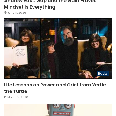
Andrew East: Gap and the Gain Proves
Mindset Is Everything
June 11, 2026
Books
Life Lessons on Power and Grief from Yertle
the Turtle
March 5, 2026