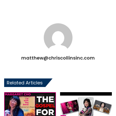
matthew@chriscollinsinc.com
Related Articles