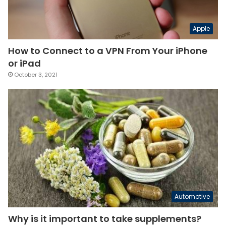
Apple
How to Connect to a VPN From Your iPhone
or iPad
October 3, 2021
Automotive
Why is it important to take supplements?