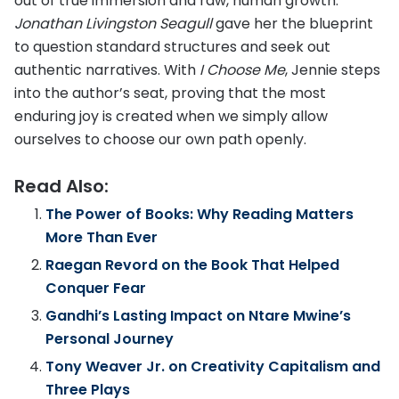
out of true immersion and raw, human growth.
Jonathan Livingston Seagull
gave her the blueprint
to question standard structures and seek out
authentic narratives. With
I Choose Me
, Jennie steps
into the author’s seat, proving that the most
enduring joy is created when we simply allow
ourselves to choose our own path openly.
Read Also:
The Power of Books: Why Reading Matters
More Than Ever
Raegan Revord on the Book That Helped
Conquer Fear
Gandhi’s Lasting Impact on Ntare Mwine’s
Personal Journey
Tony Weaver Jr. on Creativity Capitalism and
Three Plays