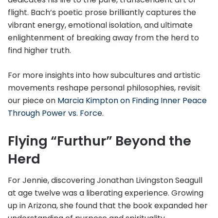
flight. Bach’s poetic prose brilliantly captures the
vibrant energy, emotional isolation, and ultimate
enlightenment of breaking away from the herd to
find higher truth.
For more insights into how subcultures and artistic
movements reshape personal philosophies, revisit
our piece on
Marcia Kimpton on Finding Inner Peace
Through Power vs. Force
.
Flying “Furthur” Beyond the
Herd
For Jennie, discovering Jonathan Livingston Seagull
at age twelve was a liberating experience. Growing
up in Arizona, she found that the book expanded her