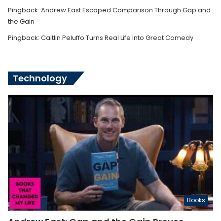
Pingback:
Andrew East Escaped Comparison Through Gap and
the Gain
Pingback:
Caitlin Peluffo Turns Real Life Into Great Comedy
Technology
Books