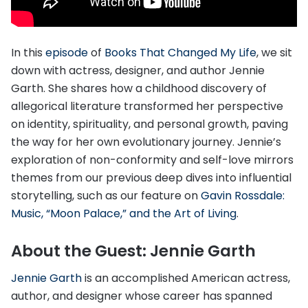
In this
episode
of
Books That Changed My Life
, we sit
down with actress, designer, and author Jennie
Garth. She shares how a childhood discovery of
allegorical literature transformed her perspective
on identity, spirituality, and personal growth, paving
the way for her own evolutionary journey. Jennie’s
exploration of non-conformity and self-love mirrors
themes from our previous deep dives into influential
storytelling, such as our feature on
Gavin Rossdale:
Music, “Moon Palace,” and the Art of Living
.
About the Guest: Jennie Garth
Jennie Garth
is an accomplished American actress,
author, and designer whose career has spanned