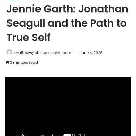
Jennie Garth: Jonathan
Seagull and the Path to
True Self
matthew@chriscollinsinc.com
June 4, 2026
3 minutes read