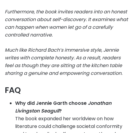
Furthermore, the book invites readers into an honest
conversation about self-discovery. It examines what
can happen when women let go of a carefully
controlled narrative.
Much like Richard Bach’s immersive style, Jennie
writes with complete honesty. As a result, readers
feel as though they are sitting at the kitchen table
sharing a genuine and empowering conversation.
FAQ
Why did Jennie Garth choose
Jonathan
Livingston Seagull
?
The book expanded her worldview on how
literature could challenge societal conformity