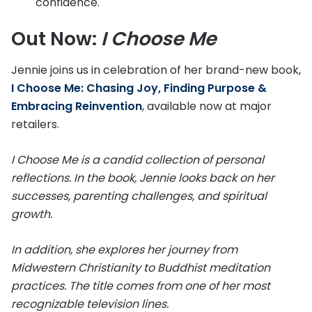
confidence.
Out Now:
I Choose Me
Jennie joins us in celebration of her brand-new book,
I Choose Me: Chasing Joy, Finding Purpose &
Embracing Reinvention
, available now at major
retailers.
I Choose Me is a candid collection of personal
reflections. In the book, Jennie looks back on her
successes, parenting challenges, and spiritual
growth.
In addition, she explores her journey from
Midwestern Christianity to Buddhist meditation
practices. The title comes from one of her most
recognizable television lines.