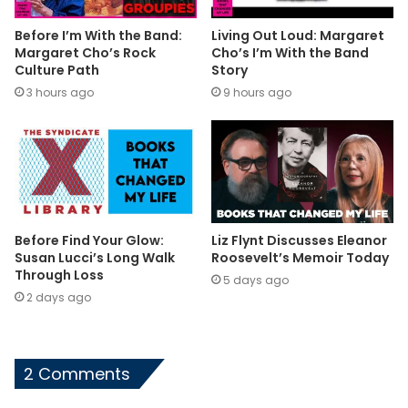
Before I’m With the Band:
Living Out Loud: Margaret
Margaret Cho’s Rock
Cho’s I’m With the Band
Culture Path
Story
3 hours ago
9 hours ago
Before Find Your Glow:
Liz Flynt Discusses Eleanor
Susan Lucci’s Long Walk
Roosevelt’s Memoir Today
Through Loss
5 days ago
2 days ago
2 Comments