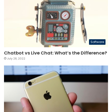
Software
Chatbot vs Live Chat: What’s the Difference?
July 28, 2022