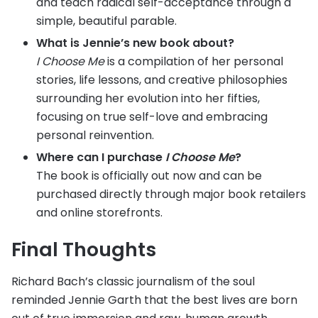
and teach radical self-acceptance through a
simple, beautiful parable.
What is Jennie’s new book about?
I Choose Me
is a compilation of her personal
stories, life lessons, and creative philosophies
surrounding her evolution into her fifties,
focusing on true self-love and embracing
personal reinvention.
Where can I purchase
I Choose Me
?
The book is officially out now and can be
purchased directly through major book retailers
and online storefronts.
Final Thoughts
Richard Bach’s classic journalism of the soul
reminded Jennie Garth that the best lives are born