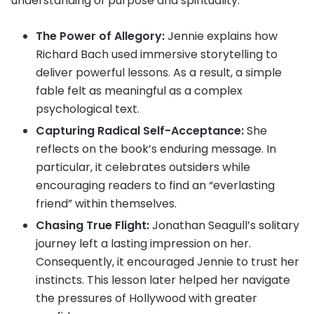
understanding of purpose and spirituality.
The Power of Allegory:
Jennie explains how
Richard Bach used immersive storytelling to
deliver powerful lessons. As a result, a simple
fable felt as meaningful as a complex
psychological text.
Capturing Radical Self-Acceptance:
She
reflects on the book’s enduring message. In
particular, it celebrates outsiders while
encouraging readers to find an “everlasting
friend” within themselves.
Chasing True Flight:
Jonathan Seagull’s solitary
journey left a lasting impression on her.
Consequently, it encouraged Jennie to trust her
instincts. This lesson later helped her navigate
the pressures of Hollywood with greater