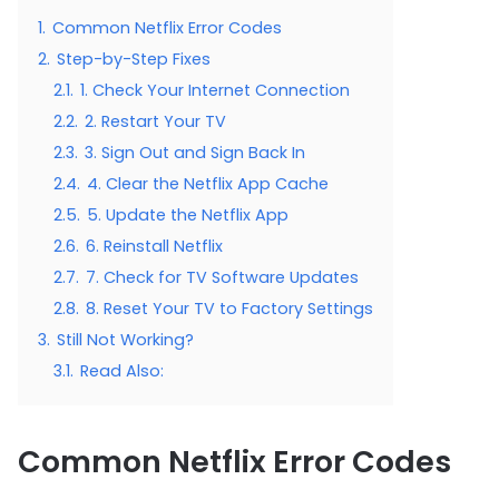
1.
Common Netflix Error Codes
2.
Step-by-Step Fixes
2.1.
1. Check Your Internet Connection
2.2.
2. Restart Your TV
2.3.
3. Sign Out and Sign Back In
2.4.
4. Clear the Netflix App Cache
2.5.
5. Update the Netflix App
2.6.
6. Reinstall Netflix
2.7.
7. Check for TV Software Updates
2.8.
8. Reset Your TV to Factory Settings
3.
Still Not Working?
3.1.
Read Also:
Common Netflix Error Codes