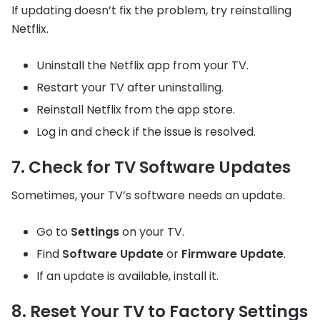
If updating doesn’t fix the problem, try reinstalling
Netflix.
Uninstall the Netflix app from your TV.
Restart your TV after uninstalling.
Reinstall Netflix from the app store.
Log in and check if the issue is resolved.
7. Check for TV Software Updates
Sometimes, your TV’s software needs an update.
Go to
Settings
on your TV.
Find
Software Update
or
Firmware Update
.
If an update is available, install it.
8. Reset Your TV to Factory Settings