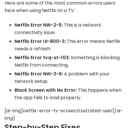
Here are some of the most common errors users
face when using Netflix on a TV:
Netflix Error NW-2-5:
This is a network
connectivity issue.
Netflix Error UI-800-3:
This error means Netflix
needs a refresh.
Netflix Error tvq-st-103:
Something is blocking
Netflix from connecting.
Netflix Error NW-3-6:
A problem with your
network setup.
Black Screen with No Error:
This happens when
the app fails to load properly.
[ai-img]netflix-error-tv-screen,frustrated-user[/ai-
img]
Step-by-Step Fixes