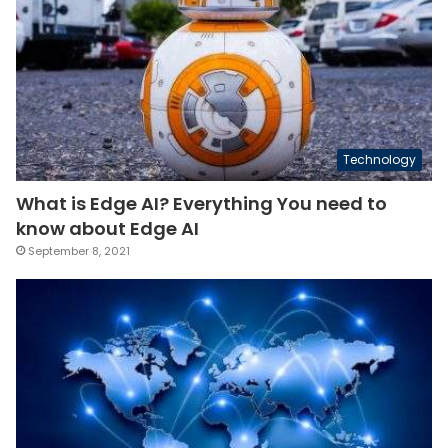
Technology
What is Edge AI? Everything You need to
know about Edge AI
September 8, 2021