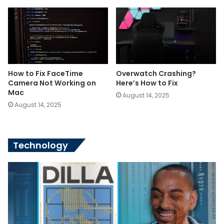
How to Fix FaceTime
Overwatch Crashing?
Camera Not Working on
Here’s How to Fix
Mac
August 14, 2025
August 14, 2025
Technology