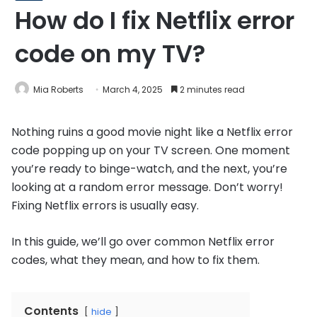
How do I fix Netflix error
code on my TV?
Mia Roberts
March 4, 2025
2 minutes read
Nothing ruins a good movie night like a Netflix error
code popping up on your TV screen. One moment
you’re ready to binge-watch, and the next, you’re
looking at a random error message. Don’t worry!
Fixing Netflix errors is usually easy.
In this guide, we’ll go over common Netflix error
codes, what they mean, and how to fix them.
Contents
hide