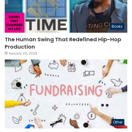
Books
The Human Swing That Redefined Hip-Hop
Production
January 20, 2026
Other