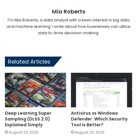
Mia Roberts
I'm Mia Roberts, a data analyst with a keen interest in big data
and machine learning. I write about how businesses can utilize
data to drive decision-making.
Related Articles
Deep Learning Super
Antivirus vs Windows
Sampling (DLSS 2.0)
Defender: Which Security
Explained Simply
Tool Is Better?
August 20, 2025
August 20, 2025