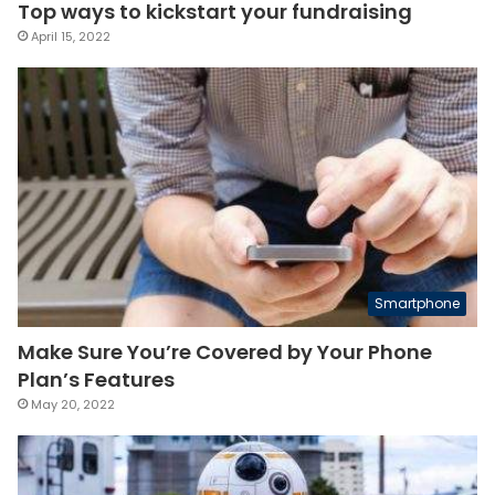
Top ways to kickstart your fundraising
April 15, 2022
Smartphone
Make Sure You’re Covered by Your Phone
Plan’s Features
May 20, 2022