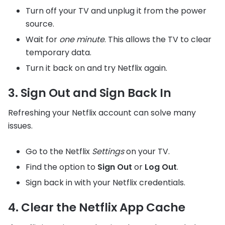
Turn off your TV and unplug it from the power
source.
Wait for
one minute
. This allows the TV to clear
temporary data.
Turn it back on and try Netflix again.
3. Sign Out and Sign Back In
Refreshing your Netflix account can solve many
issues.
Go to the Netflix
Settings
on your TV.
Find the option to
Sign Out
or
Log Out
.
Sign back in with your Netflix credentials.
4. Clear the Netflix App Cache