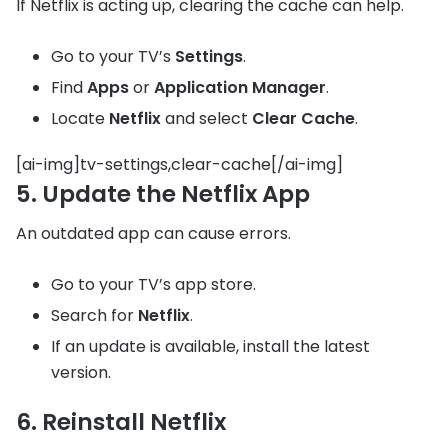
If Netflix is acting up, clearing the cache can help.
Go to your TV’s
Settings
.
Find
Apps
or
Application Manager
.
Locate
Netflix
and select
Clear Cache
.
[ai-img]tv-settings,clear-cache[/ai-img]
5. Update the Netflix App
An outdated app can cause errors.
Go to your TV’s app store.
Search for
Netflix
.
If an update is available, install the latest
version.
6. Reinstall Netflix