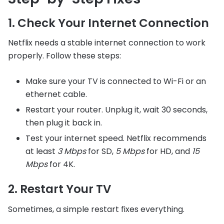
1. Check Your Internet Connection
Netflix needs a stable internet connection to work
properly. Follow these steps:
Make sure your TV is connected to Wi-Fi or an
ethernet cable.
Restart your router. Unplug it, wait 30 seconds,
then plug it back in.
Test your internet speed. Netflix recommends
at least
3 Mbps
for SD,
5 Mbps
for HD, and
15
Mbps
for 4K.
2. Restart Your TV
Sometimes, a simple restart fixes everything.