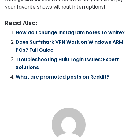
your favorite shows without interruptions!
Read Also:
How do I change Instagram notes to white?
Does Surfshark VPN Work on Windows ARM
PCs? Full Guide
Troubleshooting Hulu Login Issues: Expert
Solutions
What are promoted posts on Reddit?