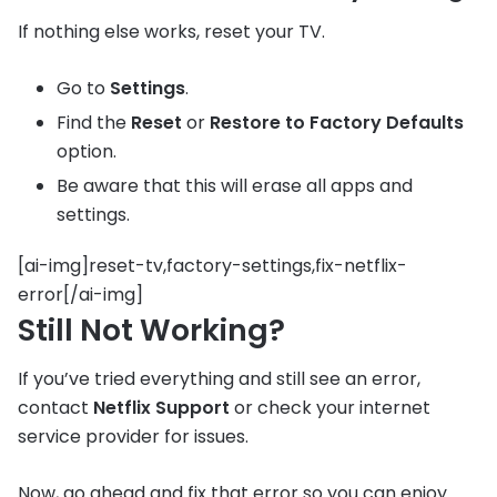
If nothing else works, reset your TV.
Go to
Settings
.
Find the
Reset
or
Restore to Factory Defaults
option.
Be aware that this will erase all apps and
settings.
[ai-img]reset-tv,factory-settings,fix-netflix-
error[/ai-img]
Still Not Working?
If you’ve tried everything and still see an error,
contact
Netflix Support
or check your internet
service provider for issues.
Now, go ahead and fix that error so you can enjoy