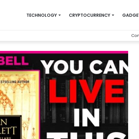
TECHNOLOGY
CRYPTOCURRENCY
GADGE
Con