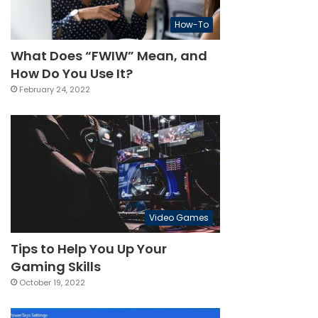
How-To
What Does “FWIW” Mean, and
How Do You Use It?
February 24, 2022
Video Games
Tips to Help You Up Your
Gaming Skills
October 19, 2022