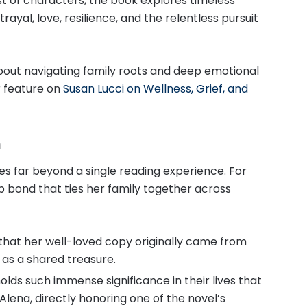
st of characters, the book explores timeless
ayal, love, resilience, and the relentless pursuit
bout navigating family roots and deep emotional
r feature on
Susan Lucci on Wellness, Grief, and
m
oes far beyond a single reading experience. For
p bond that ties her family together across
 that her well-loved copy originally came from
as a shared treasure.
olds such immense significance in their lives that
lena, directly honoring one of the novel’s