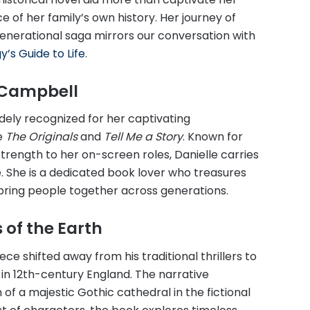
 of her family’s own history. Her journey of
enerational saga mirrors our conversation with
’s Guide to Life
.
e Campbell
idely recognized for her captivating
ke
The Originals
and
Tell Me a Story
. Known for
trength to her on-screen roles, Danielle carries
e. She is a dedicated book lover who treasures
 bring people together across generations.
 of the Earth
ece shifted away from his traditional thrillers to
 in 12th-century England. The narrative
of a majestic Gothic cathedral in the fictional