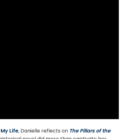
My Life
, Danielle reflects on
T
he Pillars of the
historical novel did more than captivate her