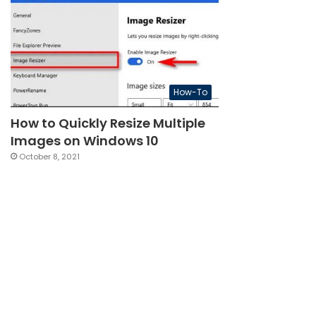
How-To
How to Quickly Resize Multiple
Images on Windows 10
October 8, 2021