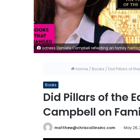
actress Danielle Campbell reflecting on family heritag
Home
/
Books
/
Did Pillars of 
Books
Did Pillars of the
Campbell on Fami
matthew@chriscollinsinc.com
May 26,