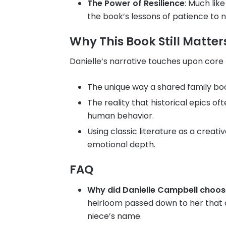
The Power of Resilience
: Much like
the book’s lessons of patience to n
Why This Book Still Matter
Danielle’s narrative touches upon core
The unique way a shared family boo
The reality that historical epics 
human behavior.
Using classic literature as a creati
emotional depth.
FAQ
Why did Danielle Campbell choo
heirloom passed down to her that d
niece’s name.