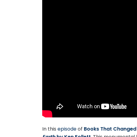
In this
episode
of
Books That Changed 
Earth
by Ken Follett
. This monumental 