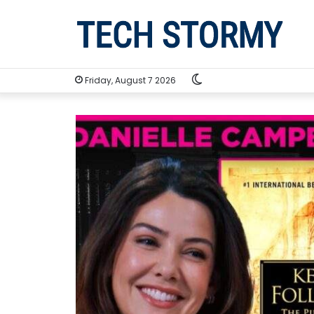
Switch
Friday, August 7 2026
skin