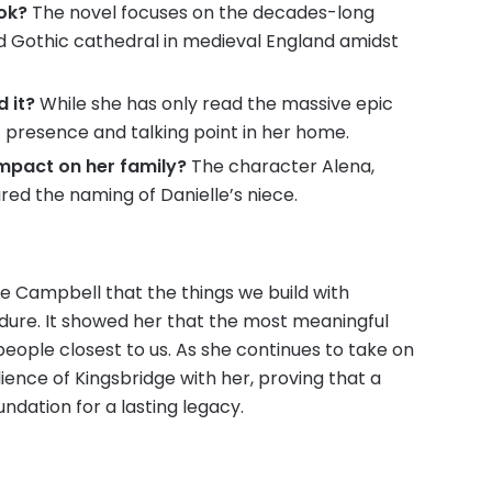
ook?
The novel focuses on the decades-long
nd Gothic cathedral in medieval England amidst
 it?
While she has only read the massive epic
 presence and talking point in her home.
impact on her family?
The character Alena,
red the naming of Danielle’s niece.
e Campbell that the things we build with
dure. It showed her that the most meaningful
eople closest to us. As she continues to take on
lience of Kingsbridge with her, proving that a
undation for a lasting legacy.