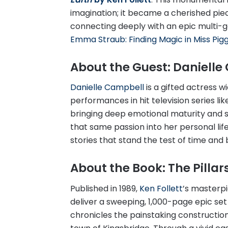
imagination; it became a cherished piece
connecting deeply with an epic multi-g
Emma Straub: Finding Magic in Miss Piggy
About the Guest: Daniell
Danielle Campbell
is a gifted actress w
performances in hit television series li
bringing deep emotional maturity and s
that same passion into her personal lif
stories that stand the test of time and
About the Book: The Pillars
Published in 1989,
Ken Follett
’s masterpi
deliver a sweeping, 1,000-page epic set
chronicles the painstaking construction 