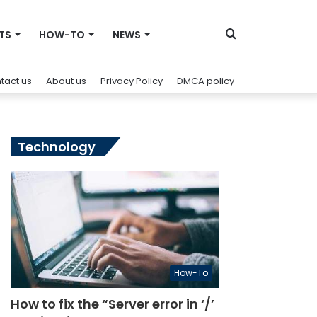
Search
TS
HOW-TO
NEWS
tact us
About us
Privacy Policy
DMCA policy
for
Technology
How-To
How to fix the “Server error in ‘/’