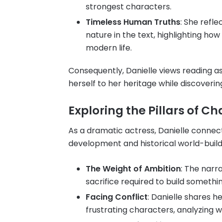
strongest characters.
Timeless Human Truths
: She refl
nature in the text, highlighting how
modern life.
Consequently, Danielle views reading 
herself to her heritage while discoveri
Exploring the Pillars of C
As a dramatic actress, Danielle connect
development and historical world-build
The Weight of Ambition
: The narr
sacrifice required to build somethi
Facing Conflict
: Danielle shares h
frustrating characters, analyzing w