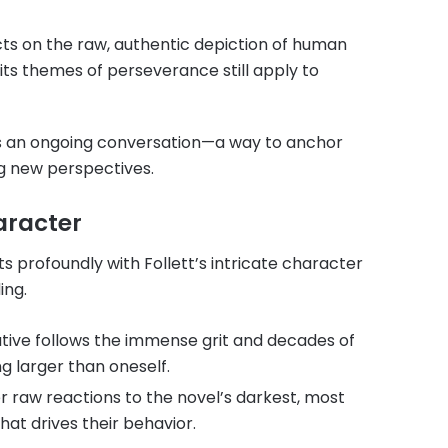
ects on the raw, authentic depiction of human
 its themes of perseverance still apply to
as an ongoing conversation—a way to anchor
ng new perspectives.
haracter
s profoundly with Follett’s intricate character
ing.
ative follows the immense grit and decades of
ng larger than oneself.
er raw reactions to the novel’s darkest, most
hat drives their behavior.