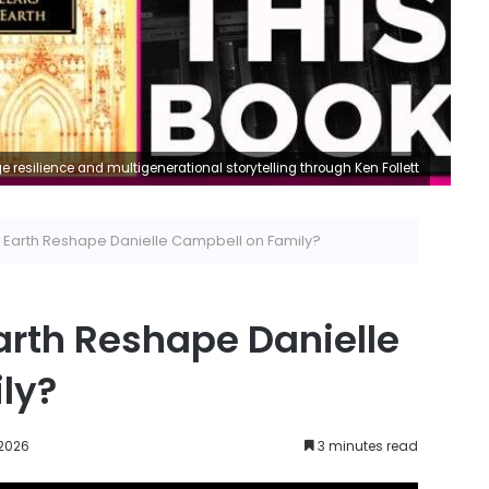
e resilience and multigenerational storytelling through Ken Follett
the Earth Reshape Danielle Campbell on Family?
 Earth Reshape Danielle
ly?
 2026
3 minutes read