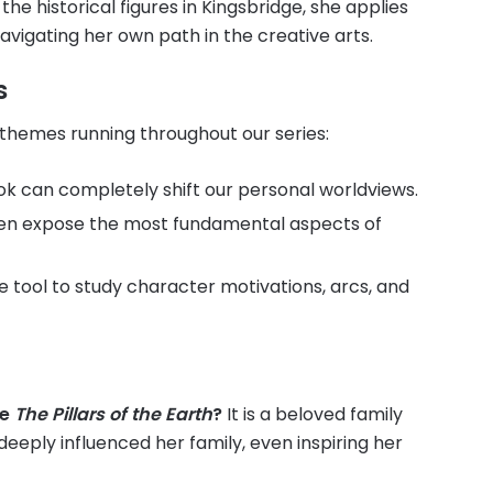
 the historical figures in Kingsbridge, she applies
avigating her own path in the creative arts.
s
 themes running throughout our series:
k can completely shift our personal worldviews.
often expose the most fundamental aspects of
ve tool to study character motivations, arcs, and
se
The Pillars of the Earth
?
It is a beloved family
eeply influenced her family, even inspiring her