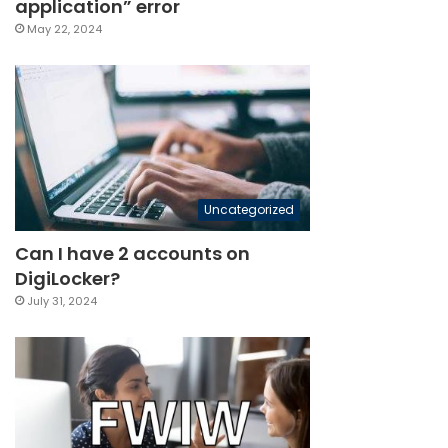
application” error
May 22, 2024
Uncategorized
Can I have 2 accounts on
DigiLocker?
July 31, 2024