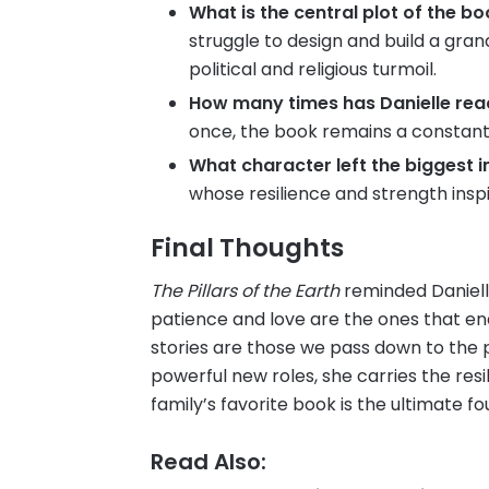
What is the central plot of the b
struggle to design and build a gra
political and religious turmoil.
How many times has Danielle read
once, the book remains a constant
What character left the biggest 
whose resilience and strength inspi
Final Thoughts
The Pillars of the Earth
reminded Daniell
patience and love are the ones that en
stories are those we pass down to the p
powerful new roles, she carries the resi
family’s favorite book is the ultimate fo
Read Also: