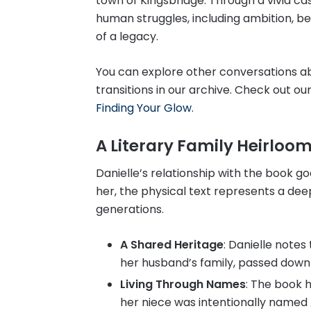
town of Kingsbridge. Through a vivid ca
human struggles, including ambition, betr
of a legacy.
You can explore other conversations a
transitions in our archive. Check out ou
Finding Your Glow
.
A Literary Family Heirloo
Danielle’s relationship with the book g
her, the physical text represents a dee
generations.
A Shared Heritage
: Danielle notes
her husband’s family, passed down 
Living Through Names
: The book h
her niece was intentionally named A