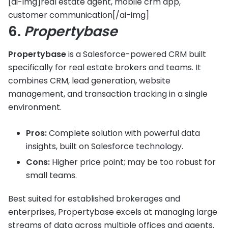
[ai-img]real estate agent, mobile crm app,
customer communication[/ai-img]
6.
Propertybase
Propertybase
is a Salesforce-powered CRM built
specifically for real estate brokers and teams. It
combines CRM, lead generation, website
management, and transaction tracking in a single
environment.
Pros:
Complete solution with powerful data
insights, built on Salesforce technology.
Cons:
Higher price point; may be too robust for
small teams.
Best suited for established brokerages and
enterprises, Propertybase excels at managing large
streams of data across multiple offices and agents.