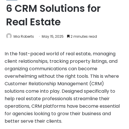
6 CRM Solutions for
Real Estate
Mia Roberts
May 15, 2025
2 minutes read
In the fast-paced world of real estate, managing
client relationships, tracking property listings, and
organizing communications can become
overwhelming without the right tools. This is where
Customer Relationship Management (CRM)
solutions come into play. Designed specifically to
help real estate professionals streamline their
operations, CRM platforms have become essential
for agencies looking to grow their business and
better serve their clients.