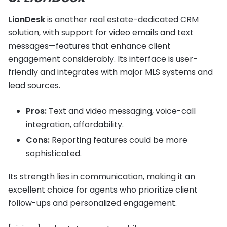
LionDesk
is another real estate-dedicated CRM
solution, with support for video emails and text
messages—features that enhance client
engagement considerably. Its interface is user-
friendly and integrates with major MLS systems and
lead sources.
Pros:
Text and video messaging, voice-call
integration, affordability.
Cons:
Reporting features could be more
sophisticated.
Its strength lies in communication, making it an
excellent choice for agents who prioritize client
follow-ups and personalized engagement.