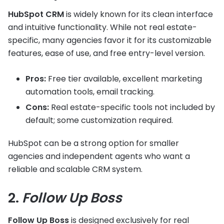
HubSpot CRM
is widely known for its clean interface
and intuitive functionality. While not real estate-
specific, many agencies favor it for its customizable
features, ease of use, and free entry-level version.
Pros:
Free tier available, excellent marketing
automation tools, email tracking.
Cons:
Real estate-specific tools not included by
default; some customization required.
HubSpot can be a strong option for smaller
agencies and independent agents who want a
reliable and scalable CRM system.
2.
Follow Up Boss
Follow Up Boss
is designed exclusively for real