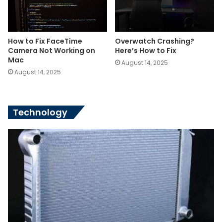
How to Fix FaceTime
Overwatch Crashing?
Camera Not Working on
Here’s How to Fix
Mac
August 14, 2025
August 14, 2025
Technology