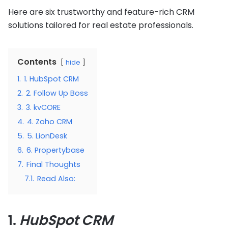
Here are six trustworthy and feature-rich CRM
solutions tailored for real estate professionals.
Contents
hide
1.
1. HubSpot CRM
2.
2. Follow Up Boss
3.
3. kvCORE
4.
4. Zoho CRM
5.
5. LionDesk
6.
6. Propertybase
7.
Final Thoughts
7.1.
Read Also:
1.
HubSpot CRM