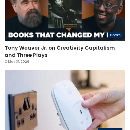
Books
Tony Weaver Jr. on Creativity Capitalism
and Three Plays
May 31, 2026