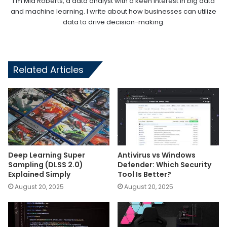
I'm Mia Roberts, a data analyst with a keen interest in big data
and machine learning. I write about how businesses can utilize
data to drive decision-making.
Related Articles
Deep Learning Super
Antivirus vs Windows
Sampling (DLSS 2.0)
Defender: Which Security
Explained Simply
Tool Is Better?
August 20, 2025
August 20, 2025