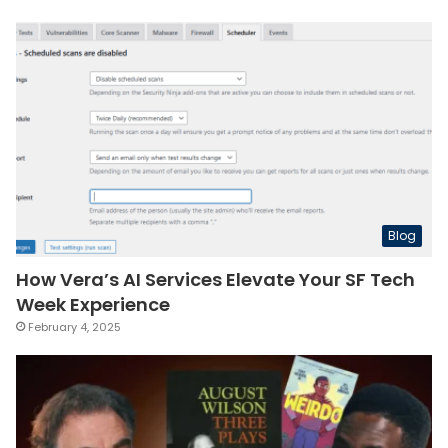
Blog
How Vera’s AI Services Elevate Your SF Tech
Week Experience
February 4, 2025