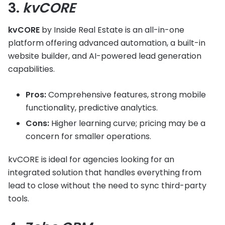
3.
kvCORE
kvCORE
by Inside Real Estate is an all-in-one
platform offering advanced automation, a built-in
website builder, and AI-powered lead generation
capabilities.
Pros:
Comprehensive features, strong mobile
functionality, predictive analytics.
Cons:
Higher learning curve; pricing may be a
concern for smaller operations.
kvCORE is ideal for agencies looking for an
integrated solution that handles everything from
lead to close without the need to sync third-party
tools.