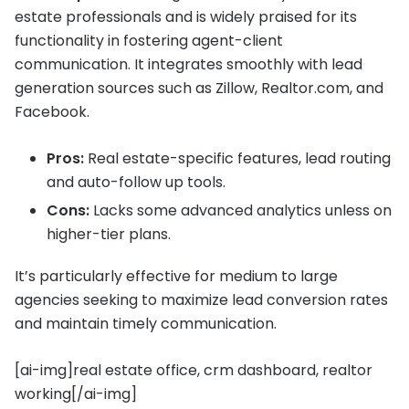
estate professionals and is widely praised for its
functionality in fostering agent-client
communication. It integrates smoothly with lead
generation sources such as Zillow, Realtor.com, and
Facebook.
Pros:
Real estate-specific features, lead routing
and auto-follow up tools.
Cons:
Lacks some advanced analytics unless on
higher-tier plans.
It’s particularly effective for medium to large
agencies seeking to maximize lead conversion rates
and maintain timely communication.
[ai-img]real estate office, crm dashboard, realtor
working[/ai-img]