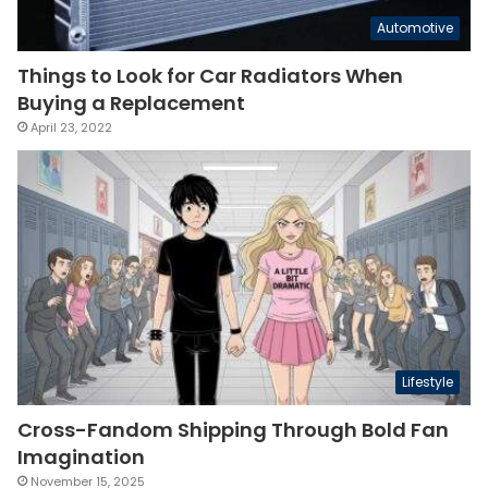
Automotive
Things to Look for Car Radiators When
Buying a Replacement
April 23, 2022
Lifestyle
Cross-Fandom Shipping Through Bold Fan
Imagination
November 15, 2025