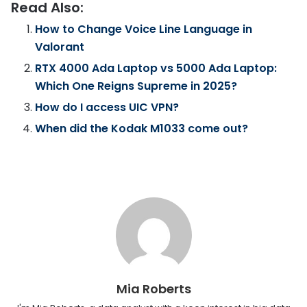
Read Also:
How to Change Voice Line Language in
Valorant
RTX 4000 Ada Laptop vs 5000 Ada Laptop:
Which One Reigns Supreme in 2025?
How do I access UIC VPN?
When did the Kodak M1033 come out?
Mia Roberts