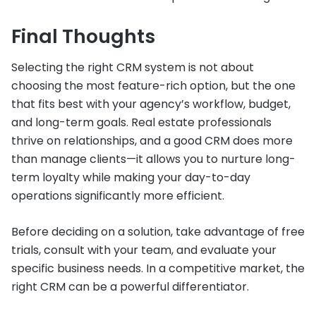
Final Thoughts
Selecting the right CRM system is not about
choosing the most feature-rich option, but the one
that fits best with your agency’s workflow, budget,
and long-term goals. Real estate professionals
thrive on relationships, and a good CRM does more
than manage clients—it allows you to nurture long-
term loyalty while making your day-to-day
operations significantly more efficient.
Before deciding on a solution, take advantage of free
trials, consult with your team, and evaluate your
specific business needs. In a competitive market, the
right CRM can be a powerful differentiator.