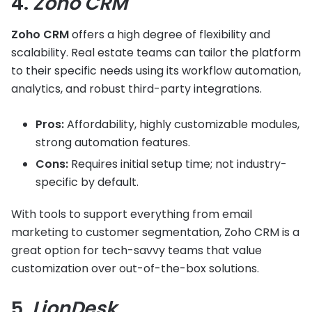
4.
Zoho CRM
Zoho CRM
offers a high degree of flexibility and
scalability. Real estate teams can tailor the platform
to their specific needs using its workflow automation,
analytics, and robust third-party integrations.
Pros:
Affordability, highly customizable modules,
strong automation features.
Cons:
Requires initial setup time; not industry-
specific by default.
With tools to support everything from email
marketing to customer segmentation, Zoho CRM is a
great option for tech-savvy teams that value
customization over out-of-the-box solutions.
5.
LionDesk