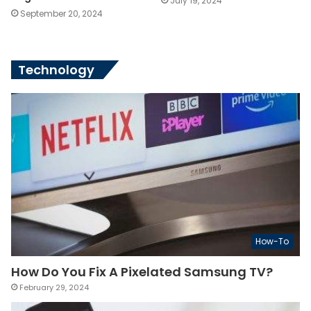
July 19, 2024
September 20, 2024
Technology
How-To
How Do You Fix A Pixelated Samsung TV?
February 29, 2024