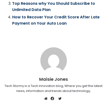
Top Reasons why You Should Subscribe to
Unlimited Data Plan
How to Recover Your Credit Score After Late
Payment on Your Auto Loan
Maisie Jones
Tech Stormy is a Tech innovation blog, Where you get the latest
news, information and trends about technology,
Twitter
Website
Facebook