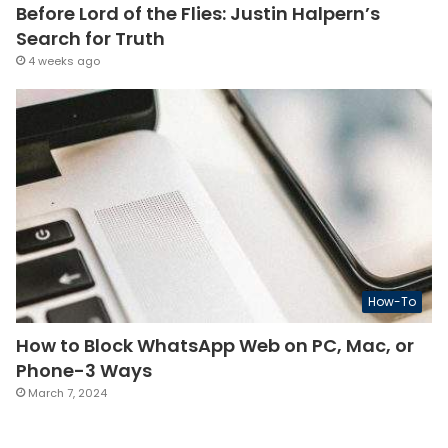
Before Lord of the Flies: Justin Halpern’s
Search for Truth
4 weeks ago
How-To
How to Block WhatsApp Web on PC, Mac, or
Phone-3 Ways
March 7, 2024