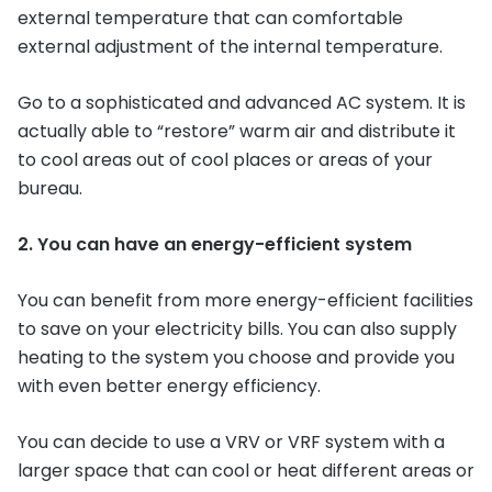
external temperature that can comfortable
external adjustment of the internal temperature.
Go to a sophisticated and advanced AC system. It is
actually able to “restore” warm air and distribute it
to cool areas out of cool places or areas of your
bureau.
2. You can have an energy-efficient system
You can benefit from more energy-efficient facilities
to save on your electricity bills. You can also supply
heating to the system you choose and provide you
with even better energy efficiency.
You can decide to use a VRV or VRF system with a
larger space that can cool or heat different areas or