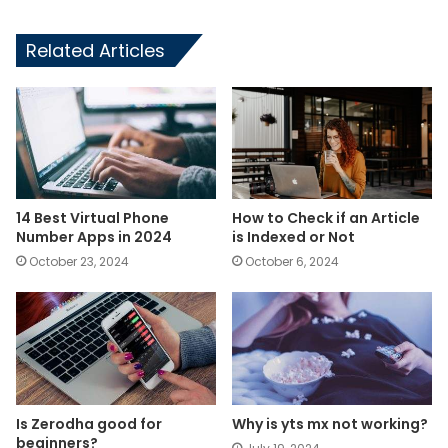
Related Articles
14 Best Virtual Phone
How to Check if an Article
Number Apps in 2024
is Indexed or Not
October 23, 2024
October 6, 2024
Is Zerodha good for
Why is yts mx not working?
beginners?