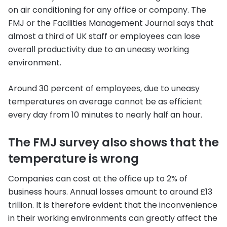
on air conditioning for any office or company. The
FMJ or the Facilities Management Journal says that
almost a third of UK staff or employees can lose
overall productivity due to an uneasy working
environment.
Around 30 percent of employees, due to uneasy
temperatures on average cannot be as efficient
every day from 10 minutes to nearly half an hour.
The FMJ survey also shows that the
temperature is wrong
Companies can cost at the office up to 2% of
business hours. Annual losses amount to around £13
trillion. It is therefore evident that the inconvenience
in their working environments can greatly affect the