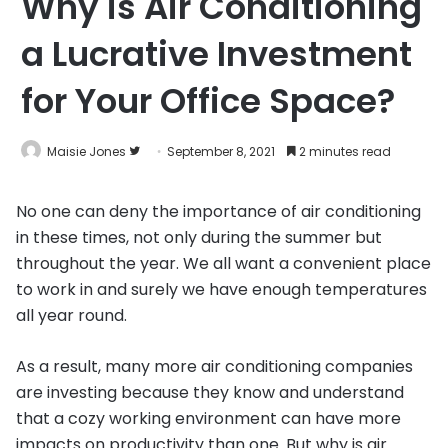
Why is Air Conditioning
a Lucrative Investment
for Your Office Space?
Follow
Maisie Jones
September 8, 2021
2 minutes read
on
Twitter
No one can deny the importance of air conditioning
in these times, not only during the summer but
throughout the year. We all want a convenient place
to work in and surely we have enough temperatures
all year round.
As a result, many more air conditioning companies
are investing because they know and understand
that a cozy working environment can have more
impacts on productivity than one. But why is air