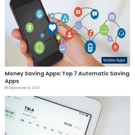
Mobile Apps
Money Saving Apps: Top 7 Automatic Saving
Apps
September 6, 2021