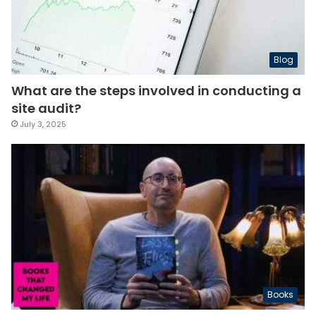
Blog
What are the steps involved in conducting a
site audit?
July 3, 2025
Books