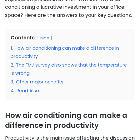
conditioning a lucrative investment in your office
space? Here are the answers to your key questions.
Contents
hide
1.
How air conditioning can make a difference in
productivity
2.
The FMJ survey also shows that the temperature
is wrong
3.
Other major benefits
4.
Read Also:
How air conditioning can make a
difference in productivity
Productivity is the main issue affecting the discussion