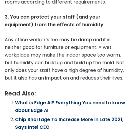
rooms according to different requirements.
3. You can protect your staff (and your
equipment) from the effects of humidity
Any office worker’s fee may be damp and it is
neither good for furniture or equipment. A wet
workplace may make the indoor space too warm,
but humidity can build up and build up the mold. Not
only does your staff have a high degree of humidity,
but it also has an impact on and reduces their lives.
Read Also:
What is Edge AI? Everything You need to know
about Edge AI
Chip Shortage To Increase More in Late 2021,
Says Intel CEO