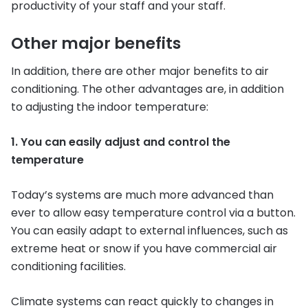
productivity of your staff and your staff.
Other major benefits
In addition, there are other major benefits to air
conditioning. The other advantages are, in addition
to adjusting the indoor temperature:
1. You can easily adjust and control the
temperature
Today’s systems are much more advanced than
ever to allow easy temperature control via a button.
You can easily adapt to external influences, such as
extreme heat or snow if you have commercial air
conditioning facilities.
Climate systems can react quickly to changes in