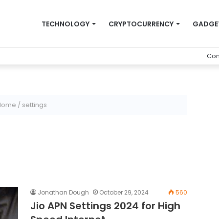
TECHNOLOGY
CRYPTOCURRENCY
GADGE
Con
Home
/
settings
Jonathan Dough
October 29, 2024
560
Jio APN Settings 2024 for High