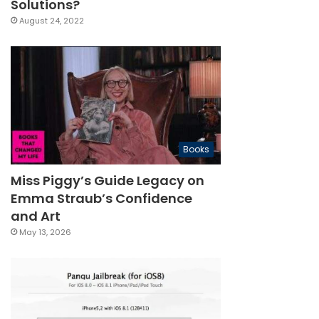
Solutions?
August 24, 2022
Books
Miss Piggy’s Guide Legacy on
Emma Straub’s Confidence
and Art
May 13, 2026