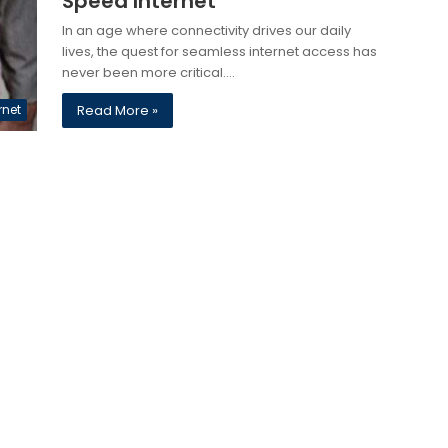
Speed Internet
In an age where connectivity drives our daily
lives, the quest for seamless internet access has
never been more critical.…
rnet
Read More »