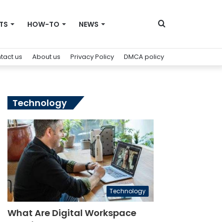
Search
TS
HOW-TO
NEWS
tact us
About us
Privacy Policy
DMCA policy
for
Technology
Technology
What Are Digital Workspace