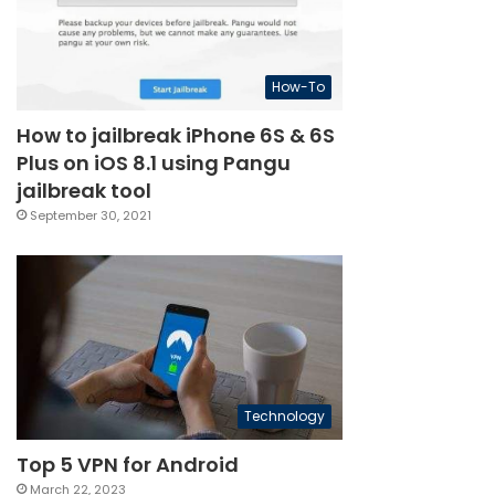
How-To
How to jailbreak iPhone 6S & 6S
Plus on iOS 8.1 using Pangu
jailbreak tool
September 30, 2021
Technology
Top 5 VPN for Android
March 22, 2023