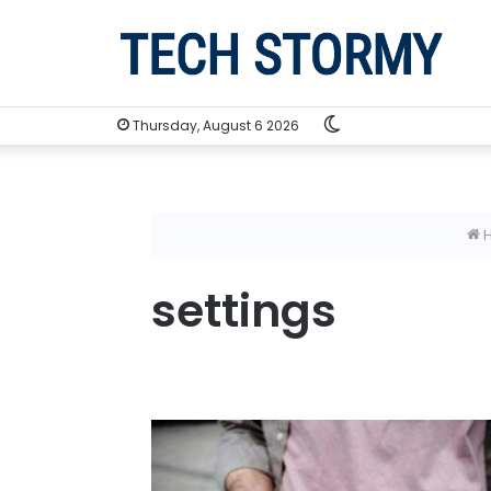
Switch
Thursday, August 6 2026
skin
settings