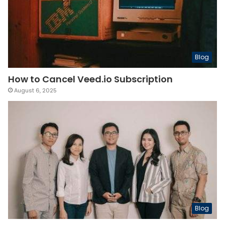
Blog
How to Cancel Veed.io Subscription
August 6, 2025
Blog