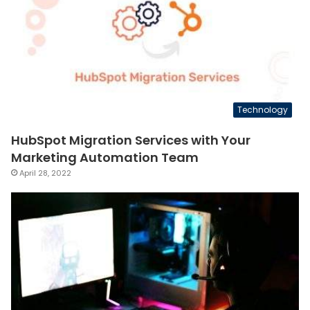
Technology
HubSpot Migration Services with Your
Marketing Automation Team
April 28, 2022