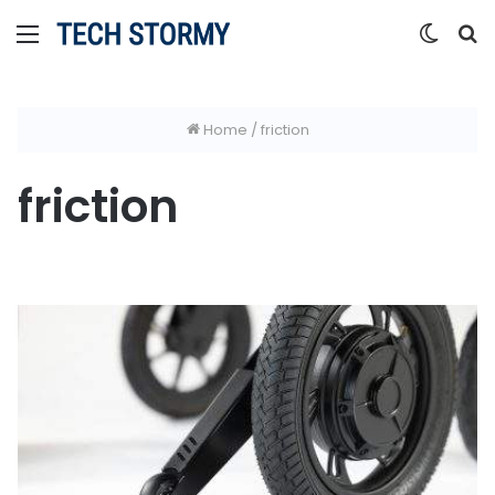
Menu
Switc
S
skin
fo
Home
/
friction
friction