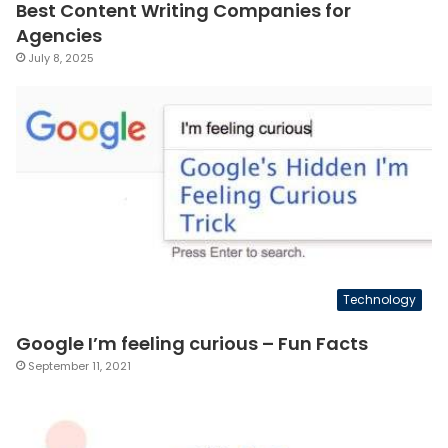
Best Content Writing Companies for
Agencies
July 8, 2025
Technology
Google I’m feeling curious – Fun Facts
September 11, 2021