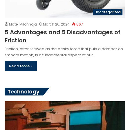
Uncategorized
Matej Milohnoja
March 20, 2024
867
5 Advantages and 5 Disadvantages of
Friction
Friction, often viewed as the pesky force that puts a damper on
smooth motion, is a fundamental aspect of our…
Read More »
Technology