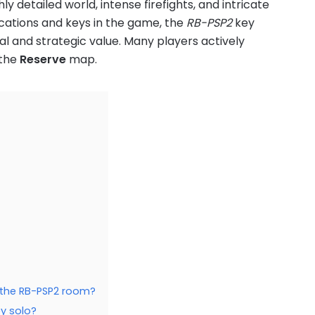
y detailed world, intense firefights, and intricate
ations and keys in the game, the
RB-PSP2
key
ial and strategic value. Many players actively
 the
Reserve
map.
n the RB-PSP2 room?
ey solo?