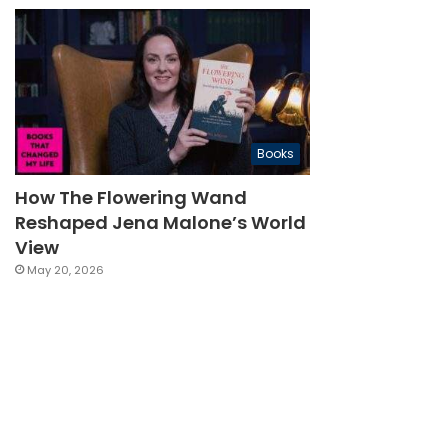
Books
How The Flowering Wand
Reshaped Jena Malone’s World
View
May 20, 2026