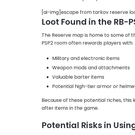
[ai-img]escape from tarkov reserve lo
Loot Found in the RB-
The Reserve map is home to some of th
PSP2 room often rewards players with:
Military and electronic items
Weapon mods and attachments
Valuable barter items
Potential high-tier armor or helme
Because of these potential riches, this
after items in the game.
Potential Risks in Usi