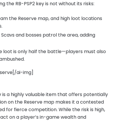
g the RB-PSP2 key is not without its risks:
am the Reserve map, and high loot locations
.
 Scavs and bosses patrol the area, adding
 loot is only half the battle—players must also
g ambushed.
eserve[/ai-img]
s a highly valuable item that offers potentially
tion on the Reserve map makes it a contested
for fierce competition. While the risk is high,
pact on a player’s in-game wealth and