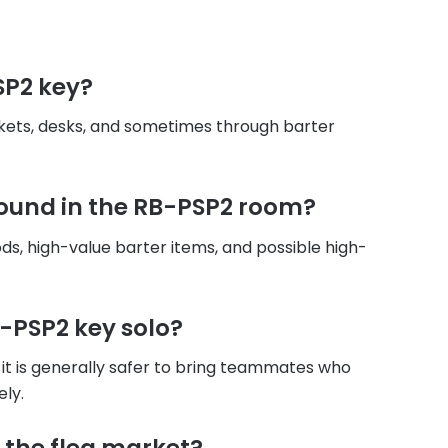
SP2 key?
ckets, desks, and sometimes through barter
found in the RB-PSP2 room?
ds, high-value barter items, and possible high-
B-PSP2 key solo?
it is generally safer to bring teammates who
ely.