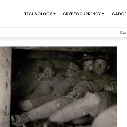
TECHNOLOGY
CRYPTOCURRENCY
GADGE
Con