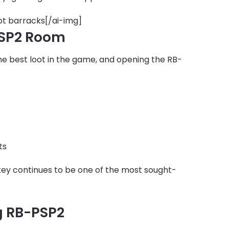
ot barracks[/ai-img]
PSP2 Room
e best loot in the game, and opening the RB-
ts
 key continues to be one of the most sought-
ng RB-PSP2