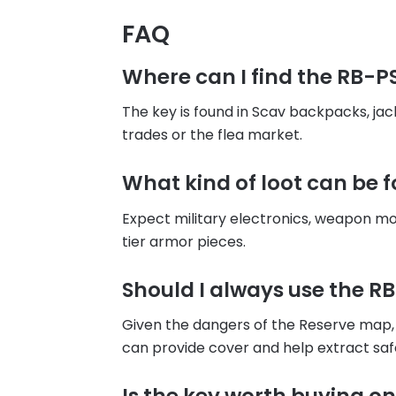
FAQ
Where can I find the RB-P
The key is found in Scav backpacks, ja
trades or the flea market.
What kind of loot can be 
Expect military electronics, weapon mo
tier armor pieces.
Should I always use the R
Given the dangers of the Reserve map, 
can provide cover and help extract saf