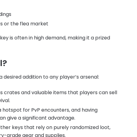
dings
s or the flea market
 key is often in high demand, making it a prized
l?
desired addition to any player’s arsenal:
 crates and valuable items that players can sell
ival.
a hotspot for PvP encounters, and having
can give a significant advantage.
her keys that rely on purely randomized loot,
ry-grade gear and supplies.