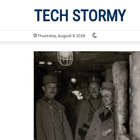
Switch
Thursday, August 6 2026
skin