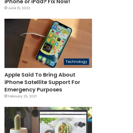
iPhone or iPad? Fix Now!
June 15, 2022
Technology
Apple Said To Bring About
iPhone Satellite Support For
Emergency Purposes
February 25, 2021