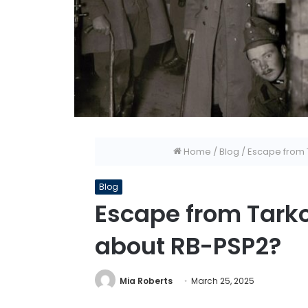
Home
/
Blog
/
Escape from 
Blog
Escape from Tarko
about RB-PSP2?
Mia Roberts
March 25, 2025