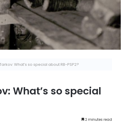
Tarkov: What’s so special about RB-PSP2?
v: What’s so special
2 minutes read