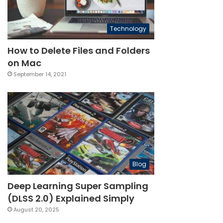
Technology
How to Delete Files and Folders
on Mac
September 14, 2021
Blog
Deep Learning Super Sampling
(DLSS 2.0) Explained Simply
August 20, 2025