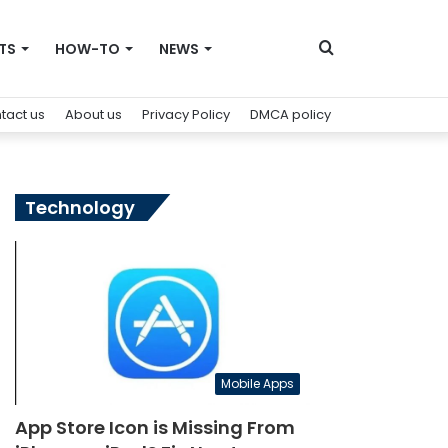
Search
TS
HOW-TO
NEWS
tact us
About us
Privacy Policy
DMCA policy
for
Technology
Mobile Apps
App Store Icon is Missing From