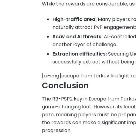
While the rewards are considerable, usin
High-traffic area:
Many players ro
naturally attract PvP engagements
Scav and AI threats:
AI-controlled
another layer of challenge.
Extraction difficulties:
Securing the
successfully extract without bein
[ai-img]escape from tarkov firefight r
Conclusion
The RB-PSP2 key in Escape from Tarkov i
game-changing loot. However, its loca
prize, meaning players must be prepared 
the rewards can make a significant im
progression.