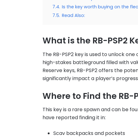
7.4.
Is the key worth buying on the fl
7.5.
Read Also:
What is the RB-PSP2 K
The RB-PSP2 key is used to unlock one o
high-stakes battleground filled with va
Reserve keys, RB-PSP2 offers the potent
significantly impact a player’s progress
Where to Find the RB-
This key is a rare spawn and can be fou
have reported finding it in:
Scav backpacks and pockets