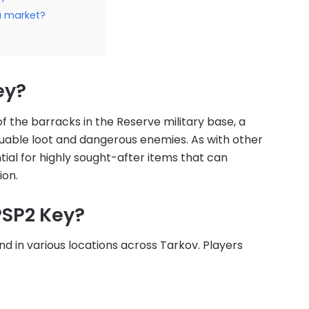
ea market?
ey?
f the barracks in the Reserve military base, a
luable loot and dangerous enemies. As with other
ial for highly sought-after items that can
ion.
PSP2 Key?
nd in various locations across Tarkov. Players