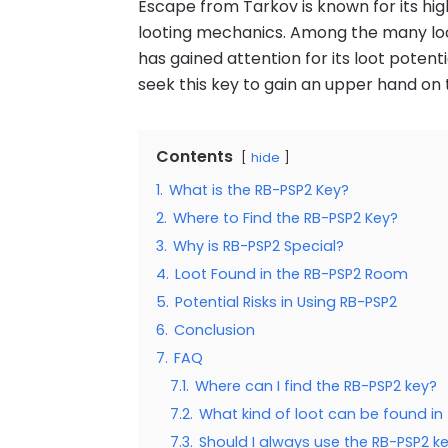
Escape from Tarkov is known for its highl
looting mechanics. Among the many loc
has gained attention for its loot potent
seek this key to gain an upper hand on
Contents
hide
1.
What is the RB-PSP2 Key?
2.
Where to Find the RB-PSP2 Key?
3.
Why is RB-PSP2 Special?
4.
Loot Found in the RB-PSP2 Room
5.
Potential Risks in Using RB-PSP2
6.
Conclusion
7.
FAQ
7.1.
Where can I find the RB-PSP2 key?
7.2.
What kind of loot can be found i
7.3.
Should I always use the RB-PSP2 k