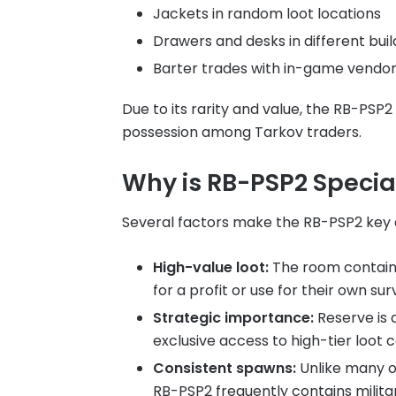
Jackets in random loot locations
Drawers and desks in different buil
Barter trades with in-game vendor
Due to its rarity and value, the RB-PSP2
possession among Tarkov traders.
Why is RB-PSP2 Specia
Several factors make the RB-PSP2 key a 
High-value loot:
The room contains
for a profit or use for their own surv
Strategic importance:
Reserve is 
exclusive access to high-tier loot 
Consistent spawns:
Unlike many ot
RB-PSP2 frequently contains milita